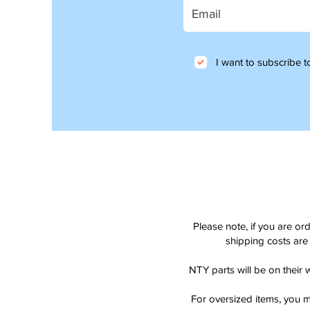
I want to subscribe to
Please note, if you are or
shipping costs are 
NTY parts will be on their 
For oversized items, you m