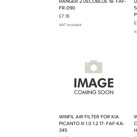
RANGER 2.0ECOBLUE 18- FAF-
D
FR-090
5
P
Price
£7.18
P
£
VAT Included
V
Quick View
WINFIL AIR FILTER FOR KIA
W
PICANTO III 1.0 1.2 17- FAF-KA-
C
345
H