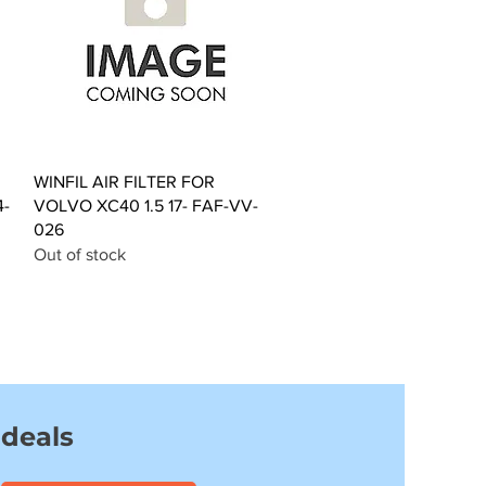
Quick View
WINFIL AIR FILTER FOR
4-
VOLVO XC40 1.5 17- FAF-VV-
026
Out of stock
 deals