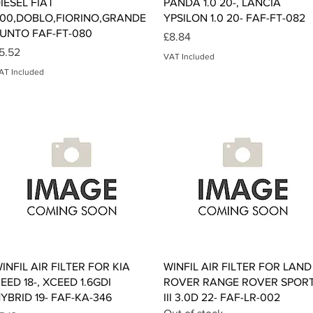
IESEL FIAT
PANDA 1.0 20-, LANCIA
00,DOBLO,FIORINO,GRANDE
YPSILON 1.0 20- FAF-FT-082
UNTO FAF-FT-080
Price
£8.84
rice
5.52
VAT Included
AT Included
Quick View
Quick View
INFIL AIR FILTER FOR KIA
WINFIL AIR FILTER FOR LAND
EED 18-, XCEED 1.6GDI
ROVER RANGE ROVER SPOR
YBRID 19- FAF-KA-346
III 3.0D 22- FAF-LR-002