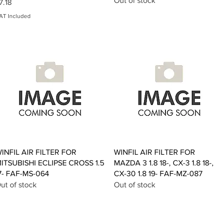
Out of stock
rice
7.18
AT Included
Quick View
Quick View
INFIL AIR FILTER FOR
WINFIL AIR FILTER FOR
ITSUBISHI ECLIPSE CROSS 1.5
MAZDA 3 1.8 18-, CX-3 1.8 18-,
7- FAF-MS-064
CX-30 1.8 19- FAF-MZ-087
ut of stock
Out of stock