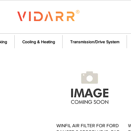
king
Cooling & Heating
Transmission/Drive System
Quick View
WINFIL AIR FILTER FOR FORD
W