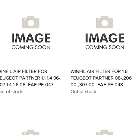
Quick View
Quick View
INFIL AIR FILTER FOR
WINFIL AIR FILTER FOR 1.6
EUGEOT PARTNER 1.1 1.4 96-,
PEUGEOT PARTNER 08-,206
07 1.4 1.6 06- FAF-PE-047
00-,307 00- FAF-PE-048
ut of stock
Out of stock