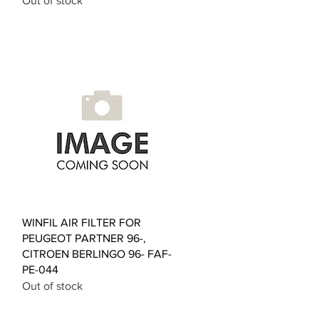
Out of stock
Quick View
WINFIL AIR FILTER FOR
PEUGEOT PARTNER 96-,
CITROEN BERLINGO 96- FAF-
PE-044
Out of stock