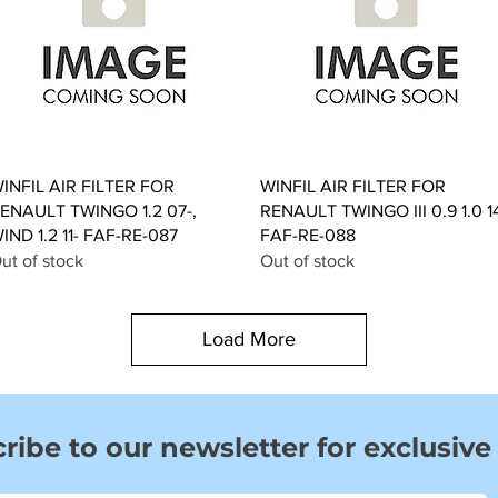
Quick View
Quick View
INFIL AIR FILTER FOR
WINFIL AIR FILTER FOR
ENAULT TWINGO 1.2 07-,
RENAULT TWINGO III 0.9 1.0 1
IND 1.2 11- FAF-RE-087
FAF-RE-088
ut of stock
Out of stock
Load More
ribe to our newsletter for exclusive