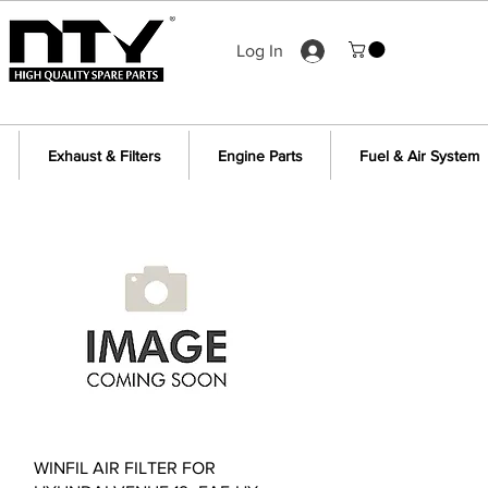
Log In
Exhaust & Filters
Engine Parts
Fuel & Air System
Quick View
WINFIL AIR FILTER FOR