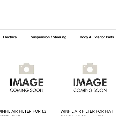
Electrical
Suspension / Steering
Body & Exterior Parts
Quick View
Quick View
INFIL AIR FILTER FOR 1.3
WINFIL AIR FILTER FOR FIAT