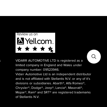
s
VIDARR AUTOMOTIVE LTD is registered as a
limited company in England and Wales under
company number: 09523946.
Vidarr Automotive Ltd
is an independent distributor
and is not affiliated with Stellantis N.V. or any of it's
divisions or subsidiaries. Abarth®, Alfa Romeo®,
Chrysler®, Dodge®, Jeep®, Lancia®, Maserati®,
Mopar®, Ram® and SRT® are registered trademarks
of Stellantis N.V.