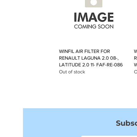
Quick View
WINFIL AIR FILTER FOR
W
RENAULT LAGUNA 2.0 08-,
R
LATITUDE 2.0 11- FAF-RE-086
W
Out of stock
O
Subsc