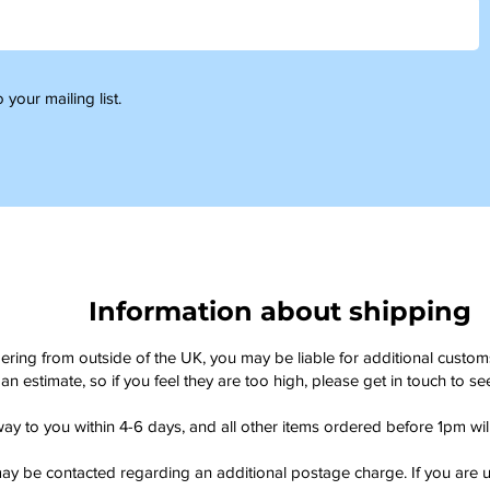
 your mailing list.
Information about shipping
dering from outside of the UK, you may be liable for additional custo
an estimate, so if you feel they are too high, please get in touch to 
way to you within 4-6 days, and all other items ordered before 1pm wi
ay be contacted regarding an additional postage charge. If you are u