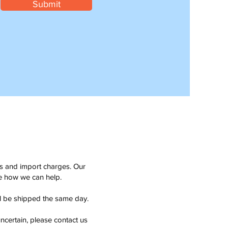
Submit
ms and import charges. Our
see how we can help.
ll be shipped the same day.
ncertain, please contact us