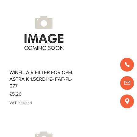
Quick View
WINFIL AIR FILTER FOR OPEL
ASTRA K 1.5CRDI 19- FAF-PL-
077
Price
£5.26
VAT Included