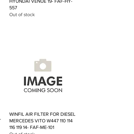
HYUNDAI VENUE 19- FAF-HY-
557
Out of stock
Quick View
WINFIL AIR FILTER FOR DIESEL
T
MERCEDES VITO W447 110 114
116 119 14- FAF-ME-101