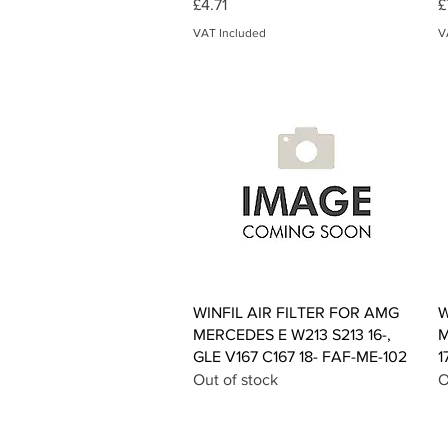
Price
P
£4.71
£
VAT Included
V
Quick View
WINFIL AIR FILTER FOR AMG
W
MERCEDES E W213 S213 16-,
M
GLE V167 C167 18- FAF-ME-102
1
Out of stock
O