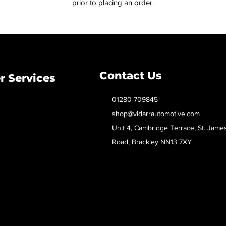
prior to placing an order.
Contact Us
 Services
01280 709845
shop@vidarrautomotive.com
Unit 4, Cambridge Terrace, St. Jame
Road, Brackley NN13 7XY