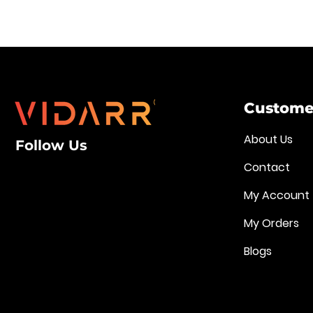
Customer
About Us
Follow Us
Contact
My Account
My Orders
Blogs