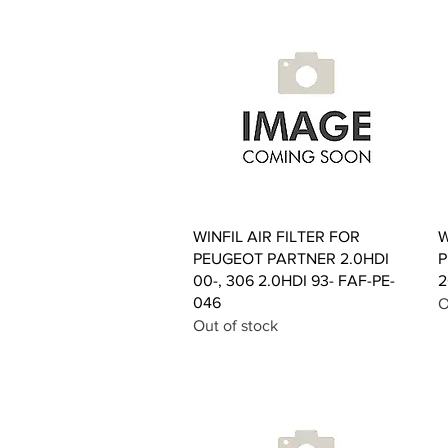
Quick View
WINFIL AIR FILTER FOR
W
PEUGEOT PARTNER 2.0HDI
P
00-, 306 2.0HDI 93- FAF-PE-
2
046
O
Out of stock