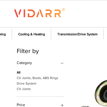
king
Cooling & Heating
Transmission/Drive System
Filter by
Category
All
CV Joints, Boots, ABS Rings
Drive System
CV Joints
Price