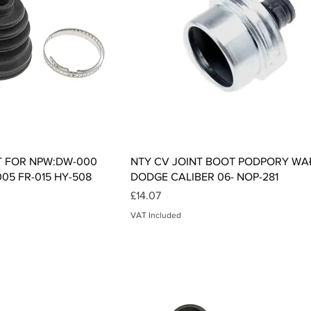
ck View
Quick View
T FOR NPW:DW-000
NTY CV JOINT BOOT PODPORY WA
005 FR-015 HY-508
DODGE CALIBER 06- NOP-281
Price
£14.07
VAT Included