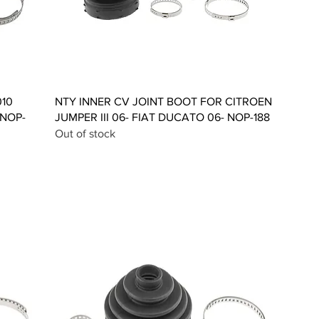
Quick View
010
NTY INNER CV JOINT BOOT FOR CITROEN
 NOP-
JUMPER III 06- FIAT DUCATO 06- NOP-188
Out of stock