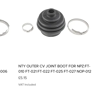
Quick View
NTY OUTER CV JOINT BOOT FOR NPZ:FT-
-006
010 FT-021 FT-022 FT-025 FT-027 NOP-012
Price
£5.15
VAT Included