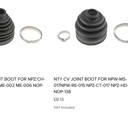
ck View
Quick View
NT BOOT FOR NPZ:CH-
NTY CV JOINT BOOT FOR NPW-MS-
 ME-002 ME-006 NOP-
017NPW-RE-015 NPZ-CT-017 NPZ-HD
NOP-138
Price
£8.13
VAT Included