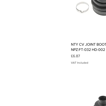
Qui
NTY CV JOINT BOO
NPZ:FT-032 HD-002 
Price
£6.87
VAT Included