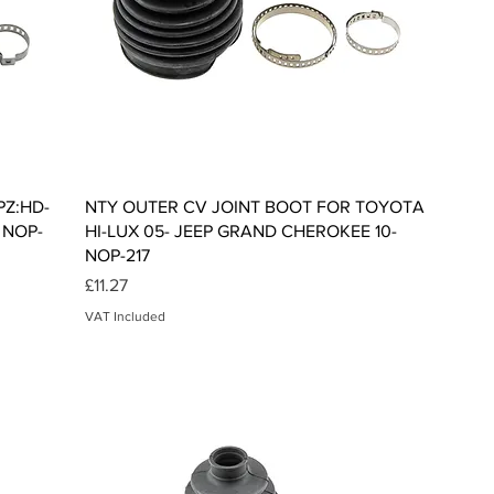
Quick View
PZ:HD-
NTY OUTER CV JOINT BOOT FOR TOYOTA
 NOP-
HI-LUX 05- JEEP GRAND CHEROKEE 10-
NOP-217
Price
£11.27
VAT Included