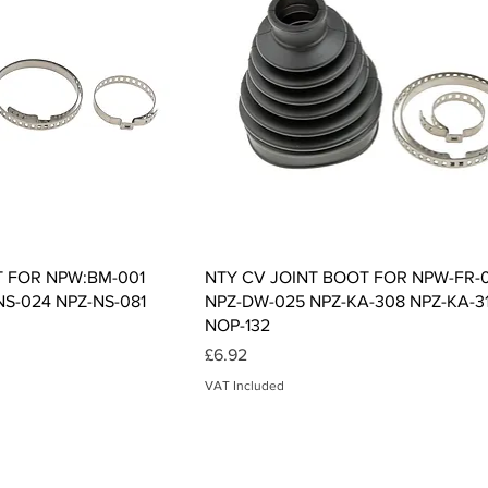
ck View
Quick View
T FOR NPW:BM-001
NTY CV JOINT BOOT FOR NPW-FR-
NS-024 NPZ-NS-081
NPZ-DW-025 NPZ-KA-308 NPZ-KA-3
NOP-132
Price
£6.92
VAT Included