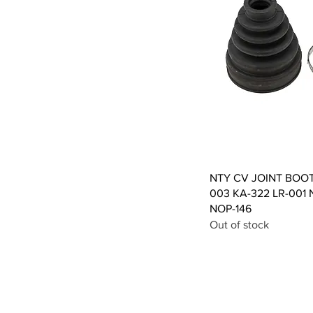
Qui
NTY CV JOINT BOO
003 KA-322 LR-001 
NOP-146
Out of stock