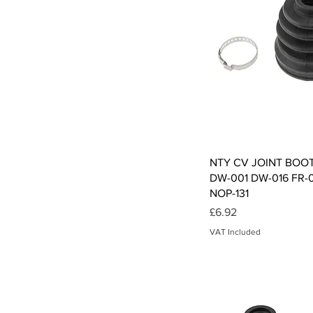
Qui
NTY CV JOINT BOO
DW-001 DW-016 FR-
NOP-131
Price
£6.92
VAT Included