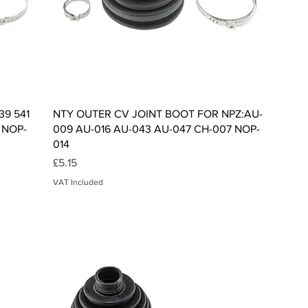
Quick View
39 541
NTY OUTER CV JOINT BOOT FOR NPZ:AU-
 NOP-
009 AU-016 AU-043 AU-047 CH-007 NOP-
014
Price
£5.15
VAT Included