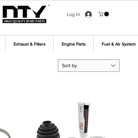
Log In
Exhaust & Filters
Engine Parts
Fuel & Air System
Sort by