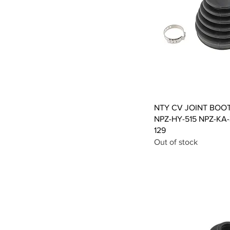
Qui
NTY CV JOINT BOO
NPZ-HY-515 NPZ-KA
129
Out of stock