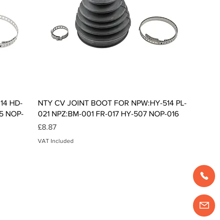
Quick View
14 HD-
NTY CV JOINT BOOT FOR NPW:HY-514 PL-
5 NOP-
021 NPZ:BM-001 FR-017 HY-507 NOP-016
Price
£8.87
VAT Included