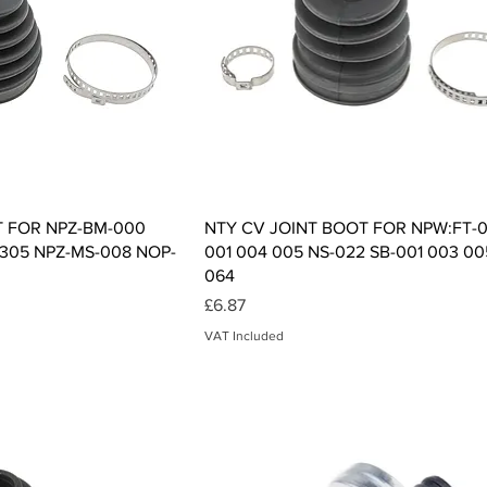
ck View
Quick View
T FOR NPZ-BM-000
NTY CV JOINT BOOT FOR NPW:FT-0
-305 NPZ-MS-008 NOP-
001 004 005 NS-022 SB-001 003 00
064
Price
£6.87
VAT Included