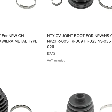
ck View
Quick View
 For NPW-CH-
NTY CV JOINT BOOT FOR NPW:NS-
AWIERA METAL TYPE
NPZ:FR-005 FR-009 FT-023 NS-035
026
Price
£7.13
VAT Included