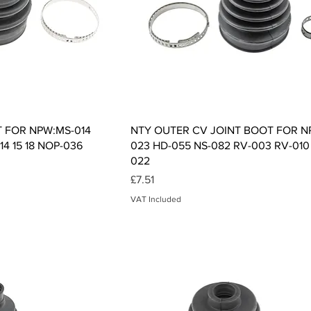
ck View
Quick View
T FOR NPW:MS-014
NTY OUTER CV JOINT BOOT FOR N
14 15 18 NOP-036
023 HD-055 NS-082 RV-003 RV-010
022
Price
£7.51
VAT Included