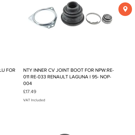
Quick View
ŁU FOR
NTY INNER CV JOINT BOOT FOR NPW:RE-
011 RE-033 RENAULT LAGUNA I 95- NOP-
004
Price
£17.49
VAT Included