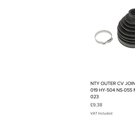
Qui
NTY OUTER CV JOI
019 HY-504 NS-055
023
Price
£9.38
VAT Included