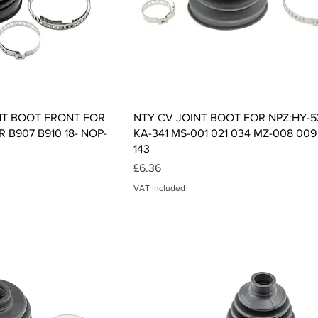
ck View
Quick View
NT BOOT FRONT FOR
NTY CV JOINT BOOT FOR NPZ:HY-5
 B907 B910 18- NOP-
KA-341 MS-001 021 034 MZ-008 009
143
Price
£6.36
VAT Included