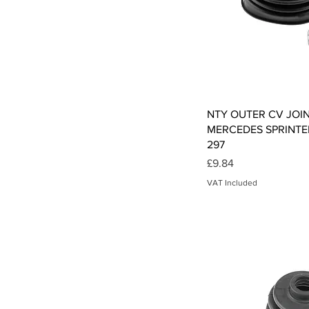
Qui
NTY OUTER CV JOI
MERCEDES SPRINTER
297
Price
£9.84
VAT Included