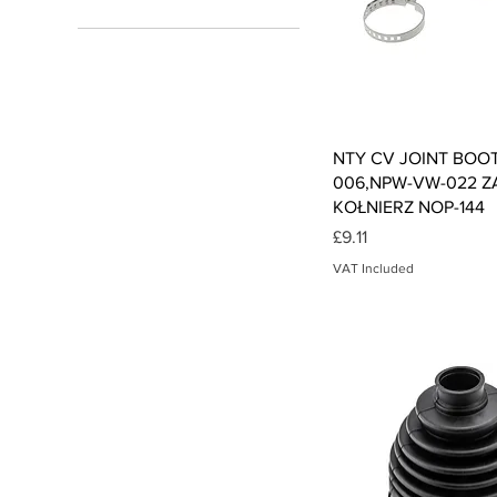
£3
£18
Qui
NTY CV JOINT BOOT
006,NPW-VW-022 Z
KOŁNIERZ NOP-144
Price
£9.11
VAT Included