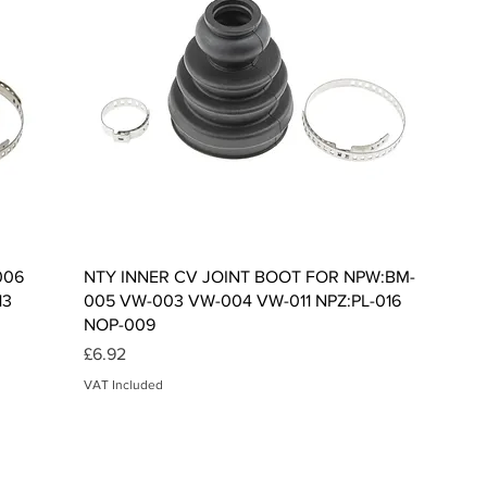
Quick View
006
NTY INNER CV JOINT BOOT FOR NPW:BM-
13
005 VW-003 VW-004 VW-011 NPZ:PL-016
NOP-009
Price
£6.92
VAT Included