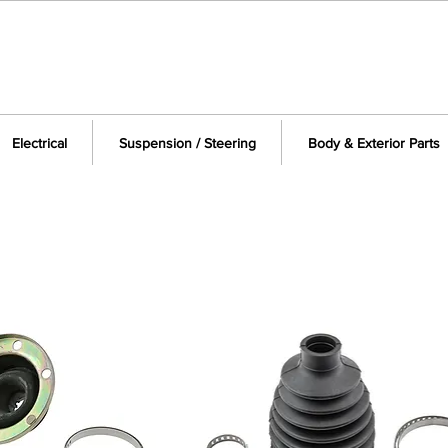
Electrical
Suspension / Steering
Body & Exterior Parts