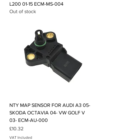
L200 01-15 ECM-MS-004
Out of stock
NTY MAP SENSOR FOR AUDI A3 05-
SKODA OCTAVIA 04- VW GOLF V
03- ECM-AU-000
Price
£10.32
VAT Included