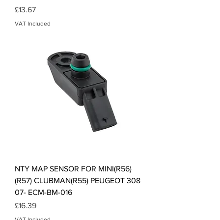
Price
£13.67
VAT Included
NTY MAP SENSOR FOR MINI(R56)
(R57) CLUBMAN(R55) PEUGEOT 308
07- ECM-BM-016
Price
£16.39
VAT Included