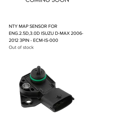
NTY MAP SENSOR FOR
ENG.2.5D,3.0D ISUZU D-MAX 2006-
2012 3PIN - ECM-IS-000
Out of stock