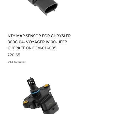
NTY MAP SENSOR FOR CHRYSLER
300C 04- VOYAGER IV 00- JEEP
CHERKEE 01- ECM-CH-005
Price
£20.65
VAT Included