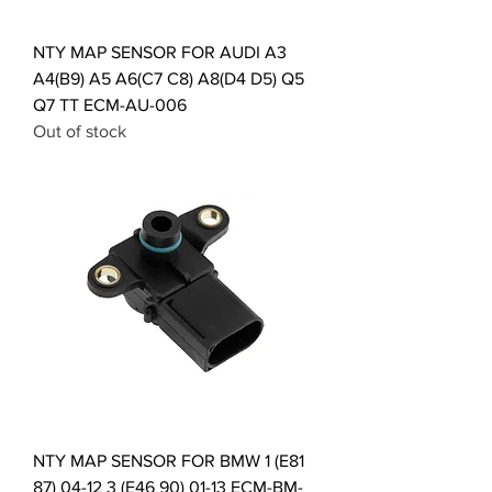
NTY MAP SENSOR FOR AUDI A3
A4(B9) A5 A6(C7 C8) A8(D4 D5) Q5
Q7 TT ECM-AU-006
Out of stock
NTY MAP SENSOR FOR BMW 1 (E81
87) 04-12 3 (E46 90) 01-13 ECM-BM-