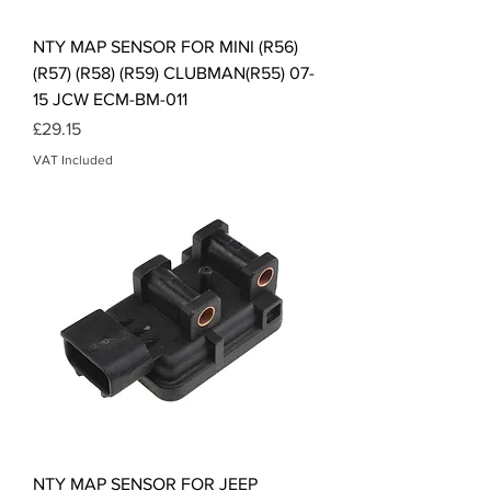
NTY MAP SENSOR FOR MINI (R56)
(R57) (R58) (R59) CLUBMAN(R55) 07-
15 JCW ECM-BM-011
Price
£29.15
VAT Included
NTY MAP SENSOR FOR JEEP