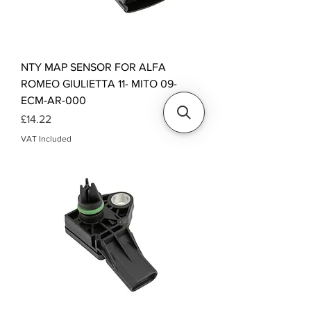
NTY MAP SENSOR FOR ALFA
ROMEO GIULIETTA 11- MITO 09-
ECM-AR-000
Price
£14.22
VAT Included