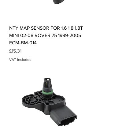
NTY MAP SENSOR FOR 1.6 1.8 1.8T
MINI 02-08 ROVER 75 1999-2005
ECM-BM-014
Price
£15.31
VAT Included