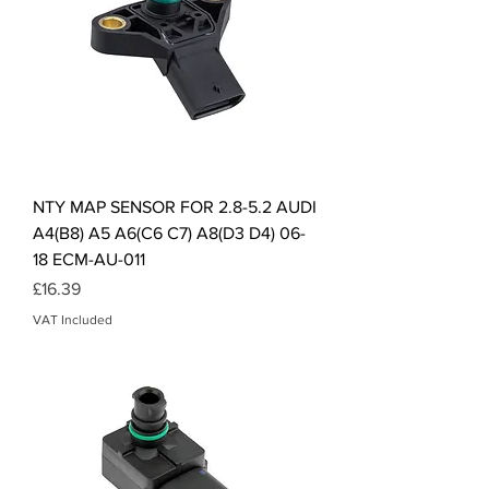
NTY MAP SENSOR FOR 2.8-5.2 AUDI
A4(B8) A5 A6(C6 C7) A8(D3 D4) 06-
18 ECM-AU-011
Price
£16.39
VAT Included