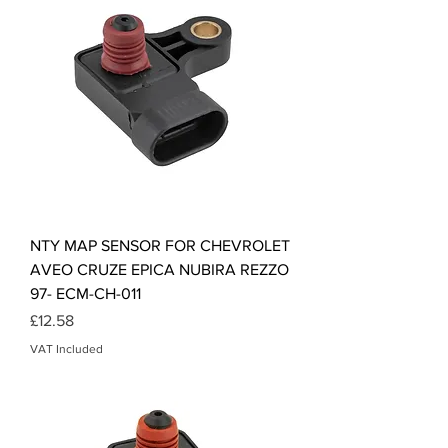
NTY MAP SENSOR FOR CHEVROLET
AVEO CRUZE EPICA NUBIRA REZZO
97- ECM-CH-011
Price
£12.58
VAT Included