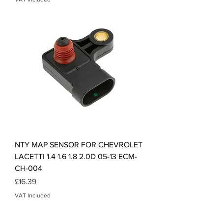
NTY MAP SENSOR FOR CHEVROLET
LACETTI 1.4 1.6 1.8 2.0D 05-13 ECM-
CH-004
Price
£16.39
VAT Included