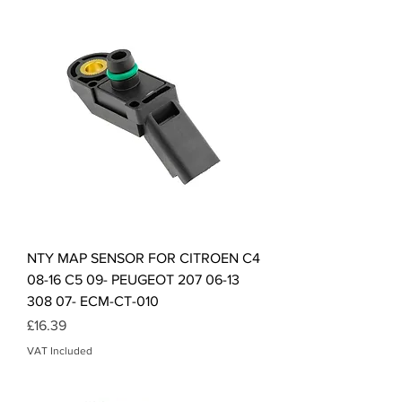
NTY MAP SENSOR FOR CITROEN C4
08-16 C5 09- PEUGEOT 207 06-13
308 07- ECM-CT-010
Price
£16.39
VAT Included