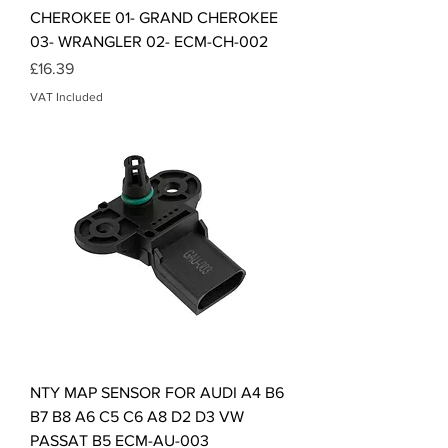
CHEROKEE 01- GRAND CHEROKEE
03- WRANGLER 02- ECM-CH-002
Price
£16.39
VAT Included
NTY MAP SENSOR FOR AUDI A4 B6
B7 B8 A6 C5 C6 A8 D2 D3 VW
PASSAT B5 ECM-AU-003