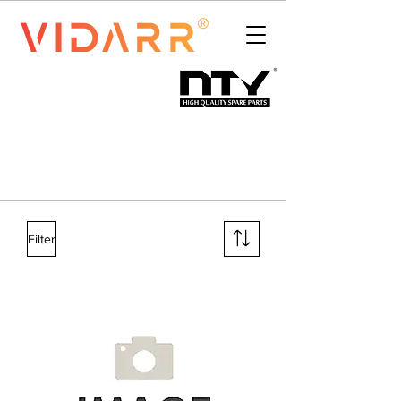
Filter