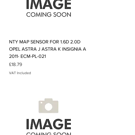
NTY MAP SENSOR FOR 1.6D 2.0D
OPEL ASTRA J ASTRA K INSIGNIA A
2011- ECM-PL-021
Price
£18.79
VAT Included