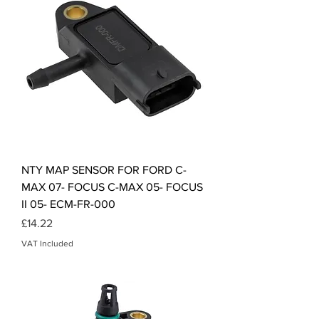
NTY MAP SENSOR FOR FORD C-
MAX 07- FOCUS C-MAX 05- FOCUS
II 05- ECM-FR-000
Price
£14.22
VAT Included