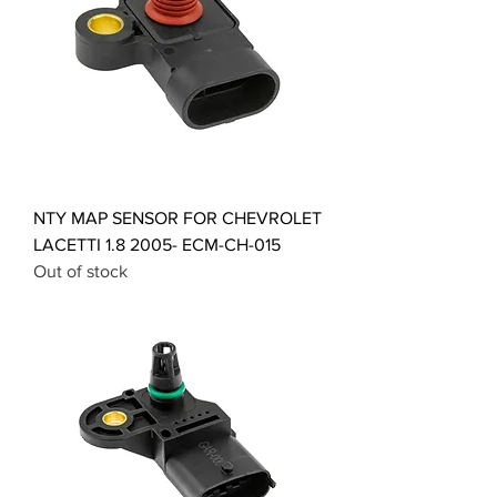
NTY MAP SENSOR FOR CHEVROLET
LACETTI 1.8 2005- ECM-CH-015
Out of stock