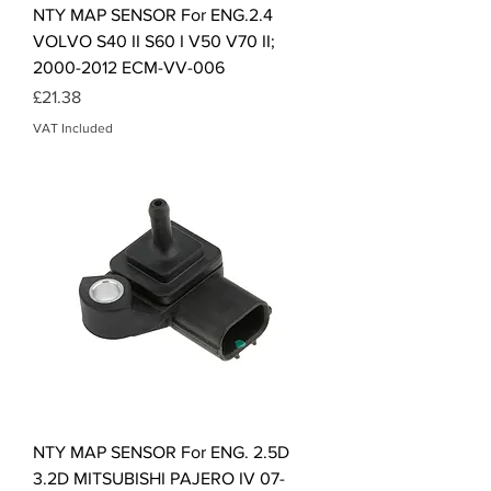
NTY MAP SENSOR For ENG.2.4
VOLVO S40 II S60 I V50 V70 II;
2000-2012 ECM-VV-006
Price
£21.38
VAT Included
NTY MAP SENSOR For ENG. 2.5D
3.2D MITSUBISHI PAJERO IV 07-