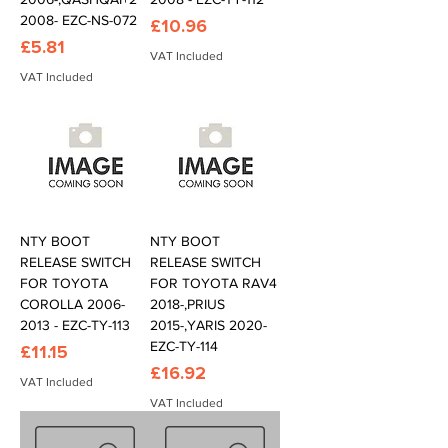
2008- EZC-NS-072
Price
£10.96
Price
£5.81
VAT Included
VAT Included
NTY BOOT
NTY BOOT
RELEASE SWITCH
RELEASE SWITCH
FOR TOYOTA
FOR TOYOTA RAV4
COROLLA 2006-
2018-,PRIUS
2013 - EZC-TY-113
2015-,YARIS 2020-
EZC-TY-114
Price
£11.15
Price
£16.92
VAT Included
VAT Included