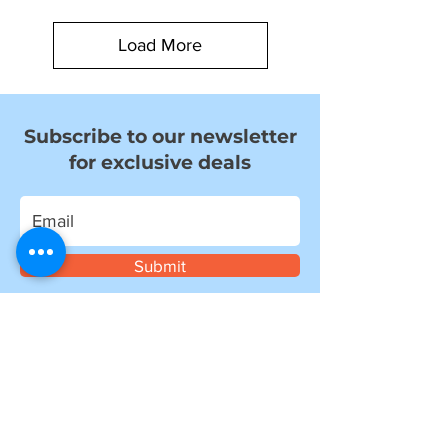
Load More
Subscribe to our newsletter
for exclusive deals
Submit
I want to subscribe to your mailing
list.