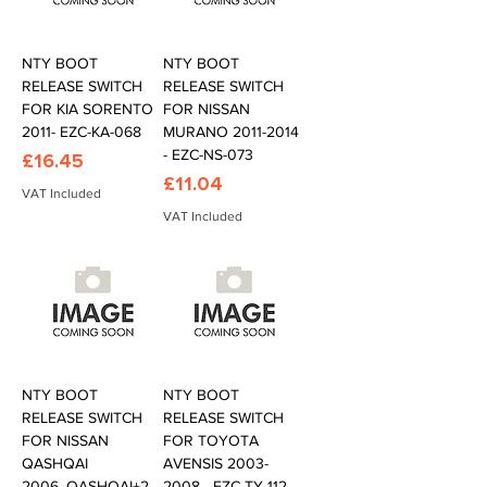
NTY BOOT
NTY BOOT
RELEASE SWITCH
RELEASE SWITCH
FOR KIA SORENTO
FOR NISSAN
2011- EZC-KA-068
MURANO 2011-2014
- EZC-NS-073
Price
£16.45
Price
£11.04
VAT Included
VAT Included
NTY BOOT
NTY BOOT
RELEASE SWITCH
RELEASE SWITCH
FOR NISSAN
FOR TOYOTA
QASHQAI
AVENSIS 2003-
2006-,QASHQAI+2
2008 - EZC-TY-112