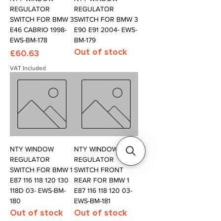
REGULATOR
REGULATOR
SWITCH FOR BMW 3
SWITCH FOR BMW 3
E46 CABRIO 1998-
E90 E91 2004- EWS-
EWS-BM-178
BM-179
Out of stock
Price
£60.63
VAT Included
NTY WINDOW
NTY WINDOW
REGULATOR
REGULATOR
SWITCH FOR BMW 1
SWITCH FRONT
E87 116 118 120 130
REAR FOR BMW 1
118D 03- EWS-BM-
E87 116 118 120 03-
180
EWS-BM-181
Out of stock
Out of stock