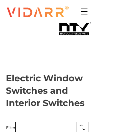
Electric Window
Switches and
Interior Switches
Filter