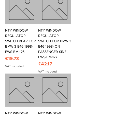
NTY WINDOW
NTY WINDOW
REGULATOR
REGULATOR
SWITCH REAR FOR
SWITCH FOR BMW 3
BMW 3 E46 1998-
E46 1998- ON
EWS-BM-176
PASSENGER SIDE -
EWS-BM-177
Price
£19.73
Price
£42.17
VAT Included
VAT Included
NTY WINDOW
NTY WINDOW