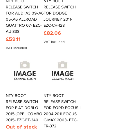
NTY BOOT
NTY BOOT
RELEASE SWITCH
RELEASE SWITCH
FOR AUDI A3 09-,A6
FOR DODGE
05-,A6 ALLROAD
JOURNEY 2011-
QUATTRO 07- EZC-
EZC-CH-128
AU-338
Price
£82.06
Price
£59.11
VAT Included
VAT Included
NTY BOOT
NTY BOOT
RELEASE SWITCH
RELEASE SWITCH
FOR FIAT DOBLO
FOR FORD FOCUS II
2015-,OPEL COMBO
2004-2011,FOCUS
2015- EZC-FT-340
C-MAX 2003- EZC-
Out of stock
FR-372