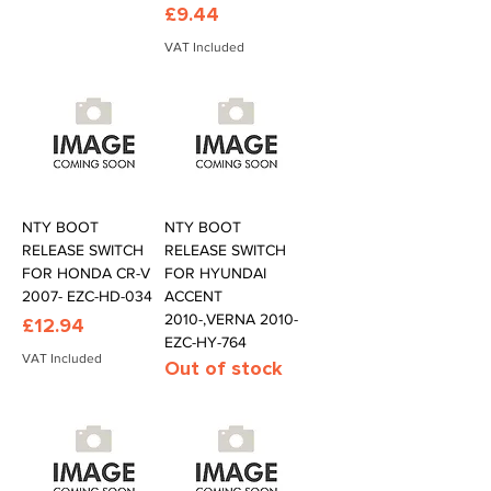
Price
£9.44
VAT Included
NTY BOOT
NTY BOOT
RELEASE SWITCH
RELEASE SWITCH
FOR HONDA CR-V
FOR HYUNDAI
2007- EZC-HD-034
ACCENT
2010-,VERNA 2010-
Price
£12.94
EZC-HY-764
VAT Included
Out of stock