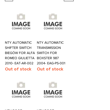
NTY AUTOMATIC
NTY AUTOMATIC
SHIFTER SWITCH
TRANSMISSION
BIEGÓW FOR ALFA
SWITCH FOR
ROMEO GIULIETTA
BOXSTER 987
2010- EAT-AR-002
2004- EAG-PS-001
Out of stock
Out of stock