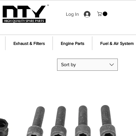
Log In
Exhaust & Filters
Engine Parts
Fuel & Air System
Sort by