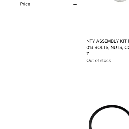
Price
£1
£17
Qui
NTY ASSEMBLY KIT F
013 BOLTS, NUTS, C
Z
Out of stock