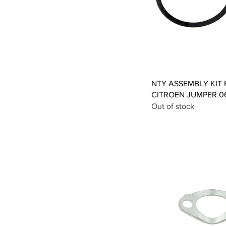
Qui
NTY ASSEMBLY KIT 
CITROEN JUMPER 06
Out of stock