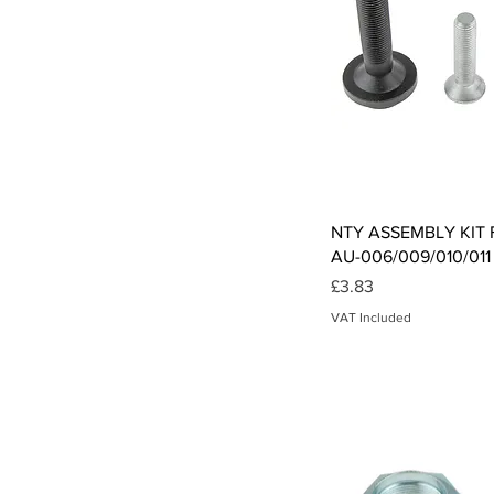
Qui
NTY ASSEMBLY KIT F
AU-006/009/010/011
Price
£3.83
VAT Included