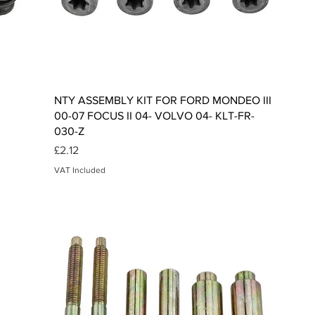
Quick View
NTY ASSEMBLY KIT FOR FORD MONDEO III
00-07 FOCUS II 04- VOLVO 04- KLT-FR-
030-Z
Price
£2.12
VAT Included