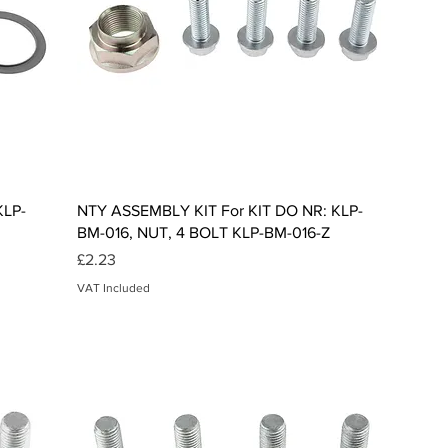
Quick View
KLP-
NTY ASSEMBLY KIT For KIT DO NR: KLP-
BM-016, NUT, 4 BOLT KLP-BM-016-Z
Price
£2.23
VAT Included