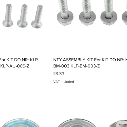
ck View
Quick View
or KIT DO NR: KLP-
NTY ASSEMBLY KIT For KIT DO NR: 
 KLP-AU-009-Z
BM-003 KLP-BM-003-Z
Price
£3.33
VAT Included