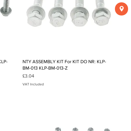
Quick View
KLP-
NTY ASSEMBLY KIT For KIT DO NR: KLP-
BM-013 KLP-BM-013-Z
Price
£3.04
VAT Included