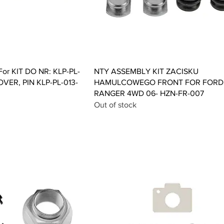
ck View
Quick View
or KIT DO NR: KLP-PL-
NTY ASSEMBLY KIT ZACISKU
OVER, PIN KLP-PL-013-
HAMULCOWEGO FRONT FOR FORD
RANGER 4WD 06- HZN-FR-007
Out of stock