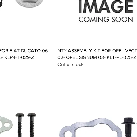
ck View
Quick View
FOR FIAT DUCATO 06-
NTY ASSEMBLY KIT FOR OPEL VEC
- KLP-FT-029-Z
02- OPEL SIGNUM 03- KLT-PL-025-Z
Out of stock