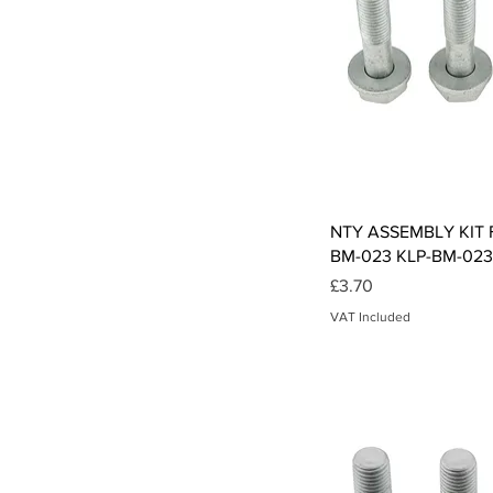
Qui
NTY ASSEMBLY KIT F
BM-023 KLP-BM-023
Price
£3.70
VAT Included