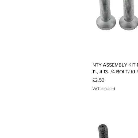
Qui
NTY ASSEMBLY KIT Fo
11-, 4 13- /4 BOLT/ 
Price
£2.53
VAT Included