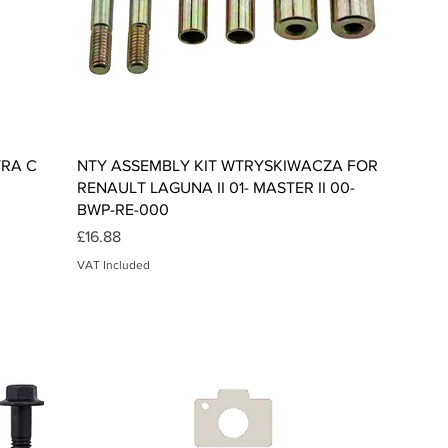
Quick View
TRA C
NTY ASSEMBLY KIT WTRYSKIWACZA FOR
RENAULT LAGUNA II 01- MASTER II 00-
BWP-RE-000
Price
£16.88
VAT Included