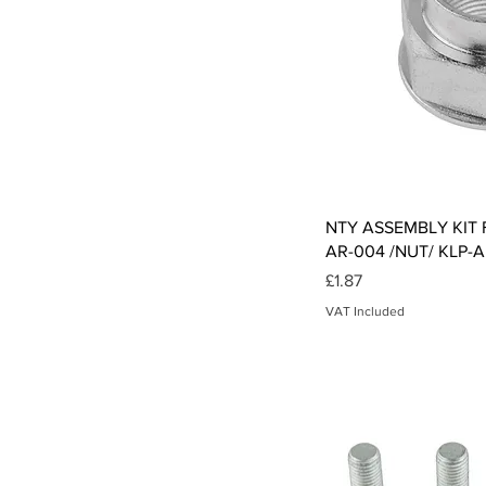
Qui
NTY ASSEMBLY KIT F
AR-004 /NUT/ KLP-A
Price
£1.87
VAT Included