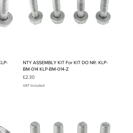
Quick View
KLP-
NTY ASSEMBLY KIT For KIT DO NR: KLP-
BM-014 KLP-BM-014-Z
Price
£2.30
VAT Included