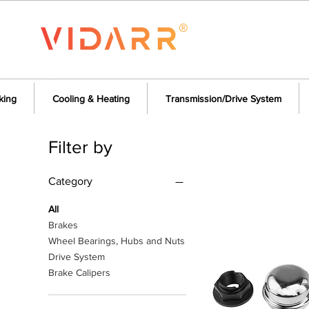
king
Cooling & Heating
Transmission/Drive System
Filter by
Category
All
Brakes
Wheel Bearings, Hubs and Nuts
Drive System
Brake Calipers