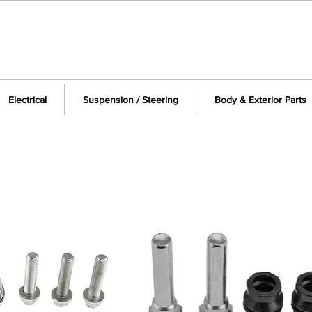
Electrical
Suspension / Steering
Body & Exterior Parts