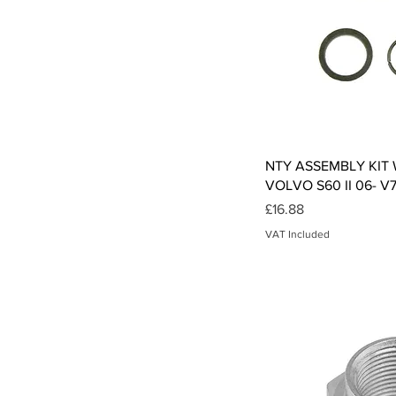
Qui
NTY ASSEMBLY KIT
VOLVO S60 II 06- V
Price
£16.88
VAT Included