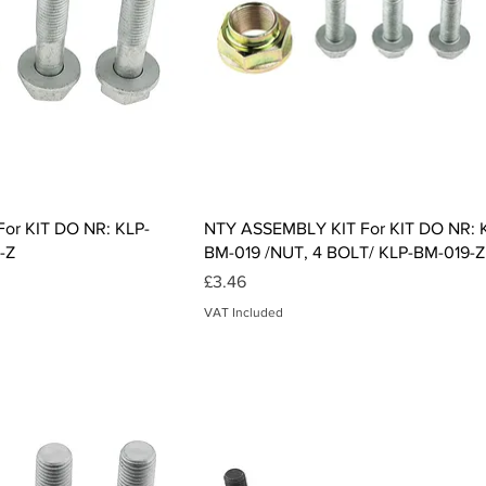
ck View
Quick View
or KIT DO NR: KLP-
NTY ASSEMBLY KIT For KIT DO NR: 
-Z
BM-019 /NUT, 4 BOLT/ KLP-BM-019-Z
Price
£3.46
VAT Included