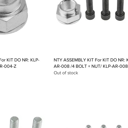
ck View
Quick View
or KIT DO NR: KLP-
NTY ASSEMBLY KIT For KIT DO NR: 
R-004-Z
AR-008 /4 BOLT + NUT/ KLP-AR-008
Out of stock