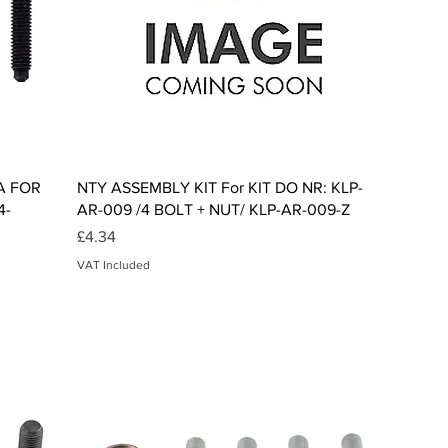
Quick View
A FOR
NTY ASSEMBLY KIT For KIT DO NR: KLP-
4-
AR-009 /4 BOLT + NUT/ KLP-AR-009-Z
Price
£4.34
VAT Included