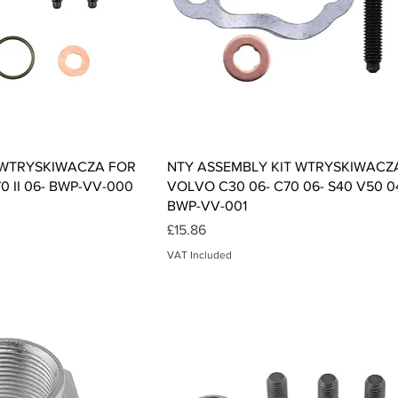
ck View
Quick View
 WTRYSKIWACZA FOR
NTY ASSEMBLY KIT WTRYSKIWACZ
70 II 06- BWP-VV-000
VOLVO C30 06- C70 06- S40 V50 0
BWP-VV-001
Price
£15.86
VAT Included