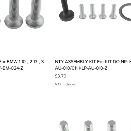
ck View
Quick View
r BMW 1 10-, 2 13-, 3
NTY ASSEMBLY KIT For KIT DO NR: 
KLP-BM-024-Z
AU-010/011 KLP-AU-010-Z
Price
£3.70
VAT Included