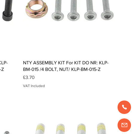
Quick View
KLP-
NTY ASSEMBLY KIT For KIT DO NR: KLP-
-Z
BM-015 /4 BOLT, NUT/ KLP-BM-015-Z
Price
£3.70
VAT Included