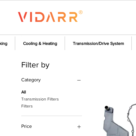
king
Cooling & Heating
Transmission/Drive System
Filter by
Category
All
Transmission Filters
Filters
Price