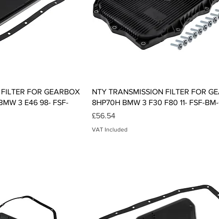
ck View
Quick View
 FILTER FOR GEARBOX
NTY TRANSMISSION FILTER FOR G
MW 3 E46 98- FSF-
8HP70H BMW 3 F30 F80 11- FSF-BM-
Price
£56.54
VAT Included