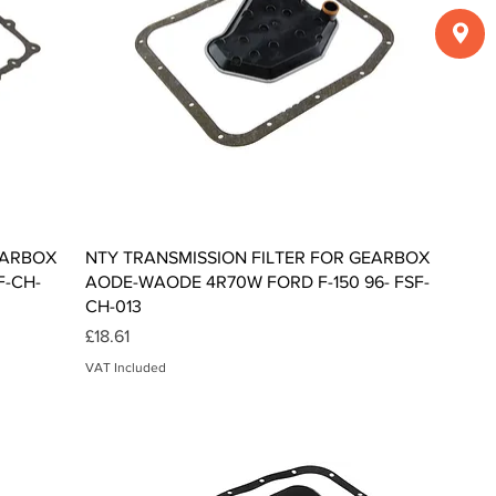
Quick View
EARBOX
NTY TRANSMISSION FILTER FOR GEARBOX
F-CH-
AODE-WAODE 4R70W FORD F-150 96- FSF-
CH-013
Price
£18.61
VAT Included