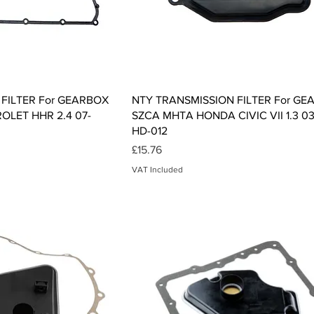
ck View
Quick View
FILTER For GEARBOX
NTY TRANSMISSION FILTER For G
OLET HHR 2.4 07-
SZCA MHTA HONDA CIVIC VII 1.3 03
HD-012
Price
£15.76
VAT Included