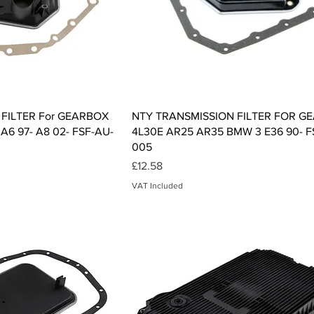
ck View
Quick View
FILTER For GEARBOX
NTY TRANSMISSION FILTER FOR G
 A6 97- A8 02- FSF-AU-
4L30E AR25 AR35 BMW 3 E36 90- F
005
Price
£12.58
VAT Included