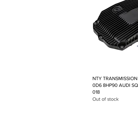
Qui
NTY TRANSMISSION
0D6 8HP90 AUDI SQ7
018
Out of stock