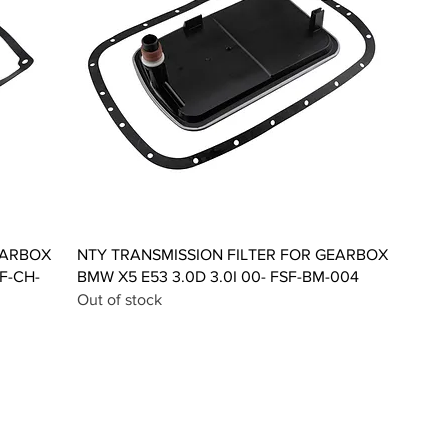
Quick View
EARBOX
NTY TRANSMISSION FILTER FOR GEARBOX
F-CH-
BMW X5 E53 3.0D 3.0I 00- FSF-BM-004
Out of stock