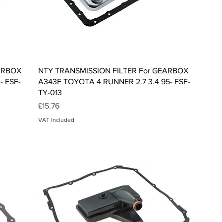
Quick View
EARBOX
NTY TRANSMISSION FILTER For GEARBOX
- FSF-
A343F TOYOTA 4 RUNNER 2.7 3.4 95- FSF-
TY-013
Price
£15.76
VAT Included