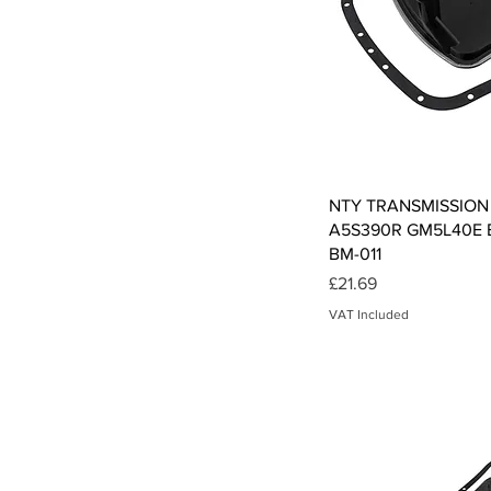
Qui
NTY TRANSMISSION
A5S390R GM5L40E B
BM-011
Price
£21.69
VAT Included