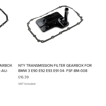
Quick View
EARBOX
NTY TRANSMISSION FILTER GEARBOX FOR
F-AU-
BMW 3 E90 E92 E93 E91 04- FSF-BM-008
Price
£16.39
VAT Included