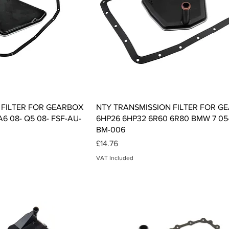
ck View
Quick View
 FILTER FOR GEARBOX
NTY TRANSMISSION FILTER FOR G
A6 08- Q5 08- FSF-AU-
6HP26 6HP32 6R60 6R80 BMW 7 05-
BM-006
Price
£14.76
VAT Included