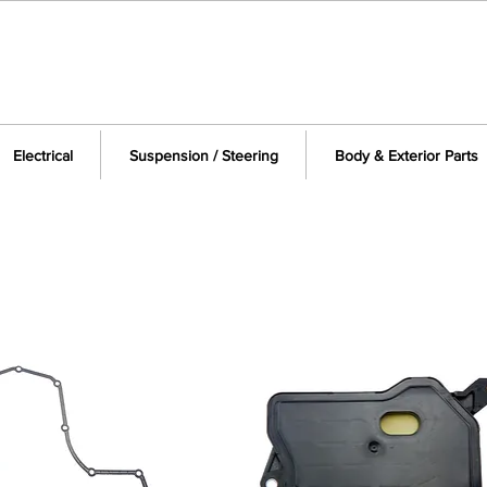
Electrical
Suspension / Steering
Body & Exterior Parts