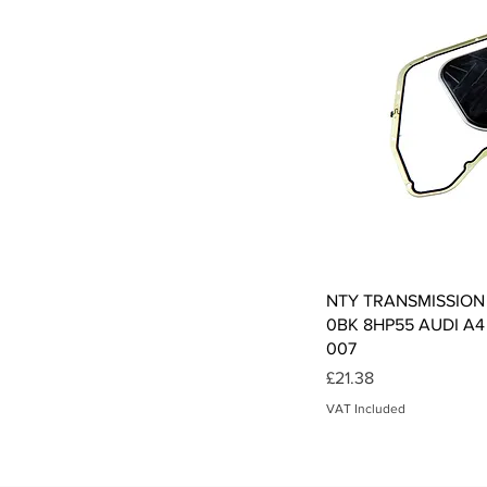
Qui
NTY TRANSMISSION
0BK 8HP55 AUDI A4 
007
Price
£21.38
VAT Included