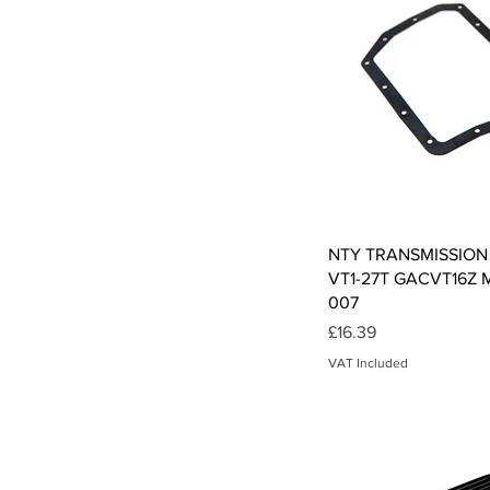
Qui
NTY TRANSMISSION
VT1-27T GACVT16Z M
007
Price
£16.39
VAT Included