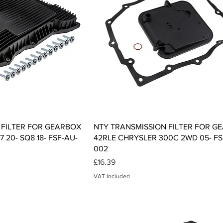
ck View
Quick View
 FILTER FOR GEARBOX
NTY TRANSMISSION FILTER FOR G
 20- SQ8 18- FSF-AU-
42RLE CHRYSLER 300C 2WD 05- FS
002
Price
£16.39
VAT Included