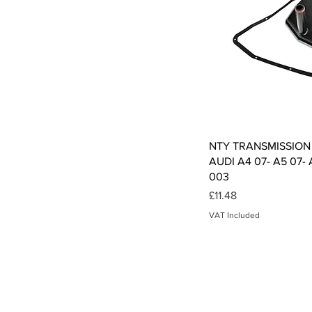
Qui
NTY TRANSMISSION
AUDI A4 07- A5 07- 
003
Price
£11.48
VAT Included