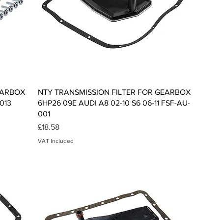
Quick View
EARBOX
NTY TRANSMISSION FILTER FOR GEARBOX
013
6HP26 09E AUDI A8 02-10 S6 06-11 FSF-AU-
001
Price
£18.58
VAT Included