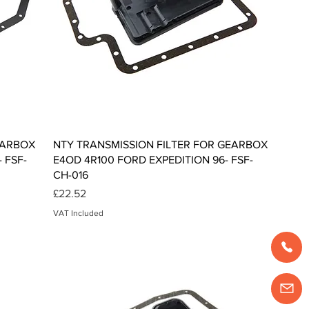
Quick View
EARBOX
NTY TRANSMISSION FILTER FOR GEARBOX
 FSF-
E4OD 4R100 FORD EXPEDITION 96- FSF-
CH-016
Price
£22.52
VAT Included