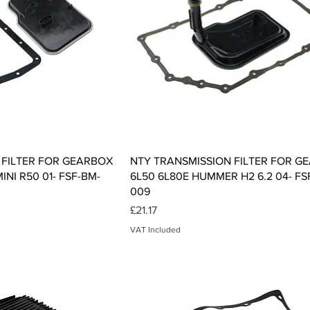
ck View
Quick View
 FILTER FOR GEARBOX
NTY TRANSMISSION FILTER FOR G
INI R50 01- FSF-BM-
6L50 6L80E HUMMER H2 6.2 04- FS
009
Price
£21.17
VAT Included