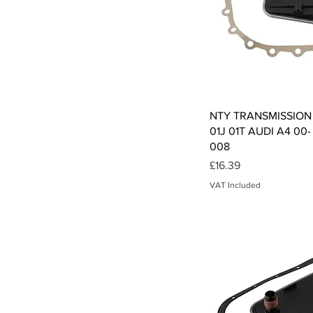
Qui
NTY TRANSMISSION 
01J 01T AUDI A4 00-
008
Price
£16.39
VAT Included