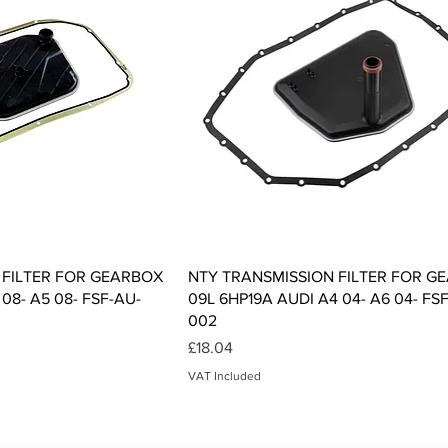
ck View
Quick View
 FILTER FOR GEARBOX
NTY TRANSMISSION FILTER FOR G
08- A5 08- FSF-AU-
09L 6HP19A AUDI A4 04- A6 04- FS
002
Price
£18.04
VAT Included