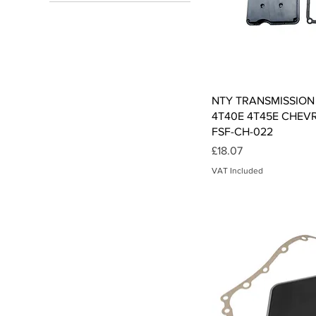
£11
£91
Qui
NTY TRANSMISSION 
4T40E 4T45E CHEVR
FSF-CH-022
Price
£18.07
VAT Included