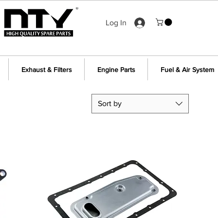
Log In
Exhaust & Filters
Engine Parts
Fuel & Air System
Sort by