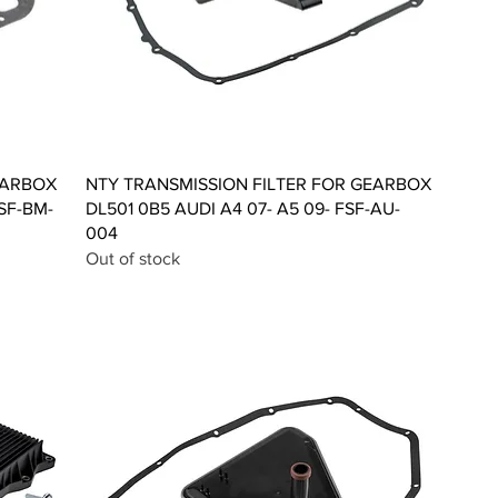
Quick View
EARBOX
NTY TRANSMISSION FILTER FOR GEARBOX
SF-BM-
DL501 0B5 AUDI A4 07- A5 09- FSF-AU-
004
Out of stock