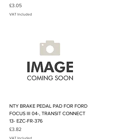
Price
£3.05
VAT Included
NTY BRAKE PEDAL PAD FOR FORD
FOCUS III 04-, TRANSIT CONNECT
13- EZC-FR-376
Price
£3.82
VAT Included