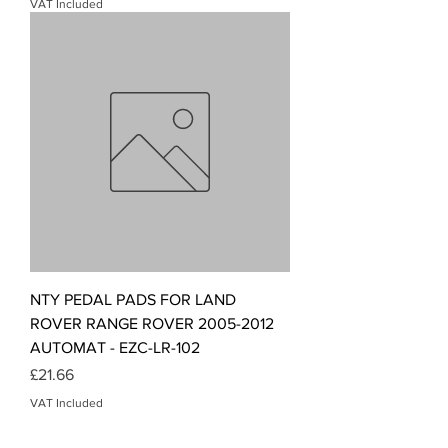
VAT Included
NTY PEDAL PADS FOR LAND
ROVER RANGE ROVER 2005-2012
AUTOMAT - EZC-LR-102
Price
£21.66
VAT Included