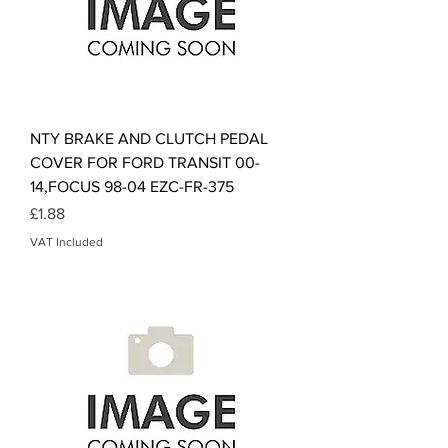
NTY BRAKE AND CLUTCH PEDAL
COVER FOR FORD TRANSIT 00-
14,FOCUS 98-04 EZC-FR-375
Price
£1.88
VAT Included