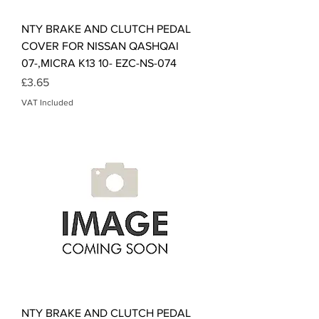
NTY BRAKE AND CLUTCH PEDAL
COVER FOR NISSAN QASHQAI
07-,MICRA K13 10- EZC-NS-074
Price
£3.65
VAT Included
NTY BRAKE AND CLUTCH PEDAL