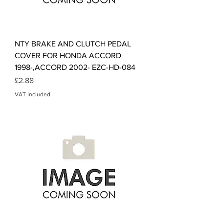
NTY BRAKE AND CLUTCH PEDAL
COVER FOR HONDA ACCORD
1998-,ACCORD 2002- EZC-HD-084
Price
£2.88
VAT Included