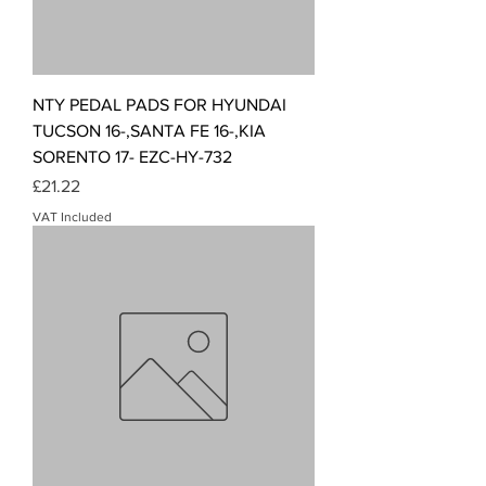
NTY PEDAL PADS FOR HYUNDAI
TUCSON 16-,SANTA FE 16-,KIA
SORENTO 17- EZC-HY-732
Price
£21.22
VAT Included