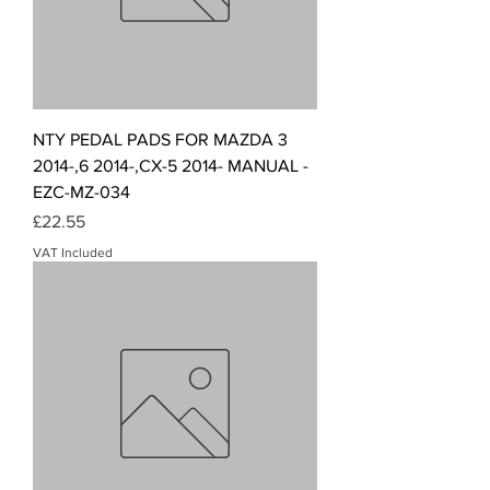
NTY PEDAL PADS FOR MAZDA 3
2014-,6 2014-,CX-5 2014- MANUAL -
EZC-MZ-034
Price
£22.55
VAT Included