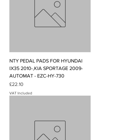
NTY PEDAL PADS FOR HYUNDAI
IX35 2010-,KIA SPORTAGE 2009-
AUTOMAT - EZC-HY-730
Price
£22.10
VAT Included