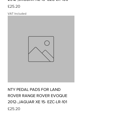
Price
£25.20
VAT Included
NTY PEDAL PADS FOR LAND
ROVER RANGE ROVER EVOQUE
2012-,JAGUAR XE 15- EZC-LR-101
Price
£25.20