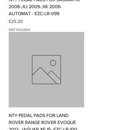
2008-,XJ 2009-,XK 2006-
AUTOMAT - EZC-LR-099
Price
£25.20
VAT Included
NTY PEDAL PADS FOR LAND
ROVER RANGE ROVER EVOQUE
2012-,JAGUAR XE 15- EZC-LR-100