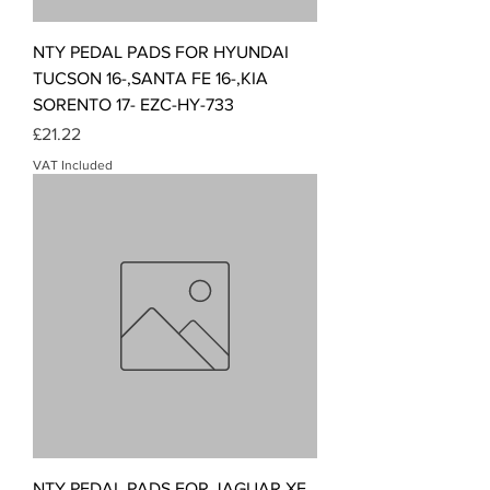
NTY PEDAL PADS FOR HYUNDAI
TUCSON 16-,SANTA FE 16-,KIA
SORENTO 17- EZC-HY-733
Price
£21.22
VAT Included
NTY PEDAL PADS FOR JAGUAR XF