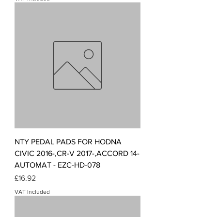
NTY PEDAL PADS FOR HODNA
CIVIC 2016-,CR-V 2017-,ACCORD 14-
AUTOMAT - EZC-HD-078
Price
£16.92
VAT Included