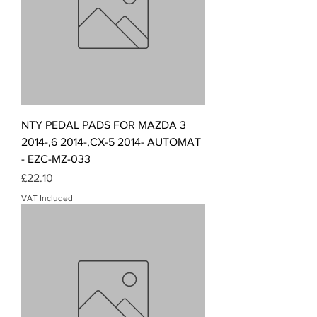
NTY PEDAL PADS FOR MAZDA 3
2014-,6 2014-,CX-5 2014- AUTOMAT
- EZC-MZ-033
Price
£22.10
VAT Included