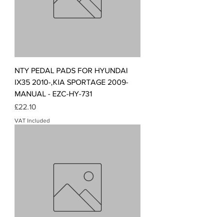
NTY PEDAL PADS FOR HYUNDAI
IX35 2010-,KIA SPORTAGE 2009-
MANUAL - EZC-HY-731
Price
£22.10
VAT Included