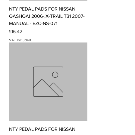
NTY PEDAL PADS FOR NISSAN
QASHQAI 2006-,X-TRAIL T31 2007-
MANUAL - EZC-NS-071
Price
£16.42
VAT Included
NTY PEDAL PADS FOR NISSAN