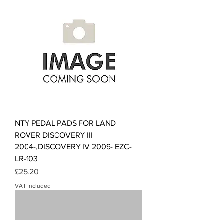
NTY PEDAL PADS FOR LAND
ROVER DISCOVERY III
2004-,DISCOVERY IV 2009- EZC-
LR-103
Price
£25.20
VAT Included