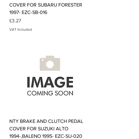
COVER FOR SUBARU FORESTER
1997- EZC-SB-016
Price
£3.27
VAT Included
NTY BRAKE AND CLUTCH PEDAL
COVER FOR SUZUKI ALTO
1994-,BALENO 1995- EZC-SU-020