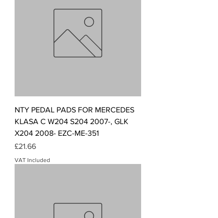
NTY PEDAL PADS FOR MERCEDES
KLASA C W204 S204 2007-, GLK
X204 2008- EZC-ME-351
Price
£21.66
VAT Included