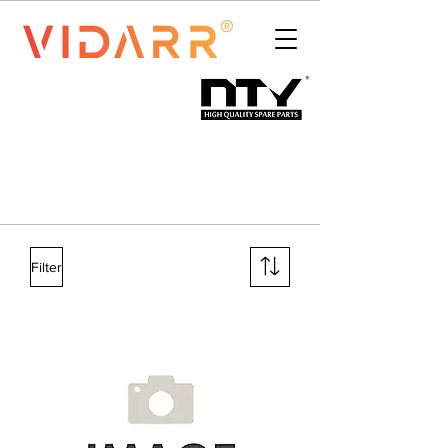
Filter