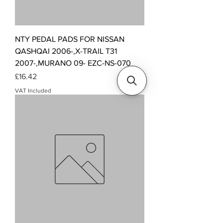
NTY PEDAL PADS FOR NISSAN
QASHQAI 2006-,X-TRAIL T31
2007-,MURANO 09- EZC-NS-070
Price
£16.42
VAT Included