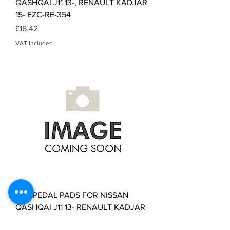
QASHQAI J11 13-, RENAULT KADJAR
15- EZC-RE-354
Price
£16.42
VAT Included
NTY PEDAL PADS FOR NISSAN
QASHQAI J11 13- RENAULT KADJAR
15- EZC-RE-355