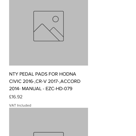
NTY PEDAL PADS FOR HODNA
CIVIC 2016-,CR-V 2017-,ACCORD
2014- MANUAL - EZC-HD-079
Price
£16.92
VAT Included