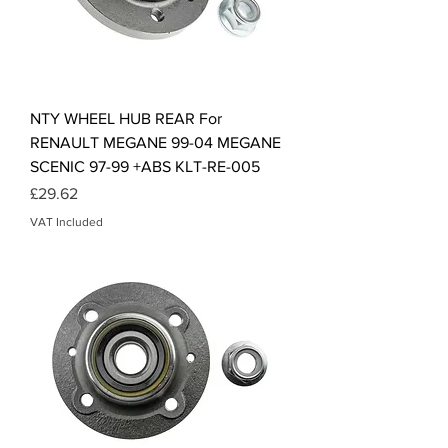
NTY WHEEL HUB REAR For
RENAULT MEGANE 99-04 MEGANE
SCENIC 97-99 +ABS KLT-RE-005
Price
£29.62
VAT Included