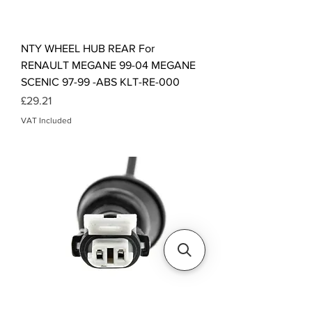
NTY WHEEL HUB REAR For
RENAULT MEGANE 99-04 MEGANE
SCENIC 97-99 -ABS KLT-RE-000
Price
£29.21
VAT Included