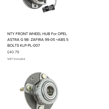
NTY FRONT WHEEL HUB For OPEL
ASTRA G 98- ZAFIRA 99-05 +ABS 5
BOLTS KLP-PL-007
Price
£40.79
VAT Included