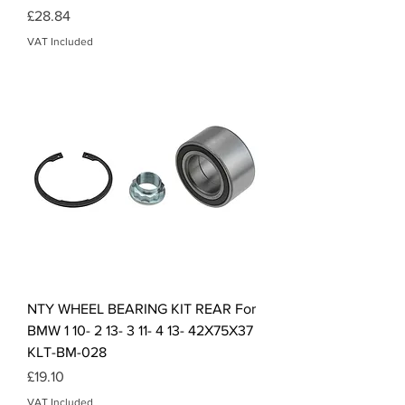
Price
£28.84
VAT Included
NTY WHEEL BEARING KIT REAR For
BMW 1 10- 2 13- 3 11- 4 13- 42X75X37
KLT-BM-028
Price
£19.10
VAT Included