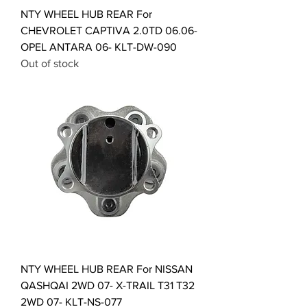
NTY WHEEL HUB REAR For
CHEVROLET CAPTIVA 2.0TD 06.06-
OPEL ANTARA 06- KLT-DW-090
Out of stock
NTY WHEEL HUB REAR For NISSAN
QASHQAI 2WD 07- X-TRAIL T31 T32
2WD 07- KLT-NS-077