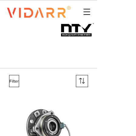
Filter