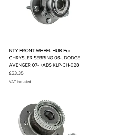
NTY FRONT WHEEL HUB For
CHRYSLER SEBRING 06-, DODGE
AVENGER 07- +ABS KLP-CH-028
Price
£53.35
VAT Included