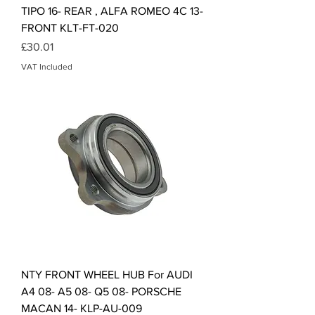
TIPO 16- REAR , ALFA ROMEO 4C 13-
FRONT KLT-FT-020
Price
£30.01
VAT Included
NTY FRONT WHEEL HUB For AUDI
A4 08- A5 08- Q5 08- PORSCHE
MACAN 14- KLP-AU-009