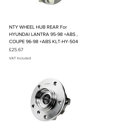
NTY WHEEL HUB REAR For
HYUNDAI LANTRA 95-98 +ABS ,
COUPE 96-98 +ABS KLT-HY-504
Price
£25.67
VAT Included