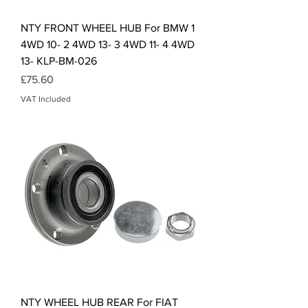
NTY FRONT WHEEL HUB For BMW 1
4WD 10- 2 4WD 13- 3 4WD 11- 4 4WD
13- KLP-BM-026
Price
£75.60
VAT Included
NTY WHEEL HUB REAR For FIAT