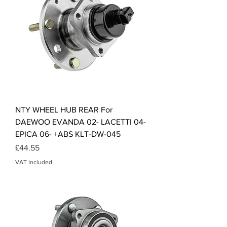
NTY WHEEL HUB REAR For
DAEWOO EVANDA 02- LACETTI 04-
EPICA 06- +ABS KLT-DW-045
Price
£44.55
VAT Included