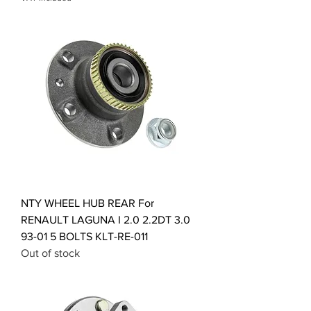
NTY WHEEL HUB REAR For
RENAULT LAGUNA I 2.0 2.2DT 3.0
93-01 5 BOLTS KLT-RE-011
Out of stock