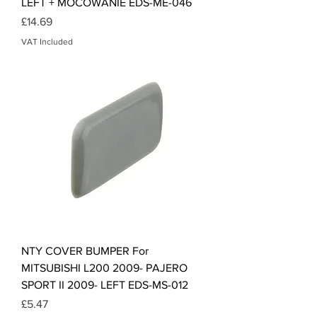
LEFT + MOCOWANIE EDS-ME-046
Price
£14.69
VAT Included
NTY COVER BUMPER For
MITSUBISHI L200 2009- PAJERO
SPORT II 2009- LEFT EDS-MS-012
Price
£5.47