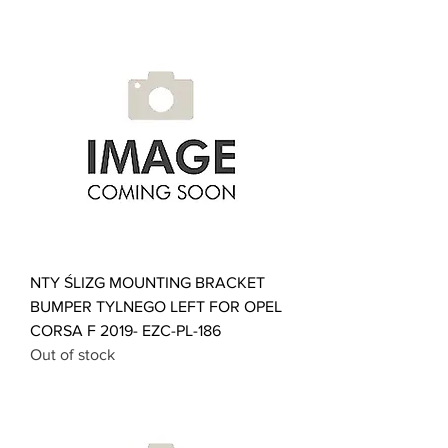
NTY ŚLIZG MOUNTING BRACKET
BUMPER TYLNEGO LEFT FOR OPEL
CORSA F 2019- EZC-PL-186
Out of stock