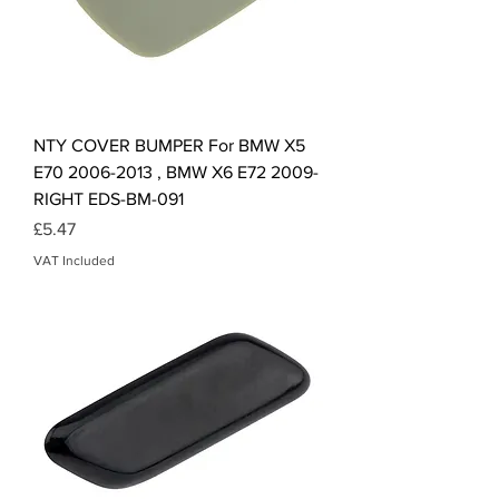
NTY COVER BUMPER For BMW X5
E70 2006-2013 , BMW X6 E72 2009-
RIGHT EDS-BM-091
Price
£5.47
VAT Included