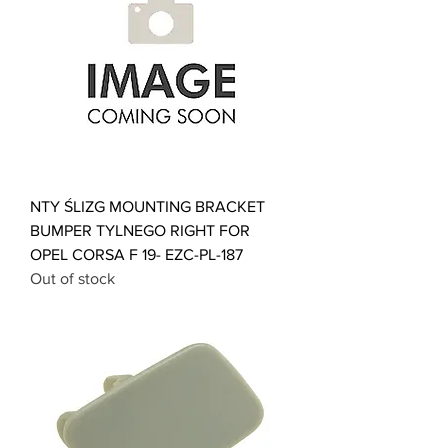
NTY ŚLIZG MOUNTING BRACKET
BUMPER TYLNEGO RIGHT FOR
OPEL CORSA F 19- EZC-PL-187
Out of stock