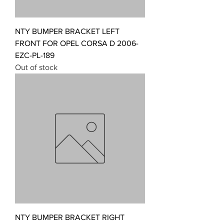
NTY BUMPER BRACKET LEFT
FRONT FOR OPEL CORSA D 2006-
EZC-PL-189
Out of stock
NTY BUMPER BRACKET RIGHT