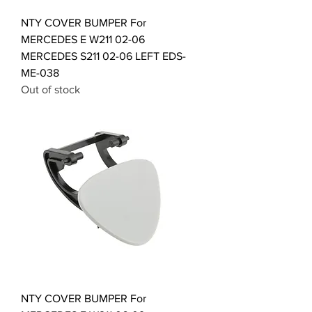
NTY COVER BUMPER For
MERCEDES E W211 02-06
MERCEDES S211 02-06 LEFT EDS-
ME-038
Out of stock
NTY COVER BUMPER For