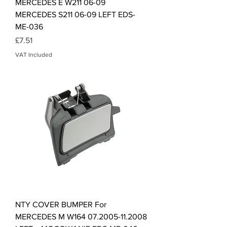
MERCEDES E W211 06-09
MERCEDES S211 06-09 LEFT EDS-
ME-036
Price
£7.51
VAT Included
NTY COVER BUMPER For
MERCEDES M W164 07.2005-11.2008