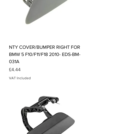
NTY COVER/BUMPER RIGHT FOR
BMW 5 F10/F11/F18 2010- EDS-BM-
031A
Price
£4.44
VAT Included