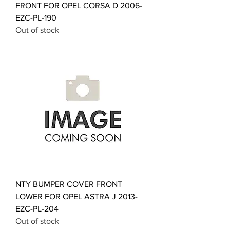
FRONT FOR OPEL CORSA D 2006-
EZC-PL-190
Out of stock
NTY BUMPER COVER FRONT
LOWER FOR OPEL ASTRA J 2013-
EZC-PL-204
Out of stock