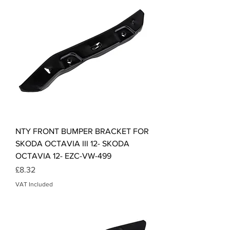
NTY FRONT BUMPER BRACKET FOR
SKODA OCTAVIA III 12- SKODA
OCTAVIA 12- EZC-VW-499
Price
£8.32
VAT Included