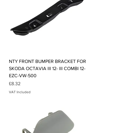
NTY FRONT BUMPER BRACKET FOR
SKODA OCTAVIA III 12- III COMBI 12-
EZC-VW-500
Price
£8.32
VAT Included