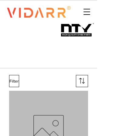
Filter