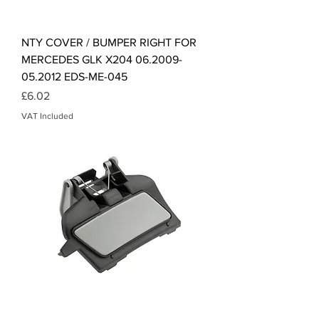
NTY COVER / BUMPER RIGHT FOR
MERCEDES GLK X204 06.2009-
05.2012 EDS-ME-045
Price
£6.02
VAT Included