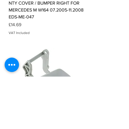
NTY COVER / BUMPER RIGHT FOR
MERCEDES M W164 07.2005-11.2008
EDS-ME-047
Price
£14.69
VAT Included
NTY COVER / BUMPER LEFT FOR
MERCEDES GLK X204 06.2009-