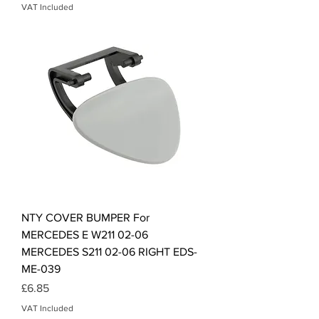
VAT Included
NTY COVER BUMPER For
MERCEDES E W211 02-06
MERCEDES S211 02-06 RIGHT EDS-
ME-039
Price
£6.85
VAT Included