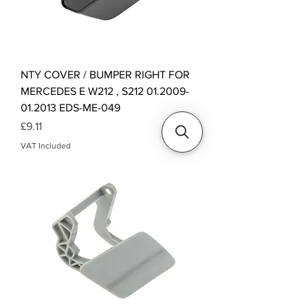
NTY COVER / BUMPER RIGHT FOR
MERCEDES E W212 , S212 01.2009-
01.2013 EDS-ME-049
Price
£9.11
VAT Included