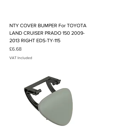
NTY COVER BUMPER For TOYOTA
LAND CRUISER PRADO 150 2009-
2013 RIGHT EDS-TY-115
Price
£6.68
VAT Included