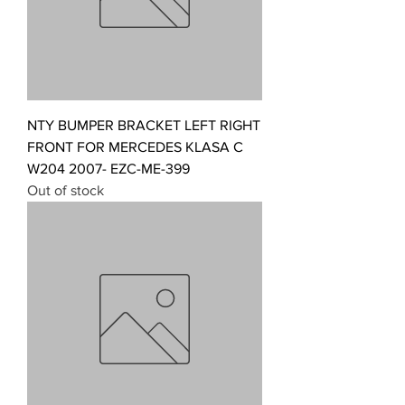
NTY BUMPER BRACKET LEFT RIGHT
FRONT FOR MERCEDES KLASA C
W204 2007- EZC-ME-399
Out of stock