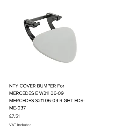
NTY COVER BUMPER For
MERCEDES E W211 06-09
MERCEDES S211 06-09 RIGHT EDS-
ME-037
Price
£7.51
VAT Included