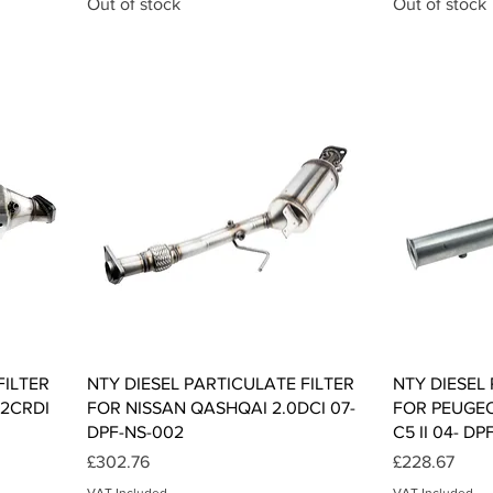
Out of stock
Out of stock
Quick View
FILTER
NTY DIESEL PARTICULATE FILTER
NTY DIESEL
.2CRDI
FOR NISSAN QASHQAI 2.0DCI 07-
FOR PEUGEO
DPF-NS-002
C5 II 04- DP
Price
Price
£302.76
£228.67
VAT Included
VAT Included