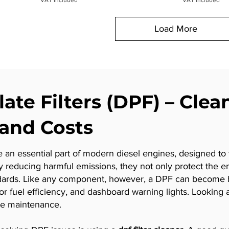
Load More
late Filters (DPF) – Clea
and Costs
re an essential part of modern diesel engines, designed to 
y reducing harmful emissions, they not only protect the e
dards. Like any component, however, a DPF can become b
fuel efficiency, and dashboard warning lights. Looking aft
cle maintenance.