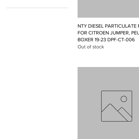
£215
£496
Quick View
NTY DIESEL PARTICULATE 
FOR CITROEN JUMPER, PE
BOXER 19-23 DPF-CT-006
Out of stock