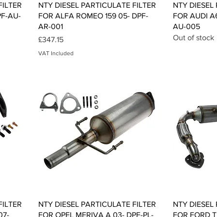
Quick View
FILTER
NTY DIESEL PARTICULATE FILTER
NTY DIESEL
PF-AU-
FOR ALFA ROMEO 159 05- DPF-
FOR AUDI A
AR-001
AU-005
Out of stock
Price
£347.15
VAT Included
Quick View
FILTER
NTY DIESEL PARTICULATE FILTER
NTY DIESEL
07-
FOR OPEL MERIVA A 03- DPF-PL-
FOR FORD 