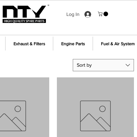
Log In
Exhaust & Filters
Engine Parts
Fuel & Air System
Sort by