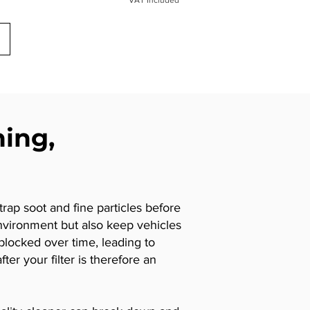
ning,
trap soot and fine particles before
nvironment but also keep vehicles
locked over time, leading to
er your filter is therefore an