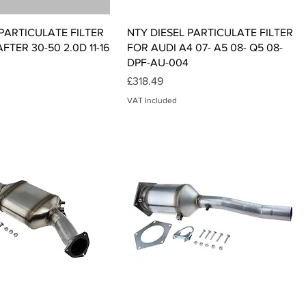
Quick View
Quick View
 PARTICULATE FILTER
NTY DIESEL PARTICULATE FILTER
TER 30-50 2.0D 11-16
FOR AUDI A4 07- A5 08- Q5 08-
DPF-AU-004
Price
£318.49
VAT Included