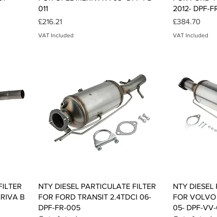
011
2012- DPF-F
Price
Price
£216.21
£384.70
VAT Included
VAT Included
Quick View
FILTER
NTY DIESEL PARTICULATE FILTER
NTY DIESEL
RIVA B
FOR FORD TRANSIT 2.4TDCI 06-
FOR VOLVO V
DPF-FR-005
05- DPF-VV-