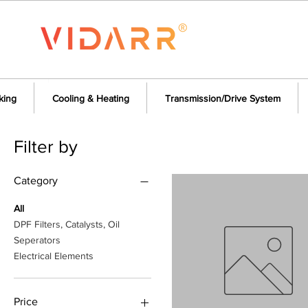
king
Cooling & Heating
Transmission/Drive System
Filter by
Category
All
DPF Filters, Catalysts, Oil
Seperators
Electrical Elements
Price