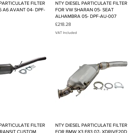
Quick View
Quick View
 PARTICULATE FILTER
NTY DIESEL PARTICULATE FILTER
6 A6 AVANT 04- DPF-
FOR VW SHARAN 05- SEAT
ALHAMBRA 05- DPF-AU-007
Price
£218.28
VAT Included
Quick View
Quick View
 PARTICULATE FILTER
NTY DIESEL PARTICULATE FILTER
TRANSIT CUSTOM
FOR BMW X3 E83 07- XDRIVE20D