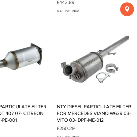
Price
£443.89
VAT Included
Quick View
Quick View
 PARTICULATE FILTER
NTY DIESEL PARTICULATE FILTER
T 407 07- CITREON
FOR MERCEDES VIANO W639 03-
F-PE-001
VITO 03- DPF-ME-012
Price
£250.29
VAT Included