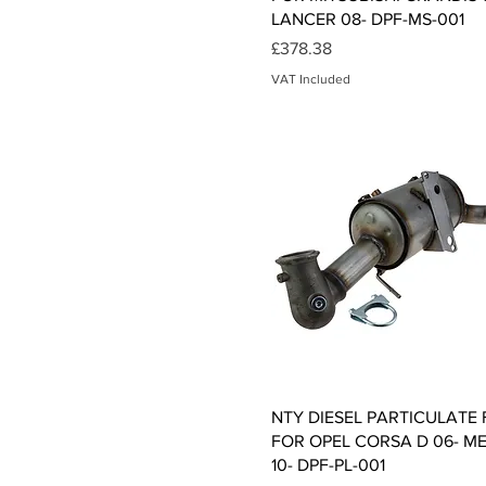
LANCER 08- DPF-MS-001
Price
£378.38
VAT Included
Quick View
NTY DIESEL PARTICULATE 
FOR OPEL CORSA D 06- ME
10- DPF-PL-001