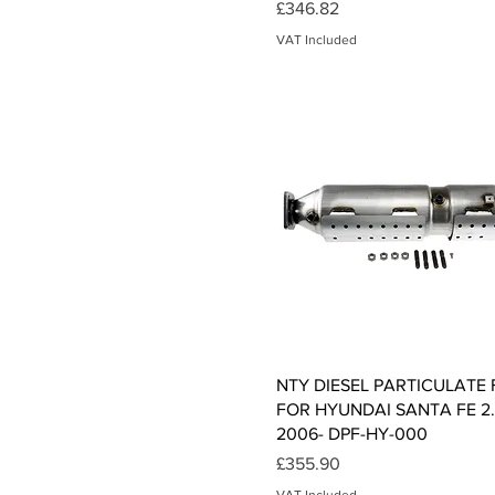
Price
£346.82
VAT Included
Quick View
NTY DIESEL PARTICULATE 
FOR HYUNDAI SANTA FE 2
2006- DPF-HY-000
Price
£355.90
VAT Included