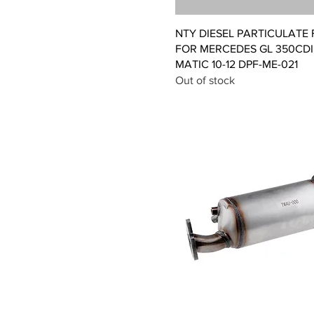
Quick View
NTY DIESEL PARTICULATE 
FOR MERCEDES GL 350CDI 
MATIC 10-12 DPF-ME-021
Out of stock