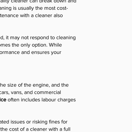
lity cleaner can break down and
aning is usually the most cost-
intenance with a cleaner also
ed, it may not respond to cleaning
omes the only option. While
performance and ensures your
he size of the engine, and the
 cars, vans, and commercial
rice
often includes labour charges
ed issues or risking fines for
e cost of a cleaner with a full