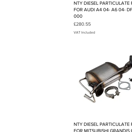
Quick View
NTY DIESEL PARTICULATE 
FOR AUDI A4 04- A6 04- D
000
Price
£280.55
VAT Included
Quick View
NTY DIESEL PARTICULATE 
FOR MITSUBISHI GRANDIS 