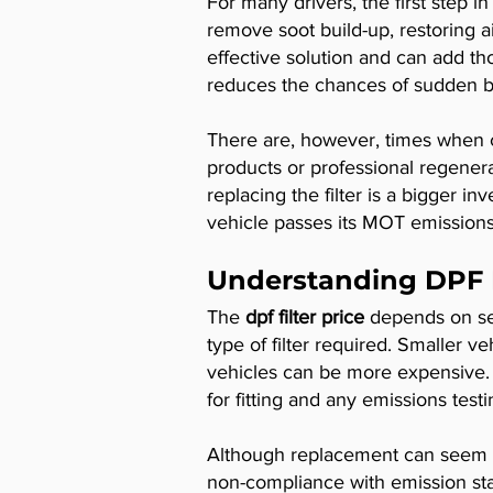
For many drivers, the first step i
remove soot build-up, restoring ai
effective solution and can add tho
reduces the chances of sudden br
There are, however, times when cl
products or professional regenera
replacing the filter is a bigger i
vehicle passes its MOT emissions 
Understanding DPF F
The
dpf filter price
depends on sev
type of filter required. Smaller 
vehicles can be more expensive. In
for fitting and any emissions testin
Although replacement can seem cos
non-compliance with emission stan