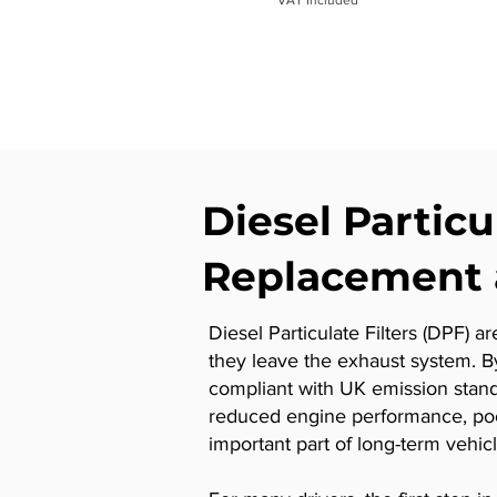
Diesel Particu
Replacement 
Diesel Particulate Filters (DPF) a
they leave the exhaust system. B
compliant with UK emission stan
reduced engine performance, poor 
important part of long-term vehi