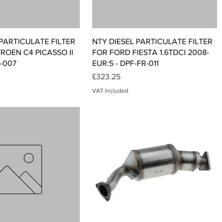
Quick View
Quick View
 PARTICULATE FILTER
NTY DIESEL PARTICULATE FILTER
TROEN C4 PICASSO II
FOR FORD FIESTA 1.6TDCI 2008-
T-007
EUR:5 - DPF-FR-011
Price
£323.25
VAT Included