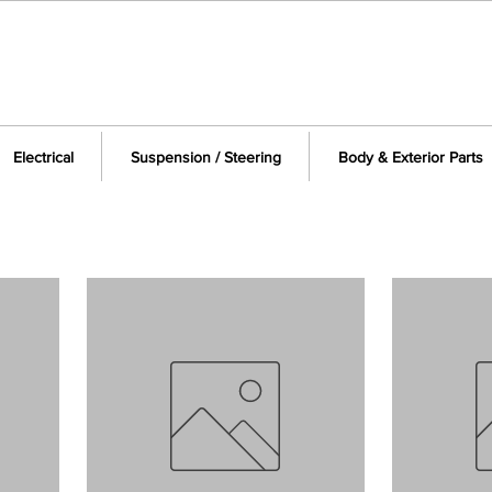
Electrical
Suspension / Steering
Body & Exterior Parts