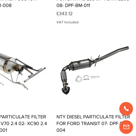
R-008
08- DPF-BM-011
Price
£343.12
VAT Included
Quick View
Quick View
 PARTICULATE FILTER
NTY DIESEL PARTICULATE FILTER
70 2.4 02- XC90 2.4
FOR FORD TRANSIT 07- DPF-FR-
001
004