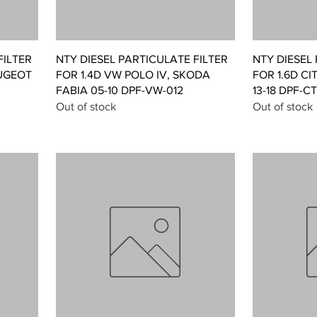
Quick View
FILTER
NTY DIESEL PARTICULATE FILTER
NTY DIESEL
UGEOT
FOR 1.4D VW POLO IV, SKODA
FOR 1.6D CI
FABIA 05-10 DPF-VW-012
13-18 DPF-C
Out of stock
Out of stock