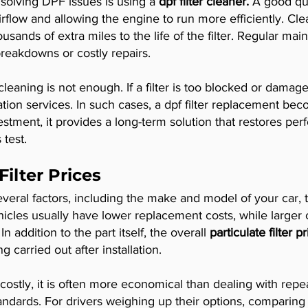
n solving DPF issues is using a
dpf filter cleaner.
A good qua
rflow and allowing the engine to run more efficiently. Cle
usands of extra miles to the life of the filter. Regular ma
eakdowns or costly repairs.
eaning is not enough. If a filter is too blocked or damag
tion services. In such cases, a dpf filter replacement bec
nvestment, it provides a long-term solution that restores 
test.
ilter Prices
eral factors, including the make and model of your car, t
vehicles usually have lower replacement costs, while larger
 addition to the part itself, the overall
particulate filter p
g carried out after installation.
tly, it is often more economical than dealing with repeat
dards. For drivers weighing up their options, comparing th