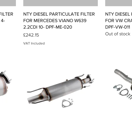
Quick View
FILTER
NTY DIESEL PARTICULATE FILTER
NTY DIESEL
4-
FOR MERCEDES VIANO W639
FOR VW CRAF
2.2CDI 10- DPF-ME-020
DPF-VW-011
Out of stock
Price
£242.15
VAT Included