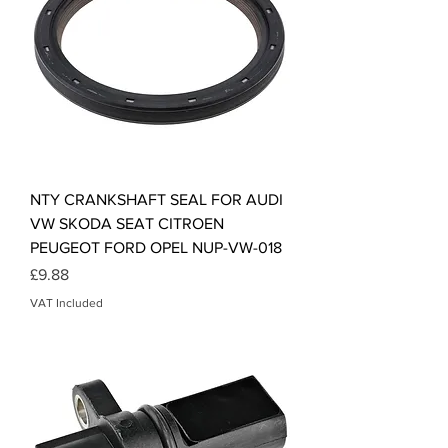
NTY CRANKSHAFT SEAL FOR AUDI
VW SKODA SEAT CITROEN
PEUGEOT FORD OPEL NUP-VW-018
Price
£9.88
VAT Included