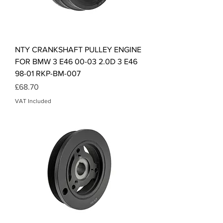
NTY CRANKSHAFT PULLEY ENGINE
FOR BMW 3 E46 00-03 2.0D 3 E46
98-01 RKP-BM-007
Price
£68.70
VAT Included