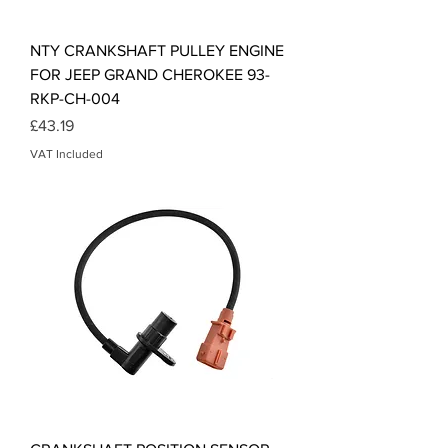
NTY CRANKSHAFT PULLEY ENGINE
FOR JEEP GRAND CHEROKEE 93-
RKP-CH-004
Price
£43.19
VAT Included