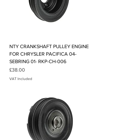
NTY CRANKSHAFT PULLEY ENGINE
FOR CHRYSLER PACIFICA 04-
SEBRING 01- RKP-CH-006
Price
£38.00
VAT Included