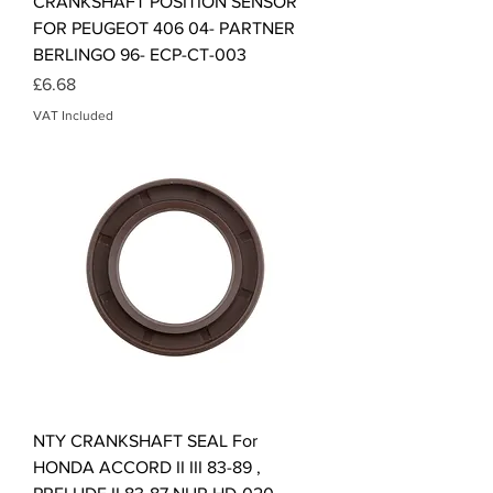
CRANKSHAFT POSITION SENSOR
FOR PEUGEOT 406 04- PARTNER
BERLINGO 96- ECP-CT-003
Price
£6.68
VAT Included
NTY CRANKSHAFT SEAL For
HONDA ACCORD II III 83-89 ,