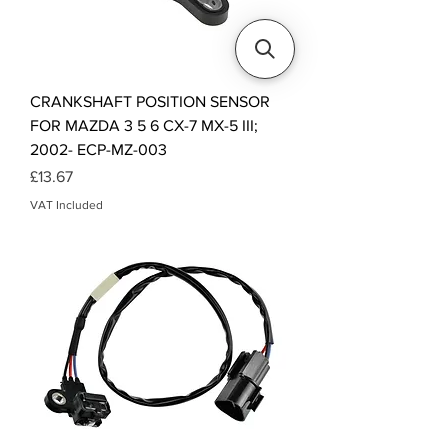
CRANKSHAFT POSITION SENSOR
FOR MAZDA 3 5 6 CX-7 MX-5 III;
2002- ECP-MZ-003
Price
£13.67
VAT Included