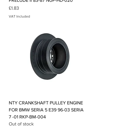
PRELUDE II 83-87 NUP-HD-020
Price
£1.83
VAT Included
NTY CRANKSHAFT PULLEY ENGINE
FOR BMW SERIA 5 E39 96-03 SERIA
7 -01 RKP-BM-004
Out of stock