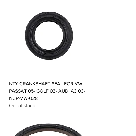
NTY CRANKSHAFT SEAL FOR VW
PASSAT 05- GOLF 03- AUDI A3 03-
NUP-VW-028
Out of stock