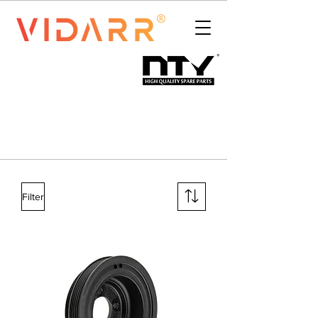
Filter