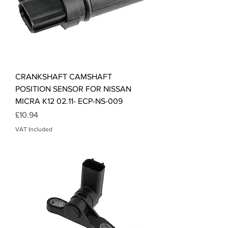
CRANKSHAFT CAMSHAFT
POSITION SENSOR FOR NISSAN
MICRA K12 02.11- ECP-NS-009
Price
£10.94
VAT Included