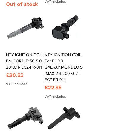
VAT Included
Out of stock
NTY IGNITION COIL
NTY IGNITION COIL
For FORD F150 5.0
For FORD
2010.11- ECZ-FR-011
GALAXY,MONDEO,S
-MAX 2.3 2007.07-
Price
£20.83
ECZ-FR-014
VAT Included
Price
£22.35
VAT Included