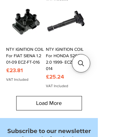
NTY IGNITION COIL
NTY IGNITION COIL
For FIAT SIENA 1.2
For HONDA S2000
01-09 ECZ-FT-016
2.0 1999- ECZ-HD-
014
Price
£23.81
Price
£25.24
VAT Included
VAT Included
Load More
Subscribe to our newsletter