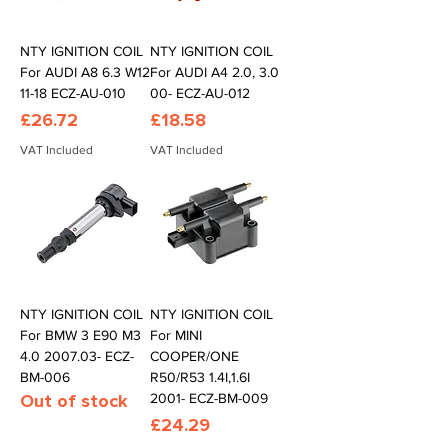
NTY IGNITION COIL
NTY IGNITION COIL
For AUDI A8 6.3 W12
For AUDI A4 2.0, 3.0
11-18 ECZ-AU-010
00- ECZ-AU-012
Price
Price
£26.72
£18.58
VAT Included
VAT Included
NTY IGNITION COIL
NTY IGNITION COIL
For BMW 3 E90 M3
For MINI
4.0 2007.03- ECZ-
COOPER/ONE
BM-006
R50/R53 1.4I,1.6I
Out of stock
2001- ECZ-BM-009
Price
£24.29