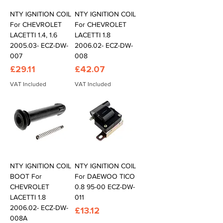
NTY IGNITION COIL
NTY IGNITION COIL
For CHEVROLET
For CHEVROLET
LACETTI 1.4, 1.6
LACETTI 1.8
2005.03- ECZ-DW-
2006.02- ECZ-DW-
007
008
Price
Price
£29.11
£42.07
VAT Included
VAT Included
NTY IGNITION COIL
NTY IGNITION COIL
BOOT For
For DAEWOO TICO
CHEVROLET
0.8 95-00 ECZ-DW-
LACETTI 1.8
011
2006.02- ECZ-DW-
Price
£13.12
008A