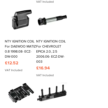
VAT Included
NTY IGNITION COIL
NTY IGNITION COIL
For DAEWOO MATIZ
For CHEVROLET
0.8 1998.08- ECZ-
EPICA 2.0, 2.5
DW-000
2006.06- ECZ-DW-
003
Price
£12.52
Price
£16.94
VAT Included
VAT Included