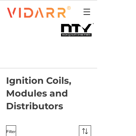
Ignition Coils,
Modules and
Distributors
Filter