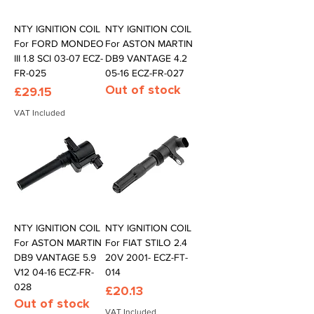
NTY IGNITION COIL
NTY IGNITION COIL
For FORD MONDEO
For ASTON MARTIN
III 1.8 SCI 03-07 ECZ-
DB9 VANTAGE 4.2
FR-025
05-16 ECZ-FR-027
Out of stock
Price
£29.15
VAT Included
NTY IGNITION COIL
NTY IGNITION COIL
For ASTON MARTIN
For FIAT STILO 2.4
DB9 VANTAGE 5.9
20V 2001- ECZ-FT-
V12 04-16 ECZ-FR-
014
028
Price
£20.13
Out of stock
VAT Included