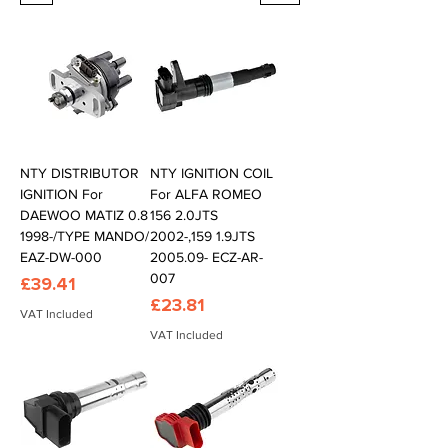
NTY DISTRIBUTOR
NTY IGNITION COIL
IGNITION For
For ALFA ROMEO
DAEWOO MATIZ 0.8
156 2.0JTS
1998-/TYPE MANDO/
2002-,159 1.9JTS
EAZ-DW-000
2005.09- ECZ-AR-
007
Price
£39.41
Price
£23.81
VAT Included
VAT Included