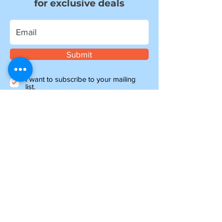
for exclusive deals
Submit
I want to subscribe to your mailing
list.
Information
about shipping
Please note, if you are ordering from outside of
the UK, you may be liable for additional customs
and import charges. Our shipping costs are an
estimate, so if you feel they are too high, please
get in touch to see how we can help.