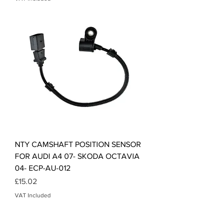
NTY CAMSHAFT POSITION SENSOR
FOR AUDI A4 07- SKODA OCTAVIA
04- ECP-AU-012
Price
£15.02
VAT Included