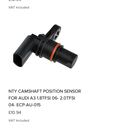
VAT Included
NTY CAMSHAFT POSITION SENSOR
FOR AUDI A3 1.8TFSI 06- 2.0TFSI
04- ECP-AU-015
Price
£10.94
VAT Included