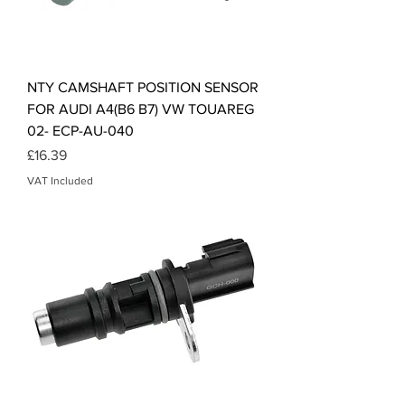
NTY CAMSHAFT POSITION SENSOR
FOR AUDI A4(B6 B7) VW TOUAREG
02- ECP-AU-040
Price
£16.39
VAT Included