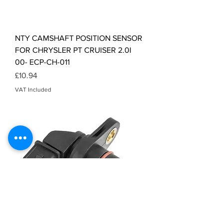
NTY CAMSHAFT POSITION SENSOR
FOR CHRYSLER PT CRUISER 2.0I
00- ECP-CH-011
Price
£10.94
VAT Included