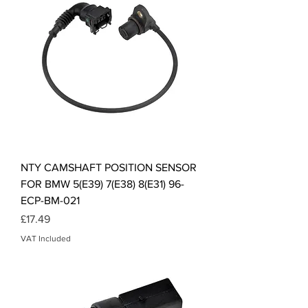
NTY CAMSHAFT POSITION SENSOR
FOR BMW 5(E39) 7(E38) 8(E31) 96-
ECP-BM-021
Price
£17.49
VAT Included