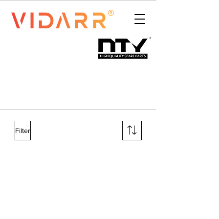
Filter