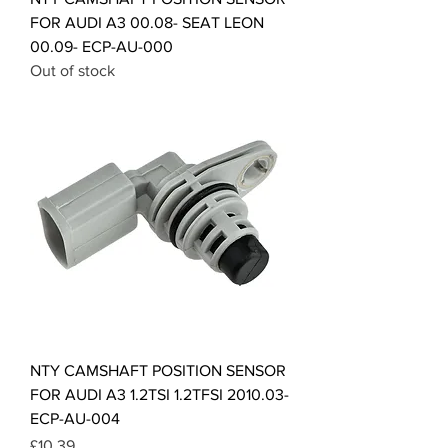
FOR AUDI A3 00.08- SEAT LEON
00.09- ECP-AU-000
Out of stock
NTY CAMSHAFT POSITION SENSOR
FOR AUDI A3 1.2TSI 1.2TFSI 2010.03-
ECP-AU-004
Price
£10.39