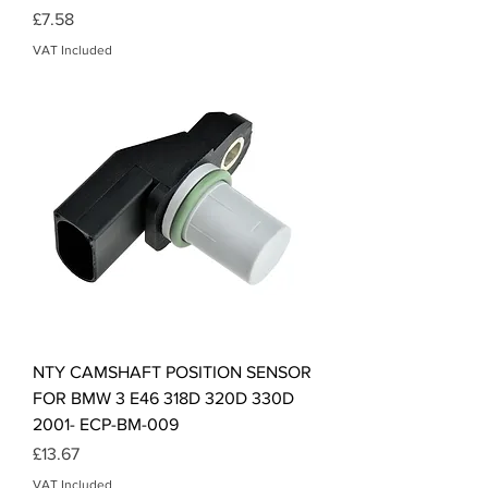
Price
£7.58
VAT Included
NTY CAMSHAFT POSITION SENSOR
FOR BMW 3 E46 318D 320D 330D
2001- ECP-BM-009
Price
£13.67
VAT Included