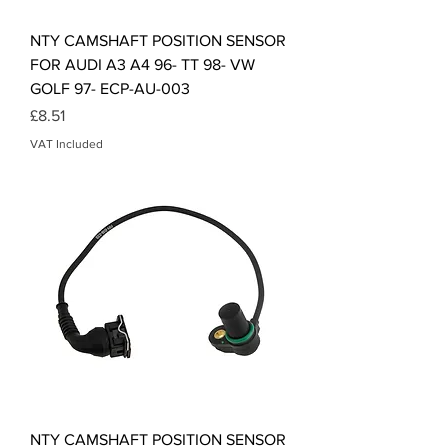
NTY CAMSHAFT POSITION SENSOR
FOR AUDI A3 A4 96- TT 98- VW
GOLF 97- ECP-AU-003
Price
£8.51
VAT Included
NTY CAMSHAFT POSITION SENSOR