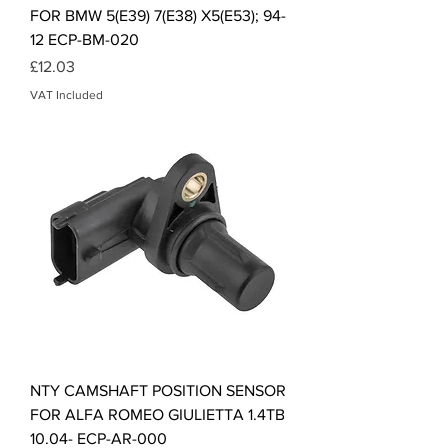
FOR BMW 5(E39) 7(E38) X5(E53); 94-
12 ECP-BM-020
Price
£12.03
VAT Included
NTY CAMSHAFT POSITION SENSOR
FOR ALFA ROMEO GIULIETTA 1.4TB
10.04- ECP-AR-000