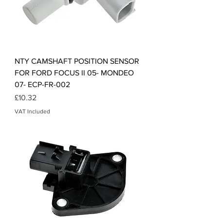
NTY CAMSHAFT POSITION SENSOR
FOR FORD FOCUS II 05- MONDEO
07- ECP-FR-002
Price
£10.32
VAT Included