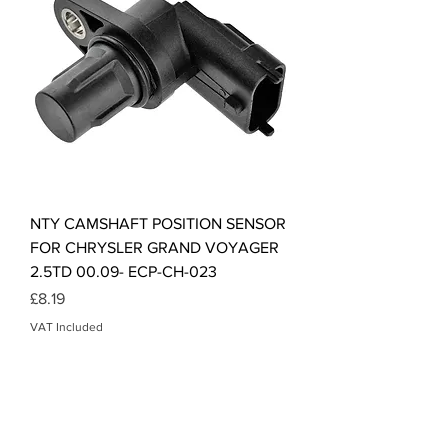
NTY CAMSHAFT POSITION SENSOR
FOR CHRYSLER GRAND VOYAGER
2.5TD 00.09- ECP-CH-023
Price
£8.19
VAT Included