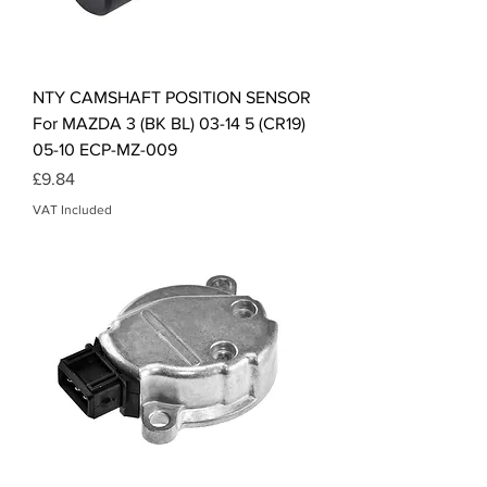
NTY CAMSHAFT POSITION SENSOR
For MAZDA 3 (BK BL) 03-14 5 (CR19)
05-10 ECP-MZ-009
Price
£9.84
VAT Included