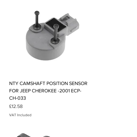
NTY CAMSHAFT POSITION SENSOR
FOR JEEP CHEROKEE -2001 ECP-
CH-033
Price
£12.58
VAT Included