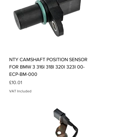
NTY CAMSHAFT POSITION SENSOR
FOR BMW 3 316I 318I 320I 323I 00-
ECP-BM-000
Price
£10.01
VAT Included