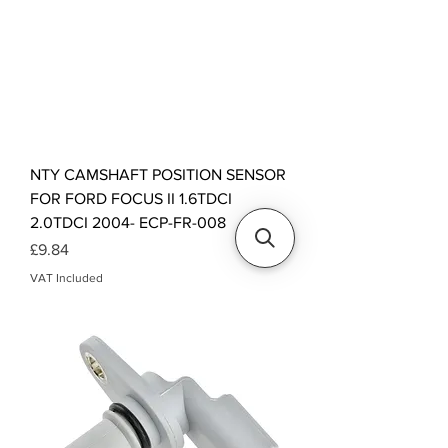
NTY CAMSHAFT POSITION SENSOR
FOR FORD FOCUS II 1.6TDCI
2.0TDCI 2004- ECP-FR-008
Price
£9.84
VAT Included