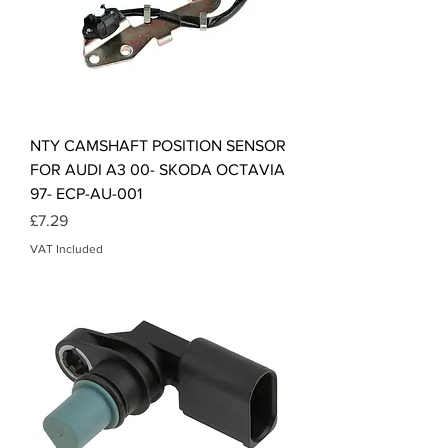
NTY CAMSHAFT POSITION SENSOR
FOR AUDI A3 00- SKODA OCTAVIA
97- ECP-AU-001
Price
£7.29
VAT Included