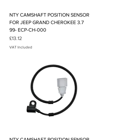
NTY CAMSHAFT POSITION SENSOR
FOR JEEP GRAND CHEROKEE 3.7
99- ECP-CH-000
Price
£13.12
VAT Included
NTY CAMSHAFT POSITION SENSOR