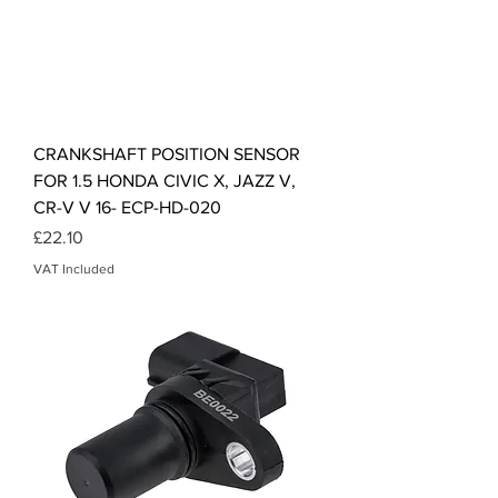
CRANKSHAFT POSITION SENSOR
FOR 1.5 HONDA CIVIC X, JAZZ V,
CR-V V 16- ECP-HD-020
Price
£22.10
VAT Included