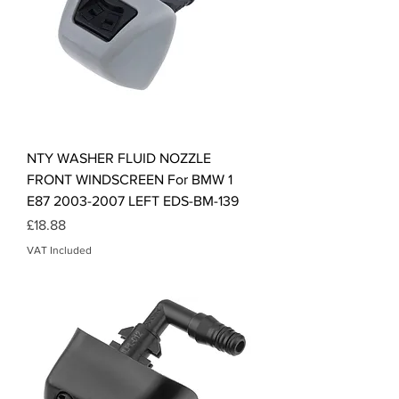
NTY WASHER FLUID NOZZLE
FRONT WINDSCREEN For BMW 1
E87 2003-2007 LEFT EDS-BM-139
Price
£18.88
VAT Included