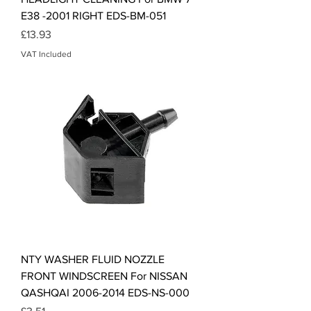
E38 -2001 RIGHT EDS-BM-051
Price
£13.93
VAT Included
NTY WASHER FLUID NOZZLE
FRONT WINDSCREEN For NISSAN
QASHQAI 2006-2014 EDS-NS-000
Price