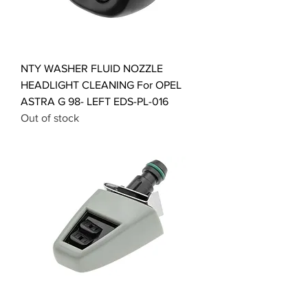
NTY WASHER FLUID NOZZLE
HEADLIGHT CLEANING For OPEL
ASTRA G 98- LEFT EDS-PL-016
Out of stock