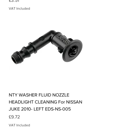
£3.51
VAT Included
NTY WASHER FLUID NOZZLE
HEADLIGHT CLEANING For NISSAN
JUKE 2010- LEFT EDS-NS-005
Price
£9.72
VAT Included