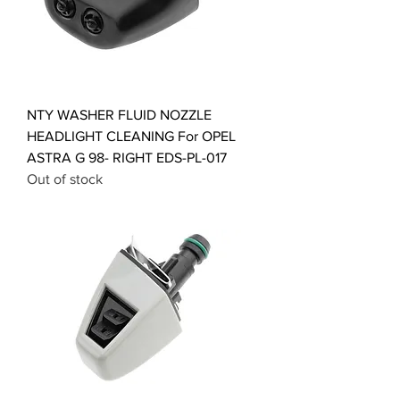
NTY WASHER FLUID NOZZLE
HEADLIGHT CLEANING For OPEL
ASTRA G 98- RIGHT EDS-PL-017
Out of stock