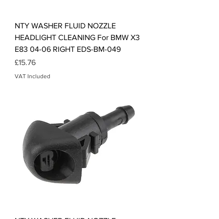
NTY WASHER FLUID NOZZLE
HEADLIGHT CLEANING For BMW X3
E83 04-06 RIGHT EDS-BM-049
Price
£15.76
VAT Included