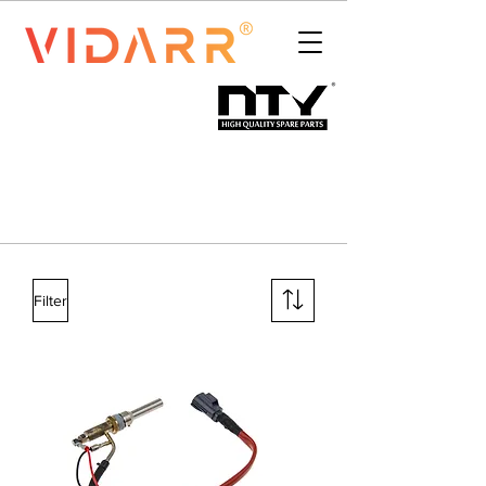
Filter