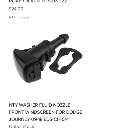
ROVER III 10-12 EDS-LR-022
Price
£24.29
VAT Included
NTY WASHER FLUID NOZZLE
FRONT WINDSCREEN FOR DODGE
JOURNEY 09-18 EDS-CH-014
Out of stock