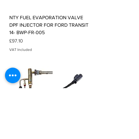
NTY FUEL EVAPORATION VALVE
DPF INJECTOR FOR FORD TRANSIT
14- BWP-FR-005
Price
£97.10
VAT Included