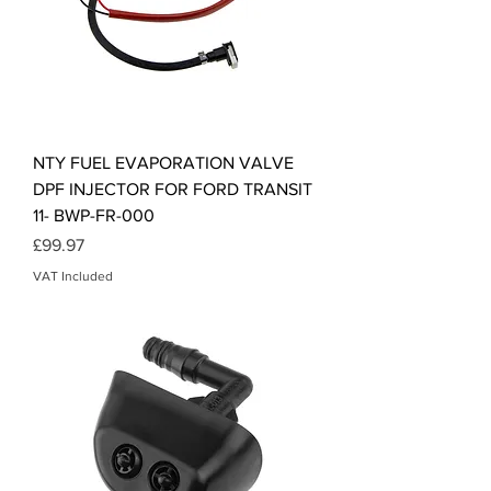
NTY FUEL EVAPORATION VALVE
DPF INJECTOR FOR FORD TRANSIT
11- BWP-FR-000
Price
£99.97
VAT Included