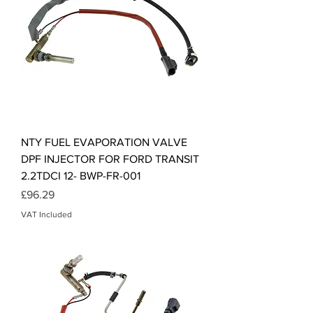
NTY FUEL EVAPORATION VALVE
DPF INJECTOR FOR FORD TRANSIT
2.2TDCI 12- BWP-FR-001
Price
£96.29
VAT Included