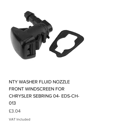
NTY WASHER FLUID NOZZLE
FRONT WINDSCREEN FOR
CHRYSLER SEBRING 04- EDS-CH-
013
Price
£3.04
VAT Included