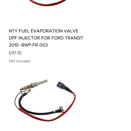
NTY FUEL EVAPORATION VALVE
DPF INJECTOR FOR FORD TRANSIT
2010- BWP-FR-002
Price
£97.10
VAT Included