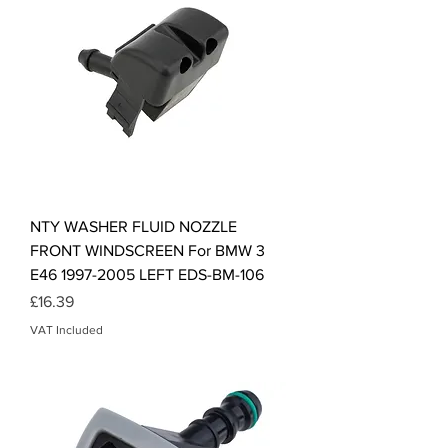
NTY WASHER FLUID NOZZLE
FRONT WINDSCREEN For BMW 3
E46 1997-2005 LEFT EDS-BM-106
Price
£16.39
VAT Included