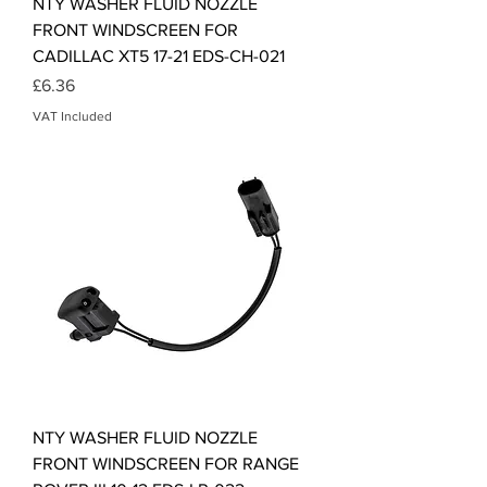
NTY WASHER FLUID NOZZLE
FRONT WINDSCREEN FOR
CADILLAC XT5 17-21 EDS-CH-021
Price
£6.36
VAT Included
NTY WASHER FLUID NOZZLE
FRONT WINDSCREEN FOR RANGE