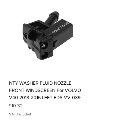
NTY WASHER FLUID NOZZLE
FRONT WINDSCREEN For VOLVO
V40 2013-2016 LEFT EDS-VV-039
Price
£10.32
VAT Included