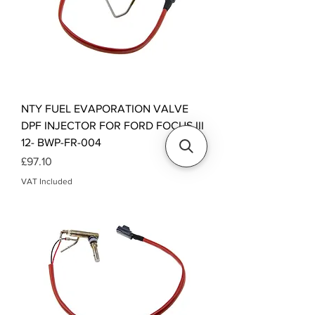
NTY FUEL EVAPORATION VALVE
DPF INJECTOR FOR FORD FOCUS III
12- BWP-FR-004
Price
£97.10
VAT Included