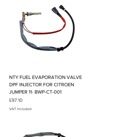
NTY FUEL EVAPORATION VALVE
DPF INJECTOR FOR CITROEN
JUMPER 11- BWP-CT-001
Price
£97.10
VAT Included