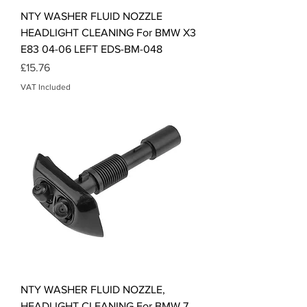
NTY WASHER FLUID NOZZLE
HEADLIGHT CLEANING For BMW X3
E83 04-06 LEFT EDS-BM-048
Price
£15.76
VAT Included
NTY WASHER FLUID NOZZLE,
HEADLIGHT CLEANING For BMW 7