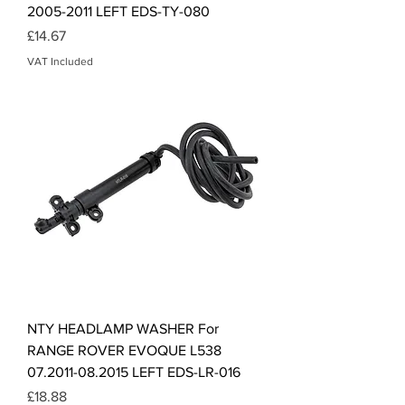
2005-2011 LEFT EDS-TY-080
Price
£14.67
VAT Included
NTY HEADLAMP WASHER For
RANGE ROVER EVOQUE L538
07.2011-08.2015 LEFT EDS-LR-016
Price
£18.88