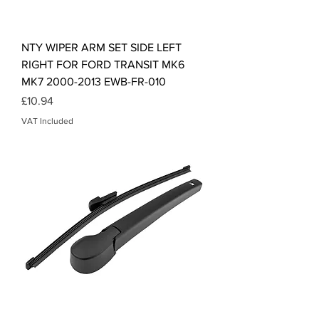
NTY WIPER ARM SET SIDE LEFT
RIGHT FOR FORD TRANSIT MK6
MK7 2000-2013 EWB-FR-010
Price
£10.94
VAT Included