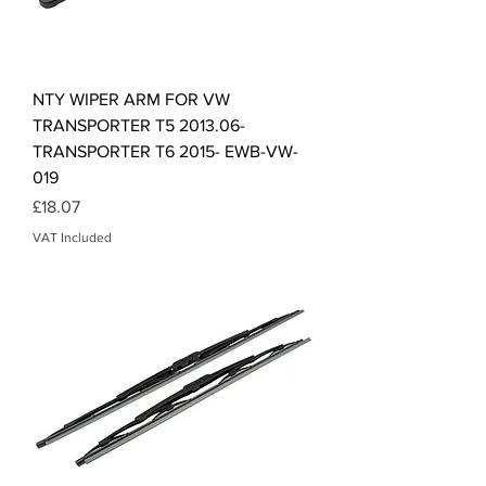
NTY WIPER ARM FOR VW
TRANSPORTER T5 2013.06-
TRANSPORTER T6 2015- EWB-VW-
019
Price
£18.07
VAT Included