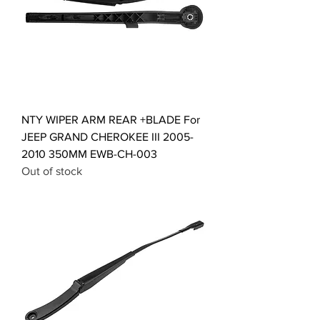
NTY WIPER ARM REAR +BLADE For
JEEP GRAND CHEROKEE III 2005-
2010 350MM EWB-CH-003
Out of stock