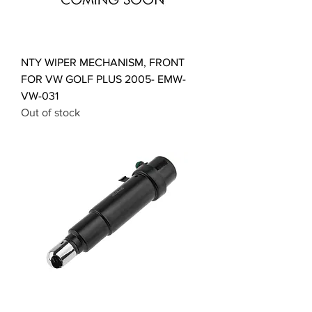
NTY WIPER MECHANISM, FRONT
FOR VW GOLF PLUS 2005- EMW-
VW-031
Out of stock