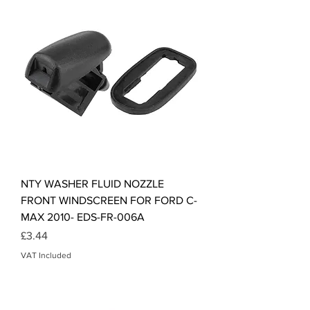
NTY WASHER FLUID NOZZLE
FRONT WINDSCREEN FOR FORD C-
MAX 2010- EDS-FR-006A
Price
£3.44
VAT Included