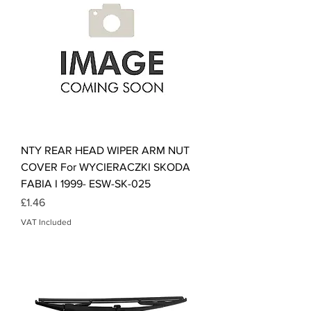
NTY REAR HEAD WIPER ARM NUT
COVER For WYCIERACZKI SKODA
FABIA I 1999- ESW-SK-025
Price
£1.46
VAT Included