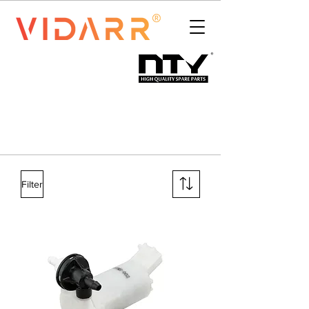
Filter