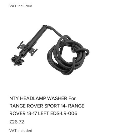
VAT Included
NTY HEADLAMP WASHER For
RANGE ROVER SPORT 14- RANGE
ROVER 13-17 LEFT EDS-LR-006
Price
£26.72
VAT Included