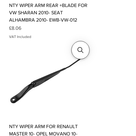
NTY WIPER ARM REAR +BLADE FOR
VW SHARAN 2010- SEAT
ALHAMBRA 2010- EWB-VW-012
Price
£8.06
VAT Included
NTY WIPER ARM FOR RENAULT
MASTER 10- OPEL MOVANO 10-