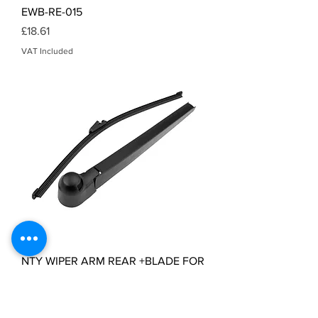
EWB-RE-015
Price
£18.61
VAT Included
NTY WIPER ARM REAR +BLADE FOR
VW T5 TRANSPORTER 2006- EWB-
VW-003
Price
£5.47