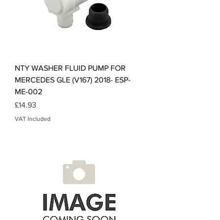
NTY WASHER FLUID PUMP FOR
MERCEDES GLE (V167) 2018- ESP-
ME-002
Price
£14.93
VAT Included