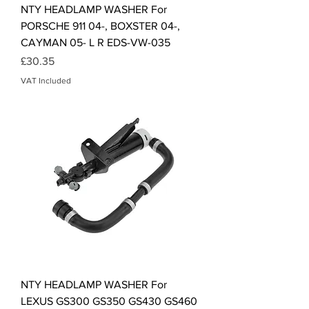
NTY HEADLAMP WASHER For
PORSCHE 911 04-, BOXSTER 04-,
CAYMAN 05- L R EDS-VW-035
Price
£30.35
VAT Included
NTY HEADLAMP WASHER For
LEXUS GS300 GS350 GS430 GS460