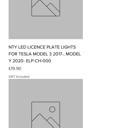
NTY LED LICENCE PLATE LIGHTS
FOR TESLA MODEL 3 2017-, MODEL
Y 2020- ELP-CH-000
Price
£19.90
VAT Included