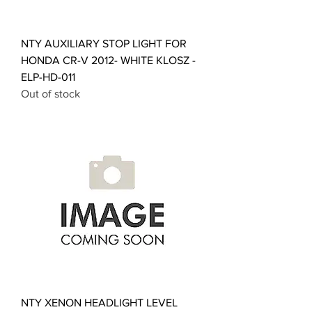
NTY AUXILIARY STOP LIGHT FOR
HONDA CR-V 2012- WHITE KLOSZ -
ELP-HD-011
Out of stock
NTY XENON HEADLIGHT LEVEL