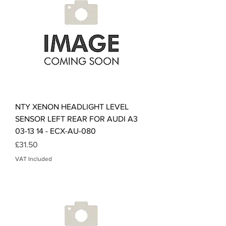
NTY XENON HEADLIGHT LEVEL
SENSOR LEFT REAR FOR AUDI A3
03-13 14 - ECX-AU-080
Price
£31.50
VAT Included