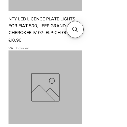
NTY LED LICENCE PLATE LIGHTS
FOR FIAT 500, JEEP GRAND
CHEROKEE IV 07- ELP-CH-002
Price
£10.96
VAT Included