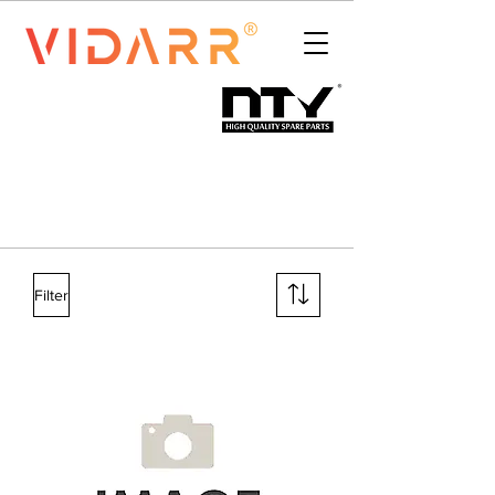
Filter