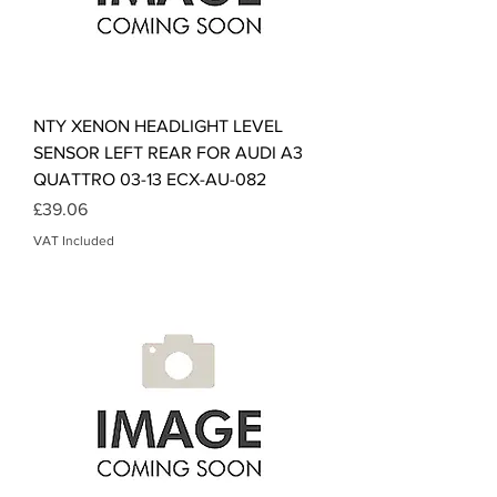
NTY XENON HEADLIGHT LEVEL
SENSOR LEFT REAR FOR AUDI A3
QUATTRO 03-13 ECX-AU-082
Price
£39.06
VAT Included