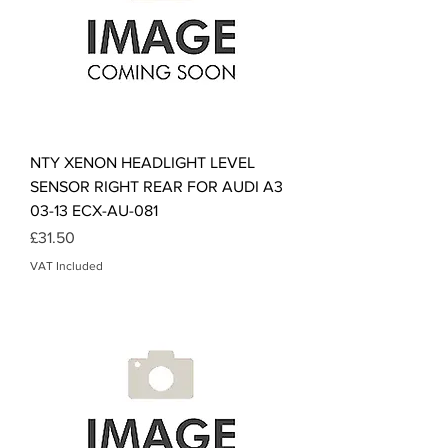
NTY XENON HEADLIGHT LEVEL
SENSOR RIGHT REAR FOR AUDI A3
03-13 ECX-AU-081
Price
£31.50
VAT Included