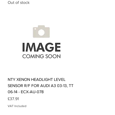
Out of stock
NTY XENON HEADLIGHT LEVEL
SENSOR R/F FOR AUDI A3 03-13, TT
06-14 - ECX-AU-078
Price
£37.91
VAT Included