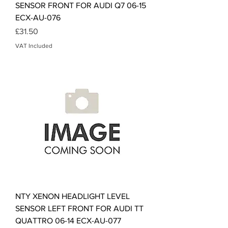
SENSOR FRONT FOR AUDI Q7 06-15
ECX-AU-076
Price
£31.50
VAT Included
NTY XENON HEADLIGHT LEVEL
SENSOR LEFT FRONT FOR AUDI TT
QUATTRO 06-14 ECX-AU-077