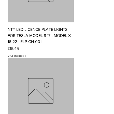
NTY LED LICENCE PLATE LIGHTS
FOR TESLA MODEL S 17-, MODEL X
16-22 - ELP-CH-001
Price
£16.45
VAT Included