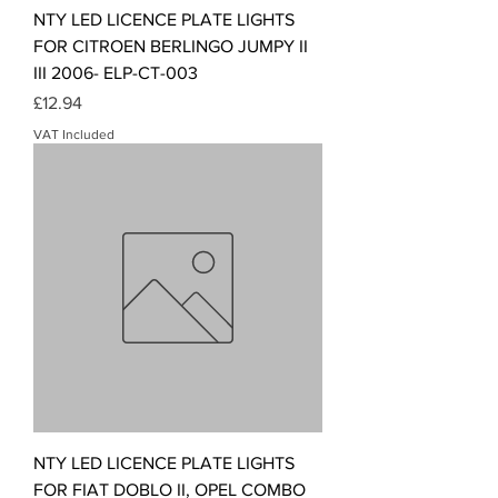
NTY LED LICENCE PLATE LIGHTS
FOR CITROEN BERLINGO JUMPY II
III 2006- ELP-CT-003
Price
£12.94
VAT Included
NTY LED LICENCE PLATE LIGHTS
FOR FIAT DOBLO II, OPEL COMBO