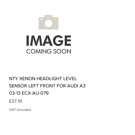
NTY XENON HEADLIGHT LEVEL
SENSOR LEFT FRONT FOR AUDI A3
03-13 ECX-AU-079
Price
£37.91
VAT Included