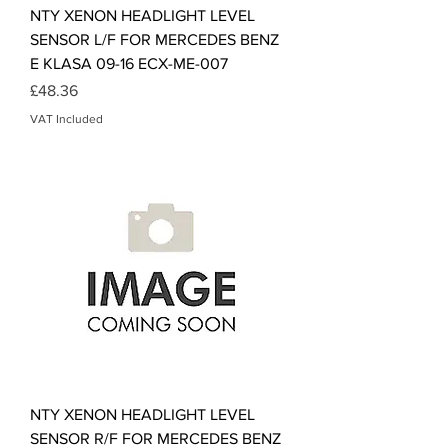
NTY XENON HEADLIGHT LEVEL
SENSOR L/F FOR MERCEDES BENZ
E KLASA 09-16 ECX-ME-007
Price
£48.36
VAT Included
NTY XENON HEADLIGHT LEVEL
SENSOR R/F FOR MERCEDES BENZ