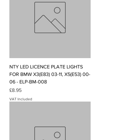
NTY LED LICENCE PLATE LIGHTS
FOR BMW X3(E83) 03-11, X5(E53) 00-
06 - ELP-BM-008
Price
£8.95
VAT Included