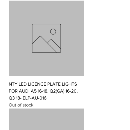
NTY LED LICENCE PLATE LIGHTS
FOR AUDI A5 16-18, Q2(GA) 16-20,
Q3 18- ELP-AU-016
Out of stock