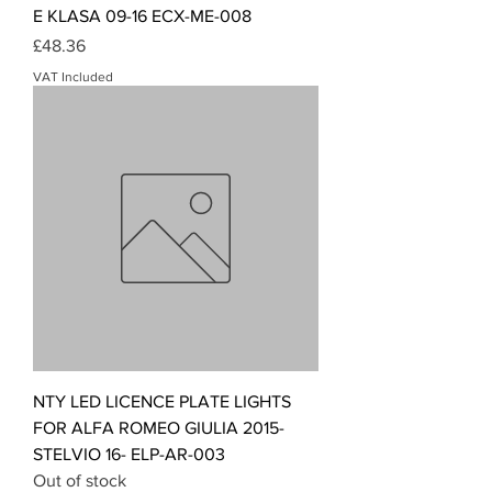
E KLASA 09-16 ECX-ME-008
Price
£48.36
VAT Included
NTY LED LICENCE PLATE LIGHTS
FOR ALFA ROMEO GIULIA 2015-
STELVIO 16- ELP-AR-003
Out of stock