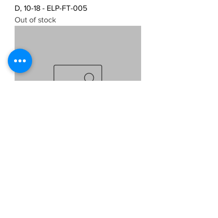
D, 10-18 - ELP-FT-005
Out of stock
NTY LED LICENCE PLATE LIGHTS
FOR FIAT PANDA 2003- ELP-FT-006
Out of stock