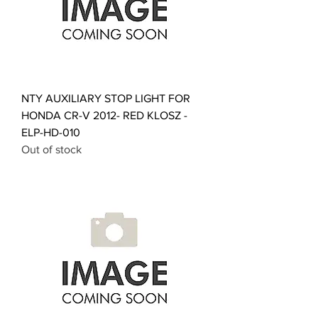
NTY AUXILIARY STOP LIGHT FOR
HONDA CR-V 2012- RED KLOSZ -
ELP-HD-010
Out of stock