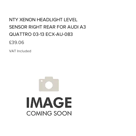
NTY XENON HEADLIGHT LEVEL
SENSOR RIGHT REAR FOR AUDI A3
QUATTRO 03-13 ECX-AU-083
Price
£39.06
VAT Included