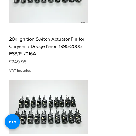
20x Ignition Switch Actuator Pin for
Chrysler / Dodge Neon 1995-2005
ESS/PL/016A
Price
£249.95
VAT Included