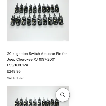
20 x Ignition Switch Actuator Pin for
Jeep Cherokee XJ 1997-2001
ESS/XJ/012A
Price
£249.95
VAT Included