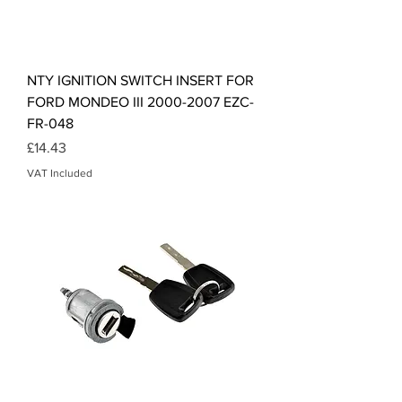
NTY IGNITION SWITCH INSERT FOR
FORD MONDEO III 2000-2007 EZC-
FR-048
Price
£14.43
VAT Included