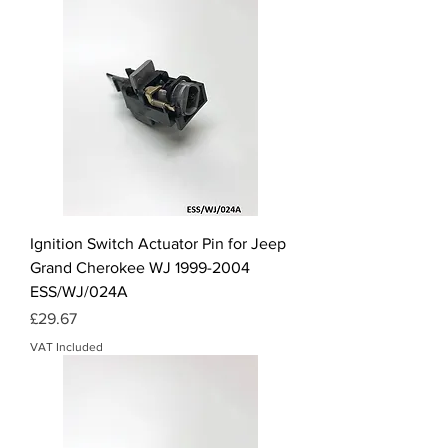
Ignition Switch Actuator Pin for Jeep
Grand Cherokee WJ 1999-2004
ESS/WJ/024A
Price
£29.67
VAT Included