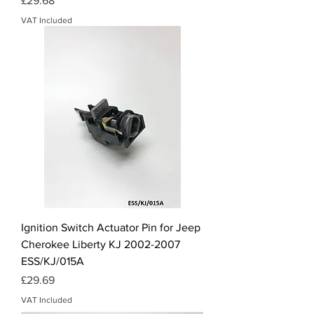
£29.68
VAT Included
Ignition Switch Actuator Pin for Jeep
Cherokee Liberty KJ 2002-2007
ESS/KJ/015A
Price
£29.69
VAT Included