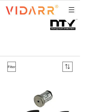
Filter