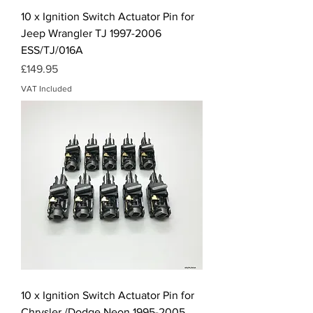
10 x Ignition Switch Actuator Pin for
Jeep Wrangler TJ 1997-2006
ESS/TJ/016A
Price
£149.95
VAT Included
10 x Ignition Switch Actuator Pin for
Chrysler /Dodge Neon 1995-2005