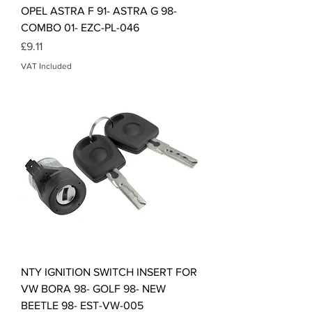
OPEL ASTRA F 91- ASTRA G 98-
COMBO 01- EZC-PL-046
Price
£9.11
VAT Included
NTY IGNITION SWITCH INSERT FOR
VW BORA 98- GOLF 98- NEW
BEETLE 98- EST-VW-005