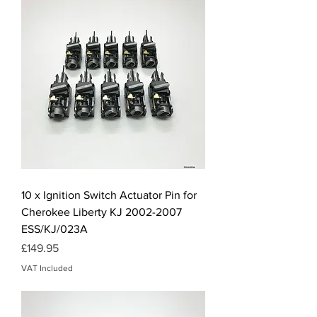
10 x Ignition Switch Actuator Pin for
Cherokee Liberty KJ 2002-2007
ESS/KJ/023A
Price
£149.95
VAT Included