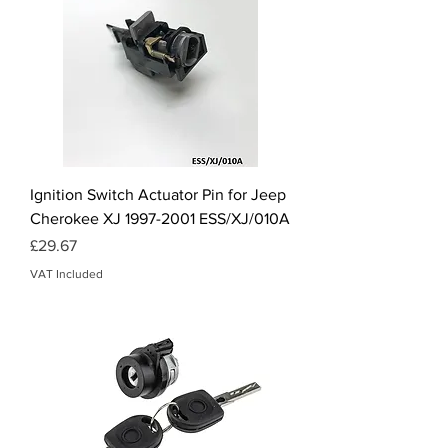
Ignition Switch Actuator Pin for Jeep
Cherokee XJ 1997-2001 ESS/XJ/010A
Price
£29.67
VAT Included