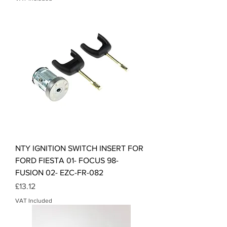
NTY IGNITION SWITCH INSERT FOR
FORD FIESTA 01- FOCUS 98-
FUSION 02- EZC-FR-082
Price
£13.12
VAT Included