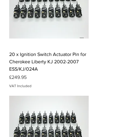
20 x Ignition Switch Actuator Pin for
Cherokee Liberty KJ 2002-2007
ESS/KJ/024A
Price
£249.95
VAT Included