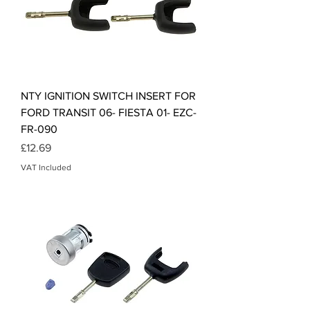
NTY IGNITION SWITCH INSERT FOR
FORD TRANSIT 06- FIESTA 01- EZC-
FR-090
Price
£12.69
VAT Included