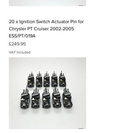
20 x Ignition Switch Actuator Pin for
Chrysler PT Cruiser 2002-2005
ESS/PT/019A
Price
£249.95
VAT Included