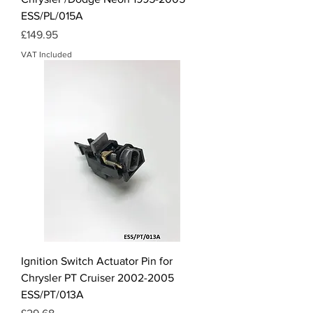
ESS/PL/015A
Price
£149.95
VAT Included
Ignition Switch Actuator Pin for
Chrysler PT Cruiser 2002-2005
ESS/PT/013A
Price