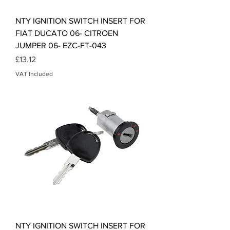
NTY IGNITION SWITCH INSERT FOR
FIAT DUCATO 06- CITROEN
JUMPER 06- EZC-FT-043
Price
£13.12
VAT Included
NTY IGNITION SWITCH INSERT FOR