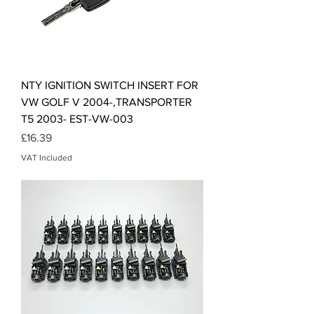
NTY IGNITION SWITCH INSERT FOR
VW GOLF V 2004-,TRANSPORTER
T5 2003- EST-VW-003
Price
£16.39
VAT Included