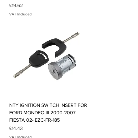
Price
£19.62
VAT Included
NTY IGNITION SWITCH INSERT FOR
FORD MONDEO III 2000-2007
FIESTA 02- EZC-FR-185
Price
£14.43
VAT Included