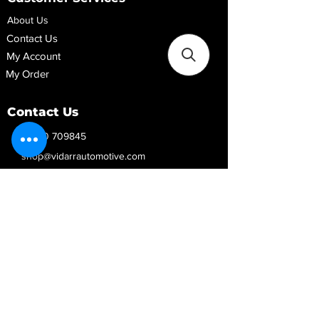
About Us
Contact Us
My Account
My Order
Contact Us
01280 709845
shop@vidarrautomotive.com
Unit 4, Cambridge Terrace, St. James Road,
Brackley NN13 7XY