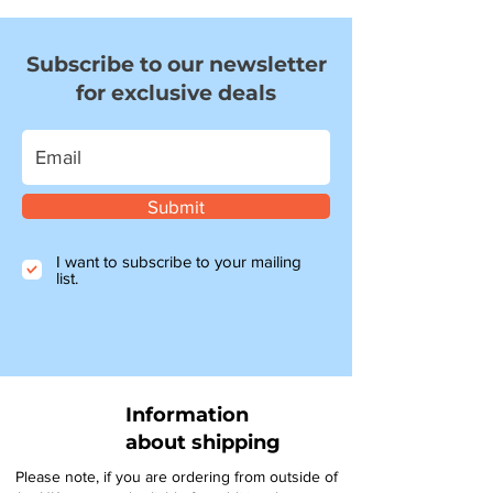
Subscribe to our newsletter
for exclusive deals
Submit
I want to subscribe to your mailing
list.
Information
about shipping
Please note, if you are ordering from outside of