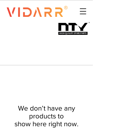
We don’t have any
products to
show here right now.