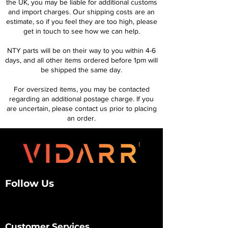
the UK, you may be liable for additional customs
and import charges. Our shipping costs are an
estimate, so if you feel they are too high, please
get in touch to see how we can help.
NTY parts will be on their way to you within 4-6
days, and all other items ordered before 1pm will
be shipped the same day.
For oversized items, you may be contacted
regarding an additional postage charge. If you
are uncertain, please contact us prior to placing
an order.
Follow Us
Customer Services