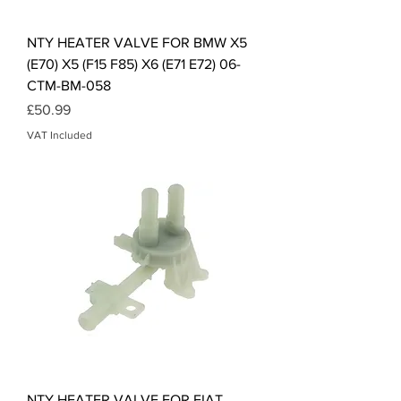
NTY HEATER VALVE FOR BMW X5
(E70) X5 (F15 F85) X6 (E71 E72) 06-
CTM-BM-058
Price
£50.99
VAT Included
NTY HEATER VALVE FOR FIAT