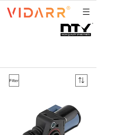
Filter