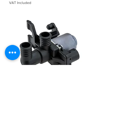
VAT Included
NTY HEATER VALVE For BMW 3
(E36), Z3 (E36) 1.6-3.2 09.90-06.03
CTM-BM-063
Out of stock
Load More