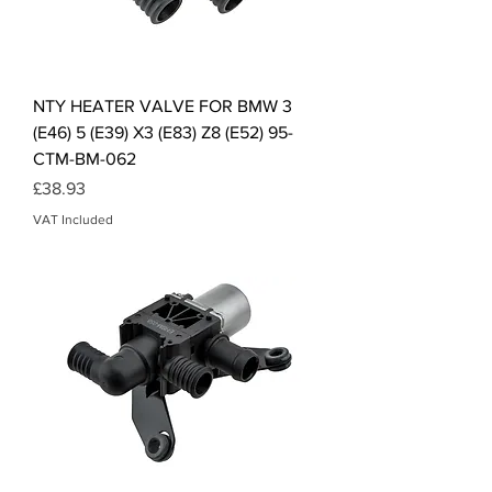
NTY HEATER VALVE FOR BMW 3
(E46) 5 (E39) X3 (E83) Z8 (E52) 95-
CTM-BM-062
Price
£38.93
VAT Included