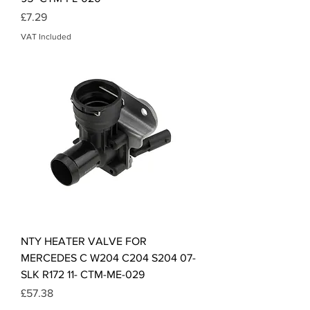
Price
£7.29
VAT Included
NTY HEATER VALVE FOR
MERCEDES C W204 C204 S204 07-
SLK R172 11- CTM-ME-029
Price
£57.38