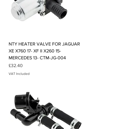
NTY HEATER VALVE FOR JAGUAR
XE X760 17- XF II X260 15-
MERCEDES 13- CTM-JG-004
Price
£32.40
VAT Included