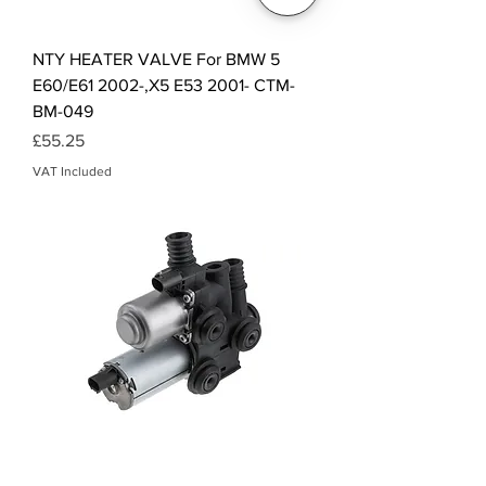
NTY HEATER VALVE For BMW 5
E60/E61 2002-,X5 E53 2001- CTM-
BM-049
Price
£55.25
VAT Included