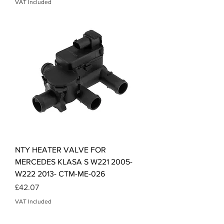
VAT Included
NTY HEATER VALVE FOR
MERCEDES KLASA S W221 2005-
W222 2013- CTM-ME-026
Price
£42.07
VAT Included