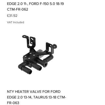
EDGE 2.0 11-, FORD F-150 5.0 18-19
CTM-FR-062
Price
£31.92
VAT Included
NTY HEATER VALVE FOR FORD
EDGE 2.0 13-14, TAURUS 13-18 CTM-
FR-063