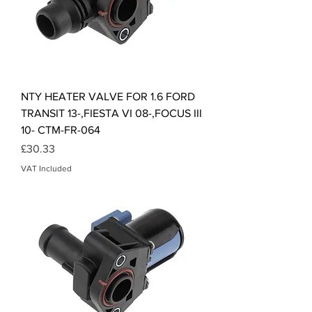
NTY HEATER VALVE FOR 1.6 FORD
TRANSIT 13-,FIESTA VI 08-,FOCUS III
10- CTM-FR-064
Price
£30.33
VAT Included