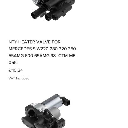
NTY HEATER VALVE FOR
MERCEDES S W220 280 320 350
55AMG 600 65AMG 98- CTM-ME-
055
Price
£110.24
VAT Included