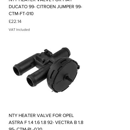
DUCATO 99- CITROEN JUMPER 99-
CTM-FT-010
Price
£22.14
VAT Included
NTY HEATER VALVE FOR OPEL
ASTRA F 1.4 1.6 1.8 92- VECTRA B 1.8
95- CTM-PL-020