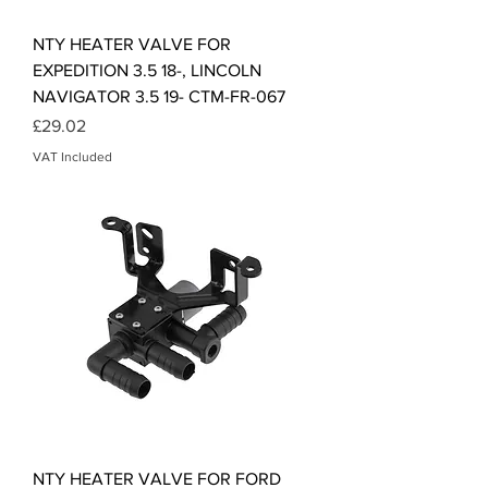
NTY HEATER VALVE FOR
EXPEDITION 3.5 18-, LINCOLN
NAVIGATOR 3.5 19- CTM-FR-067
Price
£29.02
VAT Included
NTY HEATER VALVE FOR FORD