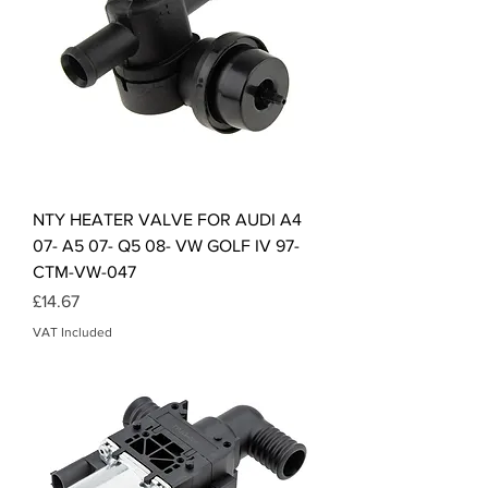
NTY HEATER VALVE FOR AUDI A4
07- A5 07- Q5 08- VW GOLF IV 97-
CTM-VW-047
Price
£14.67
VAT Included