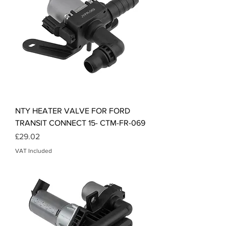
NTY HEATER VALVE FOR FORD
TRANSIT CONNECT 15- CTM-FR-069
Price
£29.02
VAT Included