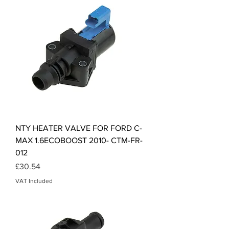
NTY HEATER VALVE FOR FORD C-
MAX 1.6ECOBOOST 2010- CTM-FR-
012
Price
£30.54
VAT Included