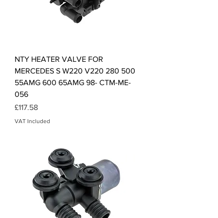
NTY HEATER VALVE FOR
MERCEDES S W220 V220 280 500
55AMG 600 65AMG 98- CTM-ME-
056
Price
£117.58
VAT Included