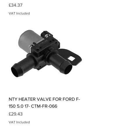
Price
£34.37
VAT Included
NTY HEATER VALVE FOR FORD F-
150 5.0 17- CTM-FR-066
Price
£29.43
VAT Included