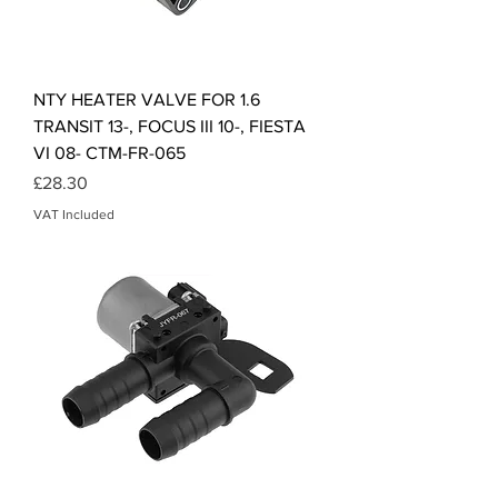
NTY HEATER VALVE FOR 1.6
TRANSIT 13-, FOCUS III 10-, FIESTA
VI 08- CTM-FR-065
Price
£28.30
VAT Included