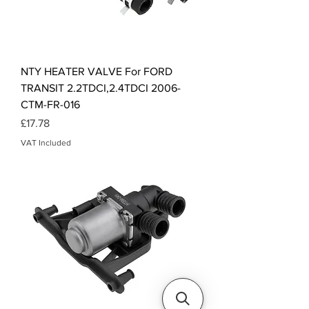
NTY HEATER VALVE For FORD
TRANSIT 2.2TDCI,2.4TDCI 2006-
CTM-FR-016
Price
£17.78
VAT Included