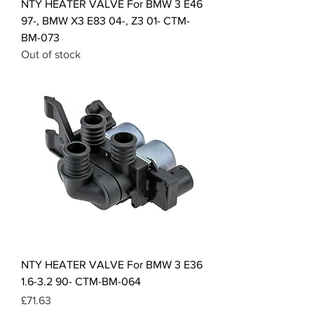
NTY HEATER VALVE For BMW 3 E46
97-, BMW X3 E83 04-, Z3 01- CTM-
BM-073
Out of stock
NTY HEATER VALVE For BMW 3 E36
1.6-3.2 90- CTM-BM-064
Price
£71.63