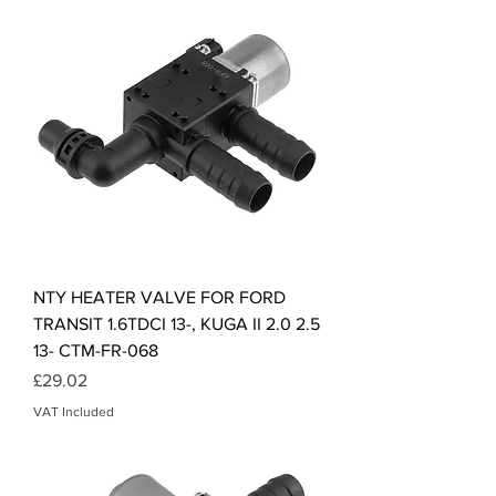
NTY HEATER VALVE FOR FORD
TRANSIT 1.6TDCI 13-, KUGA II 2.0 2.5
13- CTM-FR-068
Price
£29.02
VAT Included