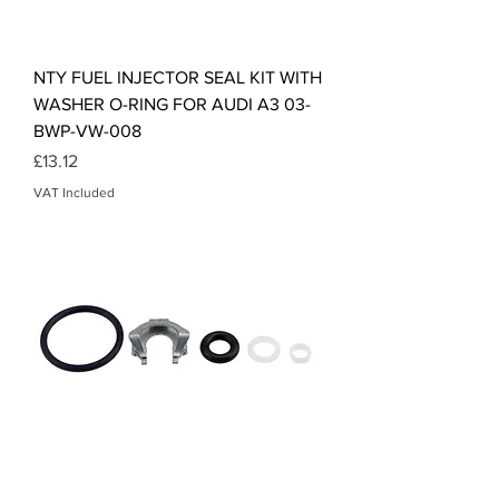
NTY FUEL INJECTOR SEAL KIT WITH
WASHER O-RING FOR AUDI A3 03-
BWP-VW-008
Price
£13.12
VAT Included