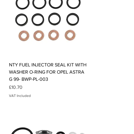
NTY FUEL INJECTOR SEAL KIT WITH
WASHER O-RING FOR OPEL ASTRA
G 99- BWP-PL-003
Price
£10.70
VAT Included