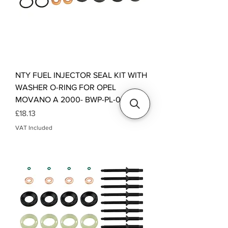
NTY FUEL INJECTOR SEAL KIT WITH
WASHER O-RING FOR OPEL
MOVANO A 2000- BWP-PL-005
Price
£18.13
VAT Included