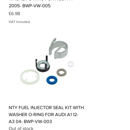
2005- BWP-VW-005
Price
£6.98
VAT Included
NTY FUEL INJECTOR SEAL KIT WITH
WASHER O-RING FOR AUDI A1 12-
A3 04- BWP-VW-003
Out of stock