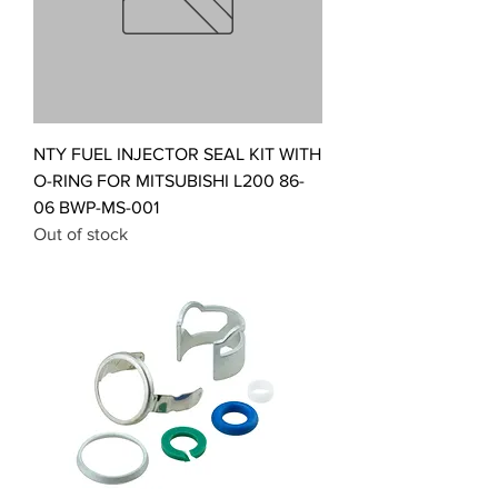
NTY FUEL INJECTOR SEAL KIT WITH
O-RING FOR MITSUBISHI L200 86-
06 BWP-MS-001
Out of stock