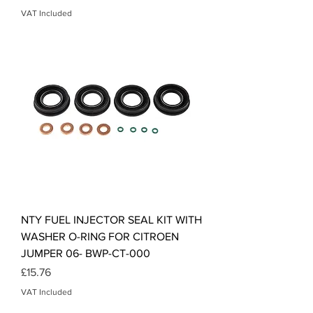
VAT Included
NTY FUEL INJECTOR SEAL KIT WITH
WASHER O-RING FOR CITROEN
JUMPER 06- BWP-CT-000
Price
£15.76
VAT Included