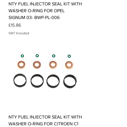
NTY FUEL INJECTOR SEAL KIT WITH
WASHER O-RING FOR OPEL
SIGNUM 03- BWP-PL-006
Price
£15.86
VAT Included
NTY FUEL INJECTOR SEAL KIT WITH
WASHER O-RING FOR CITROEN C1