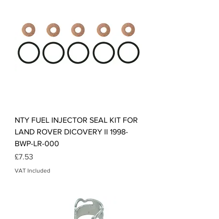
NTY FUEL INJECTOR SEAL KIT FOR
LAND ROVER DICOVERY II 1998-
BWP-LR-000
Price
£7.53
VAT Included