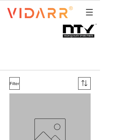
Filter