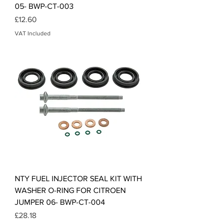
05- BWP-CT-003
Price
£12.60
VAT Included
NTY FUEL INJECTOR SEAL KIT WITH
WASHER O-RING FOR CITROEN
JUMPER 06- BWP-CT-004
Price
£28.18