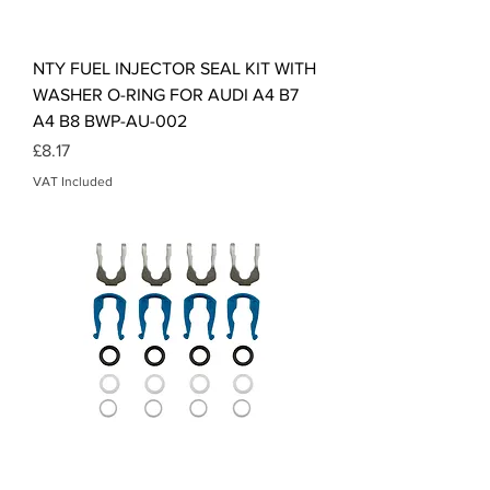
NTY FUEL INJECTOR SEAL KIT WITH
WASHER O-RING FOR AUDI A4 B7
A4 B8 BWP-AU-002
Price
£8.17
VAT Included