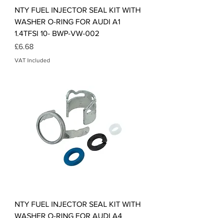
NTY FUEL INJECTOR SEAL KIT WITH
WASHER O-RING FOR AUDI A1
1.4TFSI 10- BWP-VW-002
Price
£6.68
VAT Included
NTY FUEL INJECTOR SEAL KIT WITH
WASHER O-RING FOR AUDI A4