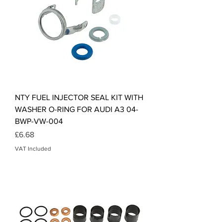
NTY FUEL INJECTOR SEAL KIT WITH
WASHER O-RING FOR AUDI A3 04-
BWP-VW-004
Price
£6.68
VAT Included