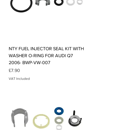
NTY FUEL INJECTOR SEAL KIT WITH
WASHER O-RING FOR AUDI Q7
2006- BWP-VW-007
Price
£7.90
VAT Included