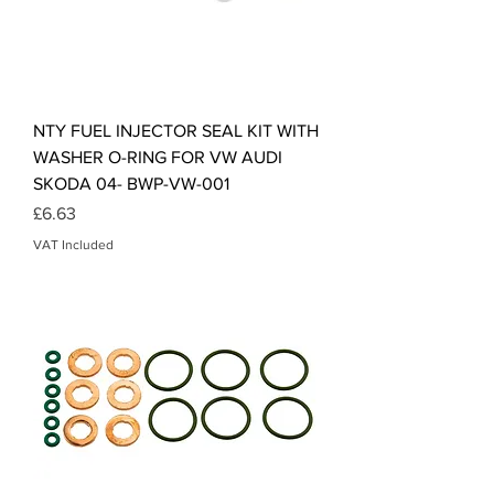
NTY FUEL INJECTOR SEAL KIT WITH
WASHER O-RING FOR VW AUDI
SKODA 04- BWP-VW-001
Price
£6.63
VAT Included