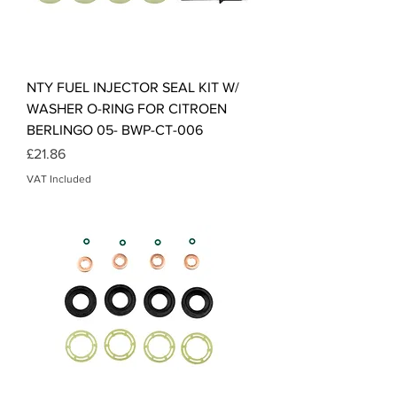
NTY FUEL INJECTOR SEAL KIT W/
WASHER O-RING FOR CITROEN
BERLINGO 05- BWP-CT-006
Price
£21.86
VAT Included