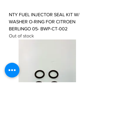
NTY FUEL INJECTOR SEAL KIT W/
WASHER O-RING FOR CITROEN
BERLINGO 05- BWP-CT-002
Out of stock
4 x Fuel Injector Seal for Jeep
Cherokee KJ 2.5CRD & 2.8CRD