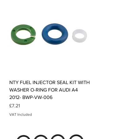
NTY FUEL INJECTOR SEAL KIT WITH
WASHER O-RING FOR AUDI A4
2012- BWP-VW-006
Price
£7.21
VAT Included