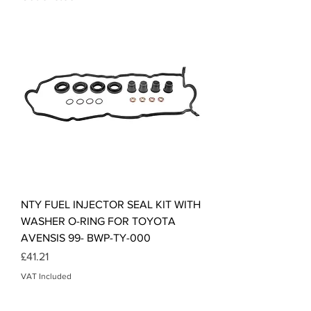
NTY FUEL INJECTOR SEAL KIT WITH
WASHER O-RING FOR TOYOTA
AVENSIS 99- BWP-TY-000
Price
£41.21
VAT Included