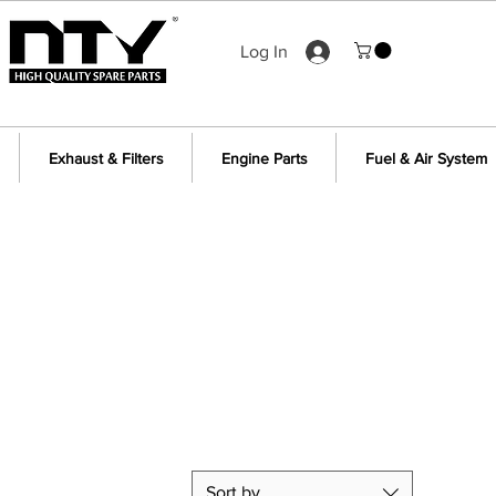
Log In
Exhaust & Filters
Engine Parts
Fuel & Air System
Sort by