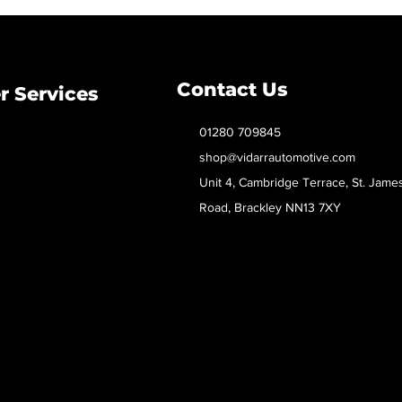
Contact Us
 Services
01280 709845
shop@vidarrautomotive.com
Unit 4, Cambridge Terrace, St. Jame
Road, Brackley NN13 7XY