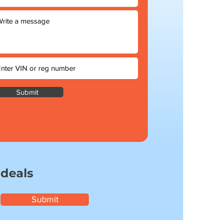
Submit
 deals
Submit