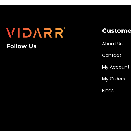
Customer
About Us
Follow Us
Contact
My Account
My Orders
Blogs