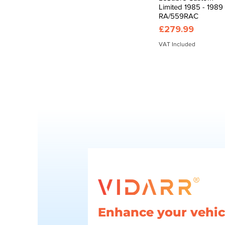
Limited 1985 - 1989
RA/559RAC
Price
£279.99
VAT Included
Enhance your vehicl