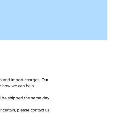
ms and import charges. Our
see how we can help.
ll be shipped the same day.
ncertain, please contact us