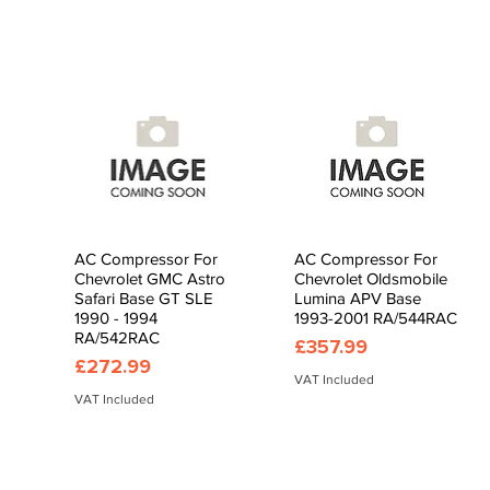
AC Compressor For
AC Compressor For
Quick View
Quick View
Chevrolet GMC Astro
Chevrolet Oldsmobile
Safari Base GT SLE
Lumina APV Base
1990 - 1994
1993-2001 RA/544RAC
RA/542RAC
Price
£357.99
Price
£272.99
VAT Included
VAT Included