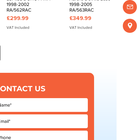
1998-2002
1998-2005
RA/562RAC
RA/563RAC
Price
Price
£299.99
£349.99
VAT Included
VAT Included
ONTACT US