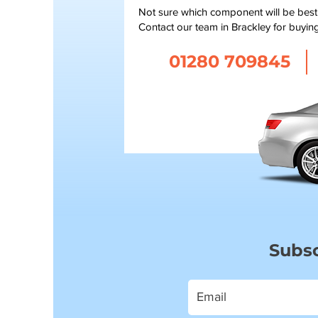
Not sure which component will be bes
Contact our team in Brackley for buyin
01280 709845
Subsc