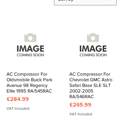
AC Compressor For
AC Compressor For
Quick View
Quick View
Oldsmobile Buick Park
Chevrolet GMC Astro
Avenue 98 Regency
Safari Base SLE SLT
Elite 1995 RA/545RAC
2002-2005
RA/546RAC
Price
£284.99
Price
£265.99
VAT Included
VAT Included