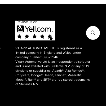
s
VIDARR AUTOMOTIVE LTD is registered as a
limited company in England and Wales under
company number: 09523946.
Vidarr Automotive Ltd
is an independent distributor
and is not affiliated with Stellantis N.V. or any of it's
divisions or subsidiaries. Abarth®, Alfa Romeo®,
Chrysler®, Dodge®, Jeep®, Lancia®, Maserati®,
Mopar®, Ram® and SRT® are registered trademarks
of Stellantis N.V.