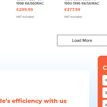
1998 RA/560RAC
1993-1996 RA/561RAC
Price
Price
£299.99
£377.99
VAT Included
VAT Included
Load More
C
e’s efficiency with us