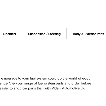
Electrical
Suspension / Steering
Body & Exterior Parts
ple upgrade to your fuel system could do the world of good,
nge. View our range of fuel system parts and order before
easier to shop car parts than with Vidarr Automotive Ltd.