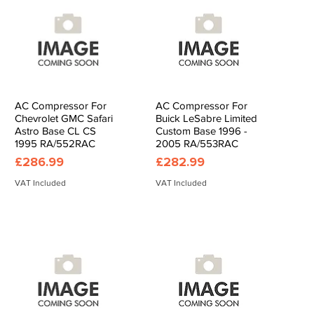
AC Compressor For
AC Compressor For
Quick View
Quick View
Chevrolet GMC Safari
Buick LeSabre Limited
Astro Base CL CS
Custom Base 1996 -
1995 RA/552RAC
2005 RA/553RAC
Price
Price
£286.99
£282.99
VAT Included
VAT Included