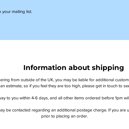
 your mailing list.
Information about shipping
dering from outside of the UK, you may be liable for additional custo
an estimate, so if you feel they are too high, please get in touch to 
way to you within 4-6 days, and all other items ordered before 1pm wi
ay be contacted regarding an additional postage charge. If you are u
prior to placing an order.