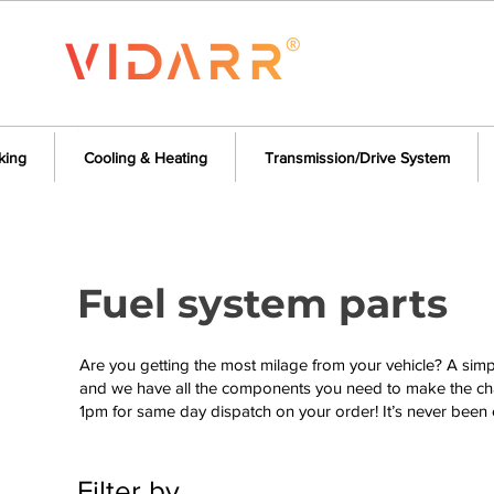
king
Cooling & Heating
Transmission/Drive System
Fuel system parts
Are you getting the most milage from your vehicle? A sim
and we have all the components you need to make the cha
1pm for same day dispatch on your order! It’s never been 
Filter by