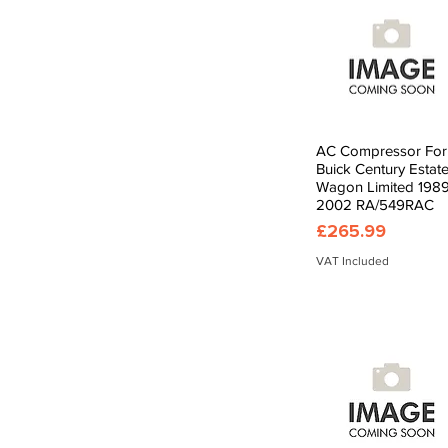
AC Compressor For
Quick View
Buick Century Estat
Wagon Limited 1989
2002 RA/549RAC
Price
£265.99
VAT Included