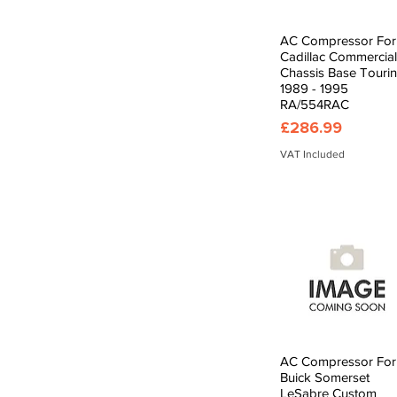
AC Compressor For
Quick View
Cadillac Commercial
Chassis Base Touri
1989 - 1995
RA/554RAC
Price
£286.99
VAT Included
AC Compressor For
Quick View
Buick Somerset
LeSabre Custom