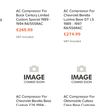
AC Compressor For
AC Compressor For
Quick View
Quick View
Buick Century Limited
Chevrolet Beretta
ng
Custom Special 1989 -
Lumina Base GT LS
1994 RA/555RAC
1989 - 1997
RA/556RAC
Price
£265.99
Price
£274.99
VAT Included
VAT Included
AC Compressor For
AC Compressor For
Quick View
Quick View
Chevrolet Beretta Base
Oldsmobile Cutlass
Custom Z26 1994 -
Ciera Base Custome