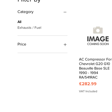
Category
All
Exhausts / Fuel
Price
£0
£1,169
AC Compressor For
Quick View
Chevrolet G20 G10
Beauville Base SLE
1990 - 1994
RA/541RAC
Price
£282.99
VAT Included