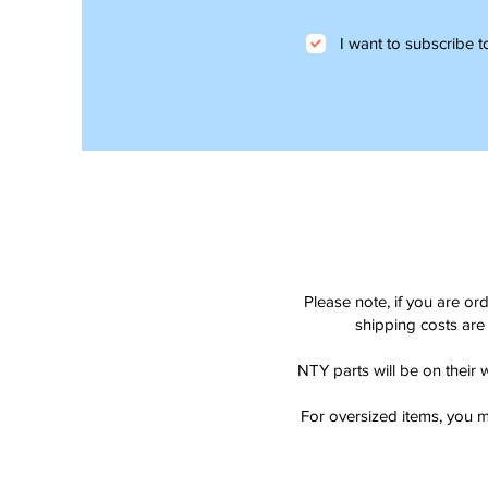
I want to subscribe to
Please note, if you are or
shipping costs are 
NTY parts will be on their 
For oversized items, you m