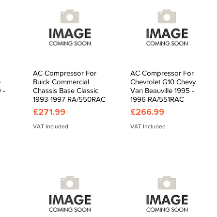
AC Compressor For
AC Compressor For
Quick View
Quick View
e
Buick Commercial
Chevrolet G10 Chevy
 -
Chassis Base Classic
Van Beauville 1995 -
1993-1997 RA/550RAC
1996 RA/551RAC
Price
Price
£271.99
£266.99
VAT Included
VAT Included