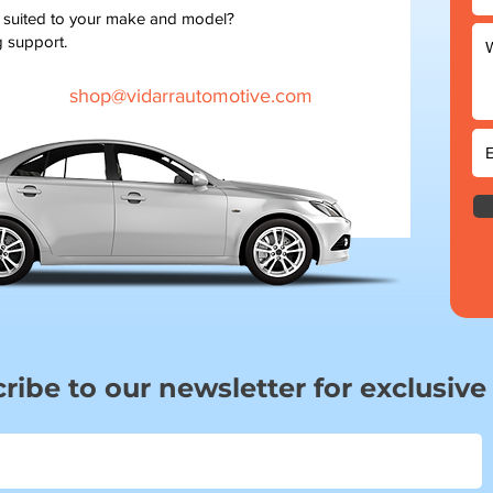
t suited to your make and model?
g support.
shop@vidarrautomotive.com
ribe to our newsletter for exclusive