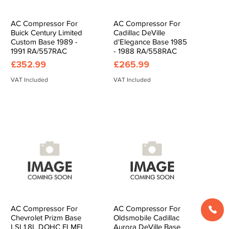
AC Compressor For
AC Compressor For
Quick View
Quick View
Buick Century Limited
Cadillac DeVille
Custom Base 1989 -
d'Elegance Base 1985
1991 RA/557RAC
- 1988 RA/558RAC
Price
Price
£352.99
£265.99
VAT Included
VAT Included
AC Compressor For
AC Compressor For
Quick View
Quick View
Chevrolet Prizm Base
Oldsmobile Cadillac
LSI 1.8L DOHC FI MFI
Aurora DeVille Base