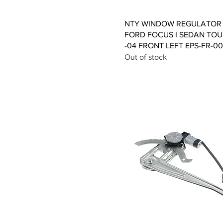
Quick View
NTY WINDOW REGULATOR 
FORD FOCUS I SEDAN TOU
-04 FRONT LEFT EPS-FR-0
Out of stock