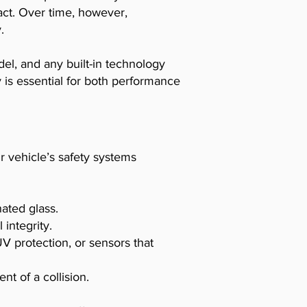
act. Over time, however,
.
el, and any built-in technology
y is essential for both performance
ur vehicle’s safety systems
ated glass.
 integrity.
 protection, or sensors that
t of a collision.