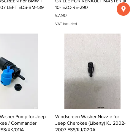
SCREEN For BMW 1
GRILLE FOR RENAULT MASTER III
07 LEFT EDS-BM-139
10- EZC-RE-290
Price
£7.90
VAT Included
Quick View
Quick View
Washer Pump for Jeep
Windscreen Washer Nozzle for
kee / Commander
Jeep Cherokee (Liberty) KJ 2002-
SS/XK/011A
2007 ESS/KJ/020A