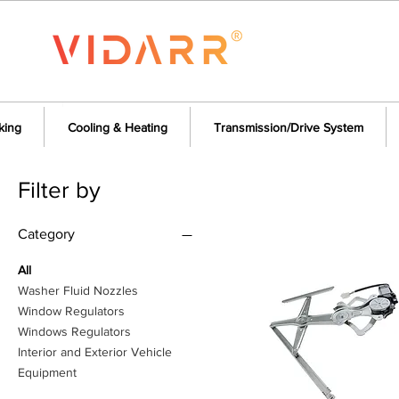
king
Cooling & Heating
Transmission/Drive System
Filter by
Category
All
Washer Fluid Nozzles
Window Regulators
Windows Regulators
Interior and Exterior Vehicle
Equipment