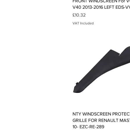
FRONT WINDSCREEN For 
V40 2013-2016 LEFT EDS-V
Price
£10.32
VAT Included
Quick View
NTY WINDSCREEN PROTEC
GRILLE FOR RENAULT MASTE
10- EZC-RE-289