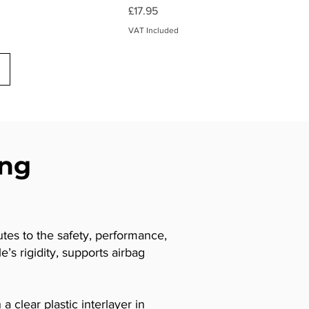
Price
£17.95
VAT Included
ing
utes to the safety, performance,
’s rigidity, supports airbag
 clear plastic interlayer in