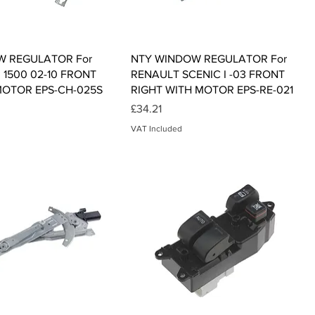
Quick View
Quick View
W REGULATOR For
NTY WINDOW REGULATOR For
1500 02-10 FRONT
RENAULT SCENIC I -03 FRONT
MOTOR EPS-CH-025S
RIGHT WITH MOTOR EPS-RE-021
Price
£34.21
VAT Included