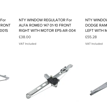
Quick View
For
NTY WINDOW REGULATOR For
NTY WINDO
FRONT
ALFA ROMEO 147 01-10 FRONT
DODGE RAM 
001S
RIGHT WITH MOTOR EPS-AR-004
LEFT WITH 
Price
Price
£38.00
£55.28
VAT Included
VAT Included