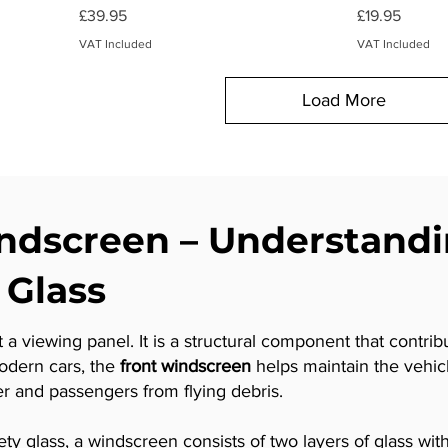
Price
Price
£39.95
£19.95
VAT Included
VAT Included
Load More
dscreen – Understand
 Glass
 a viewing panel. It is a structural component that contrib
modern cars, the
front windscreen
helps maintain the vehicle
r and passengers from flying debris.
 glass, a windscreen consists of two layers of glass with a