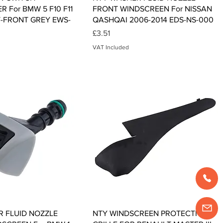
 For BMW 5 F10 F11
FRONT WINDSCREEN For NISSAN
T-FRONT GREY EWS-
QASHQAI 2006-2014 EDS-NS-000
Price
£3.51
VAT Included
Quick View
Quick View
 FLUID NOZZLE
NTY WINDSCREEN PROTECTION