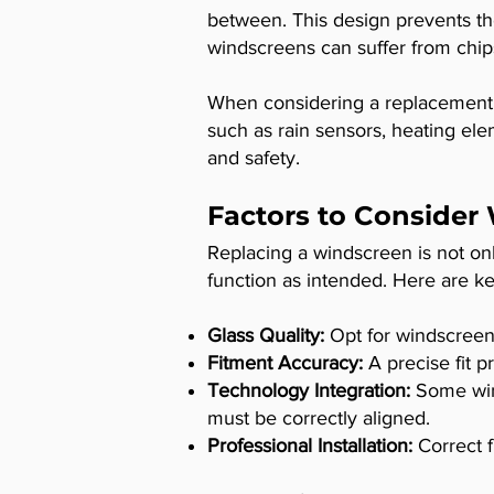
between. This design prevents th
windscreens can suffer from chips,
When considering a replacement, 
such as rain sensors, heating ele
and safety.
Factors to Consider
Replacing a windscreen is not only
function as intended. Here are ke
Glass Quality:
Opt for windscreen
Fitment Accuracy:
A precise fit p
Technology Integration:
Some wind
must be correctly aligned.
Professional Installation:
Correct f