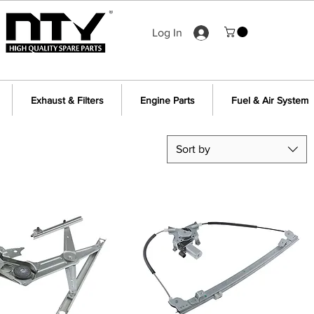
Log In
Exhaust & Filters
Engine Parts
Fuel & Air System
Sort by