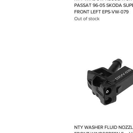
PASSAT 96-05 SKODA SUP
FRONT LEFT EPS-VW-079
Out of stock
Quick View
NTY WASHER FLUID NOZZL