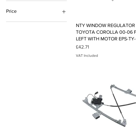
Price
Quick View
NTY WINDOW REGULATOR 
£2
£64
TOYOTA COROLLA 00-06 
LEFT WITH MOTOR EPS-TY-
Price
£42.71
VAT Included