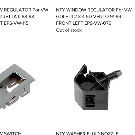
Quick View
Quick View
W REGULATOR For VW
NTY WINDOW REGULATOR For VW
2 JETTA II 83-93
GOLF III 2 3 4 5D VENTO 91-99
T EPS-VW-115
FRONT LEFT EPS-VW-076
Out of stock
Quick View
Quick View
W SWITCH
NTY WASHER FLUID NOZZLE