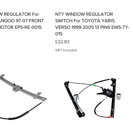
Quick View
Quick View
W REGULATOR For
NTY WINDOW REGULATOR
ANGOO 97-07 FRONT
SWITCH For TOYOTA YARIS
MOTOR EPS-RE-001S
VERSO 1999-2005 13 PINS EWS-TY-
015
Price
£32.83
VAT Included