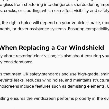
e glass from shattering into dangerous shards during imp
 cracks, or clouding, which can affect visibility and safety
the right choice will depend on your vehicle’s make, mod
ments, or driver-assistance systems. Ensuring compatibilit
 When Replacing a Car Windshield
 about restoring clear vision; it’s also about ensuring yo
y considerations:
s that meet UK safety standards and use high-grade lamin
revents leaks, reduces wind noise, and maintains structural
screens include features such as demisting elements, UV
itting ensures the windscreen performs properly in the even