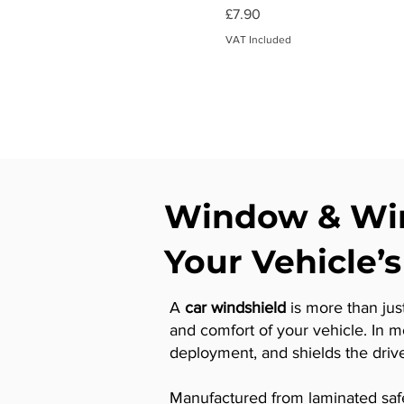
Price
£7.90
VAT Included
Window & Win
Your Vehicle’s
A
car windshield
is more than just
and comfort of your vehicle. In 
deployment, and shields the drive
Manufactured from laminated safety