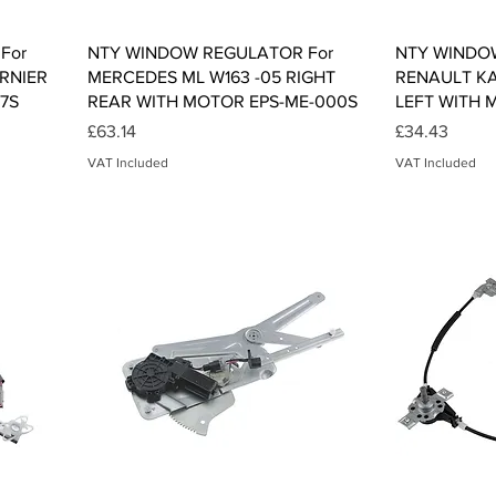
Quick View
For
NTY WINDOW REGULATOR For
NTY WINDO
RNIER
MERCEDES ML W163 -05 RIGHT
RENAULT K
07S
REAR WITH MOTOR EPS-ME-000S
LEFT WITH 
Price
Price
£63.14
£34.43
VAT Included
VAT Included