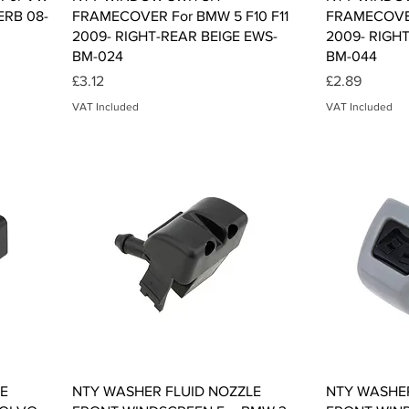
ERB 08-
FRAMECOVER For BMW 5 F10 F11
FRAMECOVER
2009- RIGHT-REAR BEIGE EWS-
2009- RIGH
BM-024
BM-044
Price
Price
£3.12
£2.89
VAT Included
VAT Included
Quick View
E
NTY WASHER FLUID NOZZLE
NTY WASHER