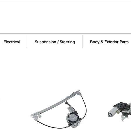
Electrical
Suspension / Steering
Body & Exterior Parts