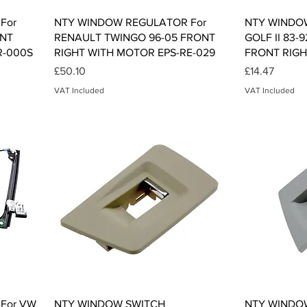
Quick View
For
NTY WINDOW REGULATOR For
NTY WINDO
ONT
RENAULT TWINGO 96-05 FRONT
GOLF II 83-9
R-000S
RIGHT WITH MOTOR EPS-RE-029
FRONT RIGH
Price
Price
£50.10
£14.47
VAT Included
VAT Included
Quick View
For VW
NTY WINDOW SWITCH
NTY WINDO