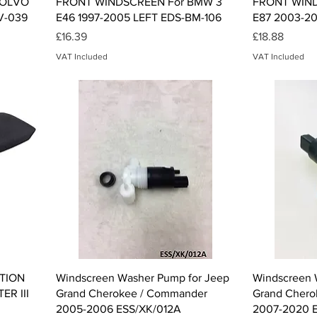
VOLVO
FRONT WINDSCREEN For BMW 3
FRONT WIND
V-039
E46 1997-2005 LEFT EDS-BM-106
E87 2003-20
Price
Price
£16.39
£18.88
VAT Included
VAT Included
Quick View
TION
Windscreen Washer Pump for Jeep
Windscreen 
R III
Grand Cherokee / Commander
Grand Chero
2005-2006 ESS/XK/012A
2007-2020 E