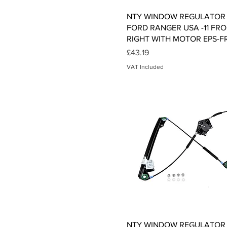
Quick View
NTY WINDOW REGULATOR 
FORD RANGER USA -11 FR
RIGHT WITH MOTOR EPS-F
Price
£43.19
VAT Included
Quick View
NTY WINDOW REGULATOR 