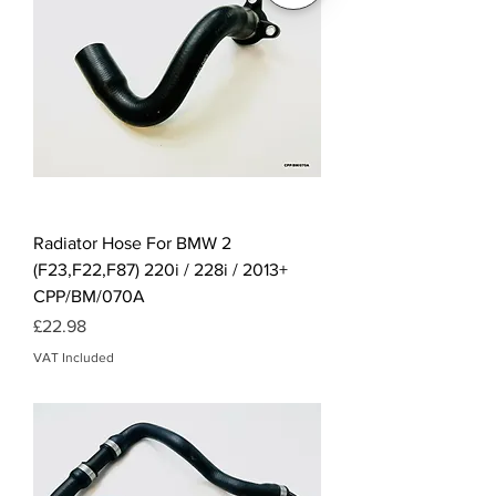
Radiator Hose For BMW 2
(F23,F22,F87) 220i / 228i / 2013+
CPP/BM/070A
Price
£22.98
VAT Included