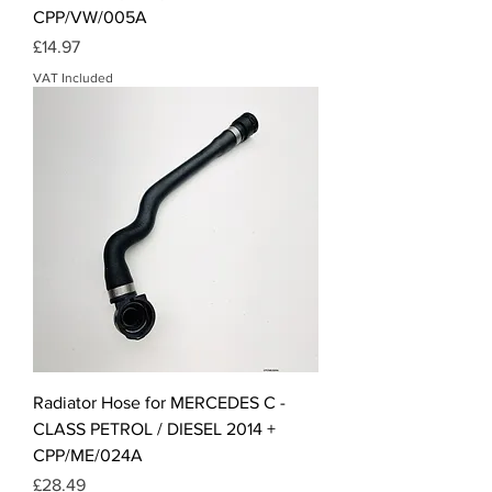
CPP/VW/005A
Price
£14.97
VAT Included
Radiator Hose for MERCEDES C -
CLASS PETROL / DIESEL 2014 +
CPP/ME/024A
Price
£28.49