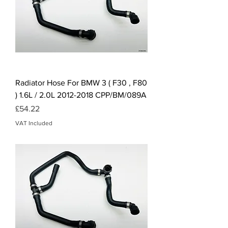
Radiator Hose For BMW 3 ( F30 , F80
) 1.6L / 2.0L 2012-2018 CPP/BM/089A
Price
£54.22
VAT Included