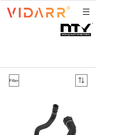
Filter