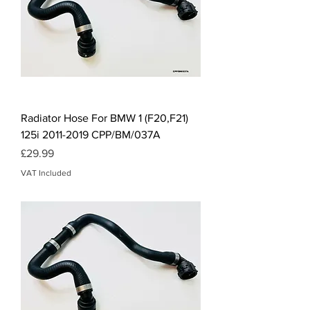
Radiator Hose For BMW 1 (F20,F21)
125i 2011-2019 CPP/BM/037A
Price
£29.99
VAT Included