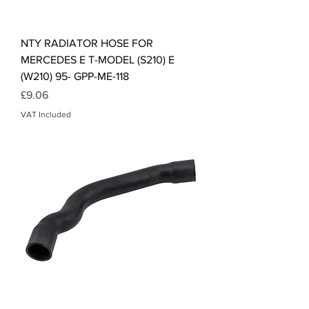
NTY RADIATOR HOSE FOR
MERCEDES E T-MODEL (S210) E
(W210) 95- GPP-ME-118
Price
£9.06
VAT Included