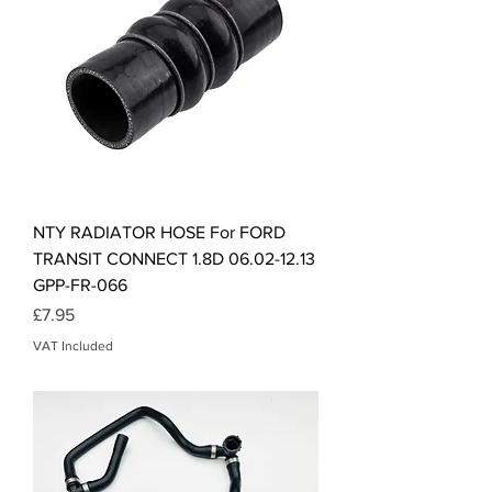
NTY RADIATOR HOSE For FORD
TRANSIT CONNECT 1.8D 06.02-12.13
GPP-FR-066
Price
£7.95
VAT Included