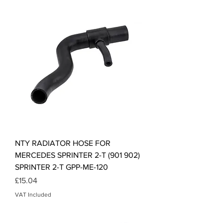
NTY RADIATOR HOSE FOR
MERCEDES SPRINTER 2-T (901 902)
SPRINTER 2-T GPP-ME-120
Price
£15.04
VAT Included