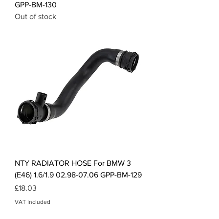
GPP-BM-130
Out of stock
NTY RADIATOR HOSE For BMW 3
(E46) 1.6/1.9 02.98-07.06 GPP-BM-129
Price
£18.03
VAT Included