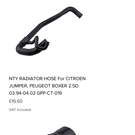
NTY RADIATOR HOSE For CITROEN
JUMPER, PEUGEOT BOXER 2.5D
03.94-04.02 GPP-CT-019
Price
£19.60
VAT Included