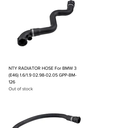
NTY RADIATOR HOSE For BMW 3
(E46) 1.6/1.9 02.98-02.05 GPP-BM-
126
Out of stock