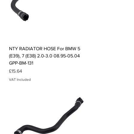
NTY RADIATOR HOSE For BMW 5
(E39), 7 (E38) 2.0-3.0 08.95-05.04
GPP-BM-131
Price
£15.64
VAT Included