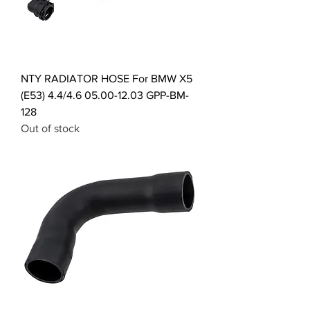
NTY RADIATOR HOSE For BMW X5
(E53) 4.4/4.6 05.00-12.03 GPP-BM-
128
Out of stock