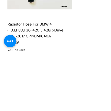
Radiator Hose For BMW 4
(F33,F83,F36) 420i / 428i xDrive
2013-2017 CPP/BM/040A
Price
£29.96
VAT Included
Load More
Durable Radiator
Hoses Built to Perform
– Only at Vidarr