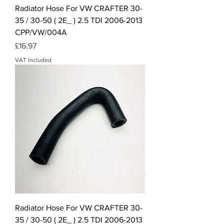
Radiator Hose For VW CRAFTER 30-
35 / 30-50 ( 2E_ ) 2.5 TDI 2006-2013
CPP/VW/004A
Price
£16.97
VAT Included
Radiator Hose For VW CRAFTER 30-
35 / 30-50 ( 2E_ ) 2.5 TDI 2006-2013