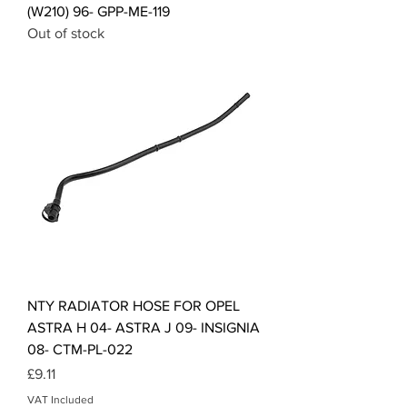
(W210) 96- GPP-ME-119
Out of stock
NTY RADIATOR HOSE FOR OPEL
ASTRA H 04- ASTRA J 09- INSIGNIA
08- CTM-PL-022
Price
£9.11
VAT Included