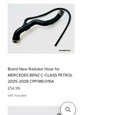
Brand New Radiator Hose for
MERCEDES BENZ C-CLASS PETROL
2005-2008 CPP/ME/015A
Price
£54.99
VAT Included