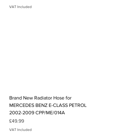
VAT Included
Brand New Radiator Hose for
MERCEDES BENZ E-CLASS PETROL
2002-2009 CPP/ME/014A
Price
£49.99
VAT Included