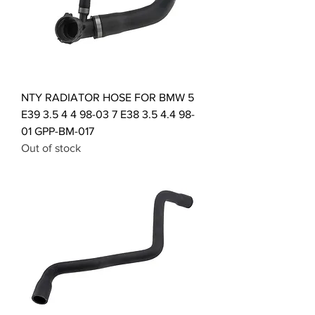
NTY RADIATOR HOSE FOR BMW 5
E39 3.5 4 4 98-03 7 E38 3.5 4.4 98-
01 GPP-BM-017
Out of stock