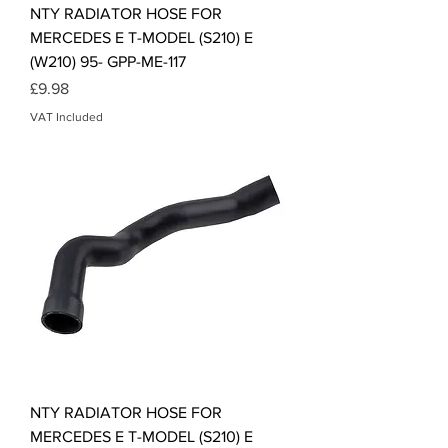
NTY RADIATOR HOSE FOR
MERCEDES E T-MODEL (S210) E
(W210) 95- GPP-ME-117
Price
£9.98
VAT Included
NTY RADIATOR HOSE FOR
MERCEDES E T-MODEL (S210) E