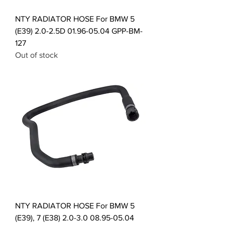
NTY RADIATOR HOSE For BMW 5
(E39) 2.0-2.5D 01.96-05.04 GPP-BM-
127
Out of stock
NTY RADIATOR HOSE For BMW 5
(E39), 7 (E38) 2.0-3.0 08.95-05.04