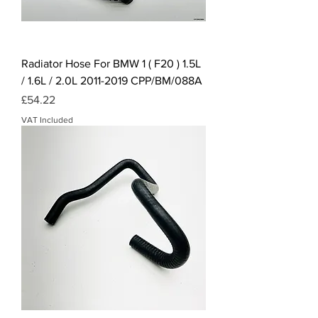
Radiator Hose For BMW 1 ( F20 ) 1.5L
/ 1.6L / 2.0L 2011-2019 CPP/BM/088A
Price
£54.22
VAT Included