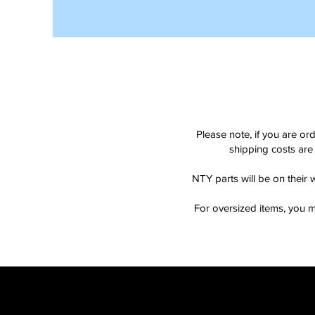
Please note, if you are or
shipping costs are 
NTY parts will be on their 
For oversized items, you m