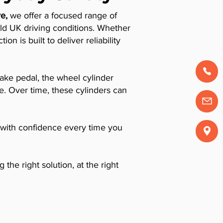
e,
we offer a focused range of
rld UK driving conditions. Whether
tion is built to deliver reliability
ake pedal, the wheel cylinder
e. Over time, these cylinders can
ke with confidence every time you
he right solution, at the right