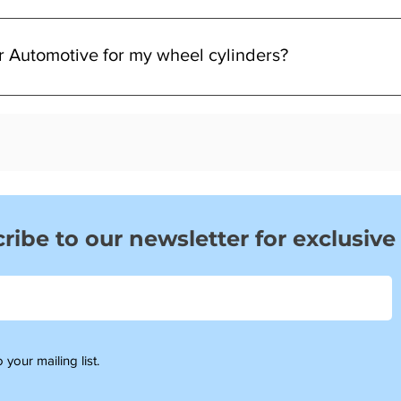
, or uneven stopping. These are common signs it may be time for 
r Automotive for my wheel cylinders?
ent, and UK-based support—making sure you get the right part w
ribe to our newsletter for exclusive
 your mailing list.