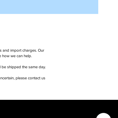
ms and import charges. Our
see how we can help.
ll be shipped the same day.
ncertain, please contact us