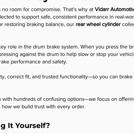
’s no room for compromise. That’s why at
Vidarr Automotiv
lected to support safe, consistent performance in real-wo
or restoring braking balance, our
rear wheel cylinder
collec
 key role in the drum brake system. When you press the br
ressing against the drum to help slow or stop your vehicl
brake performance and safety.
lity, correct fit, and trusted functionality—so you can bra
with hundreds of confusing options—we focus on offering t
’s how we build trust with every order.
g It Yourself?