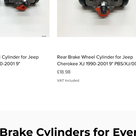
ck View
Quick View
 Cylinder for Jeep
Rear Brake Wheel Cylinder for Jeep
0-2001 9"
Cherokee XJ 1990-2001 9" PBS/XJ/
Price
£18.98
VAT Included
 Brake Cylinders for Eve