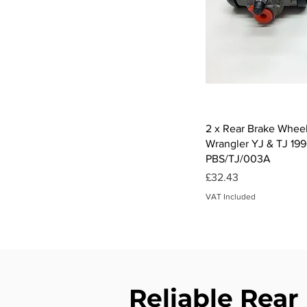
Qui
2 x Rear Brake Wheel
Wrangler YJ & TJ 199
PBS/TJ/003A
Price
£32.43
VAT Included
Reliable Rear