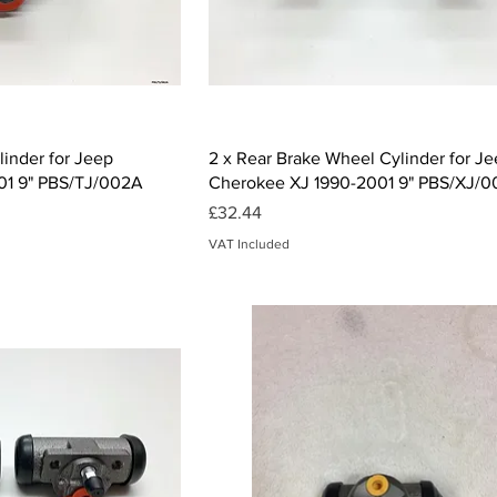
ck View
Quick View
inder for Jeep
2 x Rear Brake Wheel Cylinder for J
01 9" PBS/TJ/002A
Cherokee XJ 1990-2001 9" PBS/XJ/
Price
£32.44
VAT Included