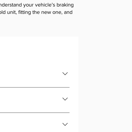
understand your vehicle’s braking
d unit, fitting the new one, and
 brakes.
d bleed the system. If unsure, get