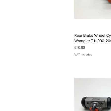
£18
£40
Qui
Rear Brake Wheel Cyl
Wrangler TJ 1990-20
Price
£18.98
VAT Included