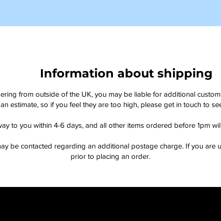
Information about shipping
dering from outside of the UK, you may be liable for additional custo
an estimate, so if you feel they are too high, please get in touch to 
way to you within 4-6 days, and all other items ordered before 1pm wi
ay be contacted regarding an additional postage charge. If you are u
prior to placing an order.