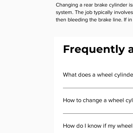
Changing a rear brake cylinder is
system. The job typically involve
then bleeding the brake line. If 
Frequently 
What does a wheel cylinde
It pushes the brake shoes against
How to change a wheel cyl
You’ll need to remove the wheel a
help from a qualified technician.
How do I know if my wheel