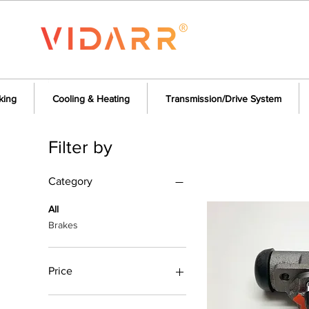
king
Cooling & Heating
Transmission/Drive System
Filter by
Category
All
Brakes
Price