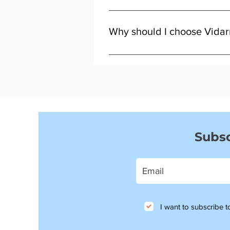
Look for fluid leaks, soft brakes
Why should I choose Vidar
Because we focus on quality, fitm
Subsc
I want to subscribe to