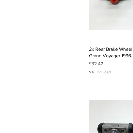
Qui
2x Rear Brake Wheel 
Grand Voyager 1996
Price
£32.42
VAT Included