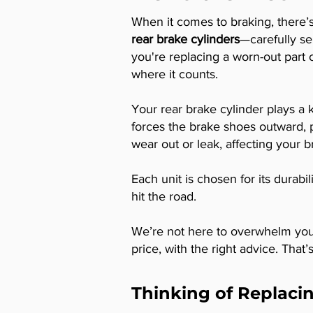
When it comes to braking, there
rear brake cylinders
—carefully se
you're replacing a worn-out part 
where it counts.
Your rear brake cylinder plays a
forces the brake shoes outward, p
wear out or leak, affecting your 
Each unit is chosen for its durabi
hit the road.
We’re not here to overwhelm you 
price, with the right advice. That
Thinking of Replacin