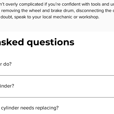
n’t overly complicated if you’re confident with tools and 
s removing the wheel and brake drum, disconnecting the ol
in doubt, speak to your local mechanic or workshop.
asked questions
r do?
 the drum, helping your vehicle slow or stop when you apply the
inder?
nd drum, disconnect the brake line, replace the old cylinder, an
 cylinder needs replacing?