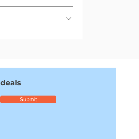
a replacement.
ith no hassle.
 deals
Submit