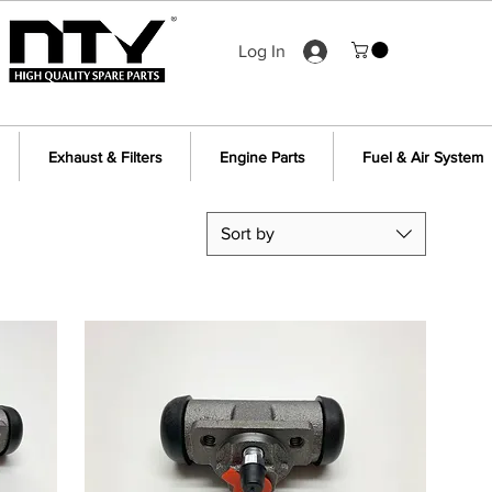
Log In
Exhaust & Filters
Engine Parts
Fuel & Air System
Sort by