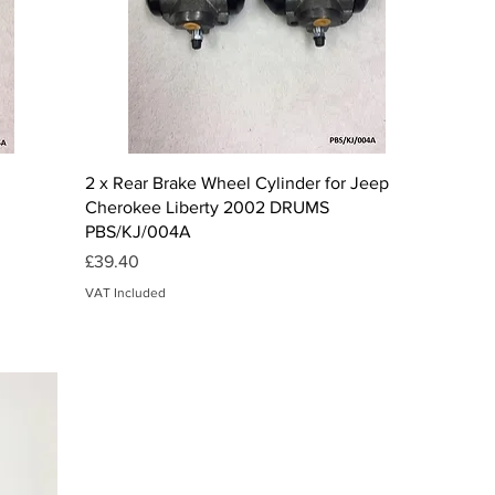
Quick View
2 x Rear Brake Wheel Cylinder for Jeep
Cherokee Liberty 2002 DRUMS
PBS/KJ/004A
Price
£39.40
VAT Included