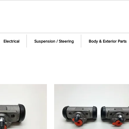
Electrical
Suspension / Steering
Body & Exterior Parts