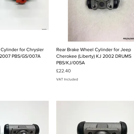
ck View
Quick View
Cylinder for Chrysler
Rear Brake Wheel Cylinder for Jeep
-2007 PBS/GS/007A
Cherokee (Liberty) KJ 2002 DRUMS
PBS/KJ/005A
Price
£22.40
VAT Included