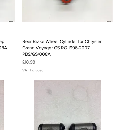
Quick View
eep
Rear Brake Wheel Cylinder for Chrysler
008A
Grand Voyager GS RG 1996-2007
PBS/GS/008A
Price
£18.98
VAT Included