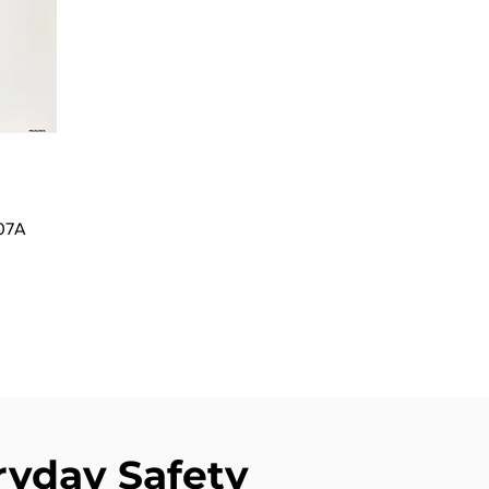
007A
ryday Safety