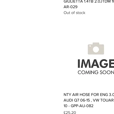
GIULIETTA 1.4TB 2.0JTDM 1
AR-029
Out of stock
Quick View
NTY AIR HOSE FOR ENG 3.
AUDI Q7 06-15 , VW TOUAR
10 - GPP-AU-082
Price
£25.20