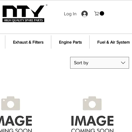
Log In
Exhaust & Filters
Engine Parts
Fuel & Air System
Sort by