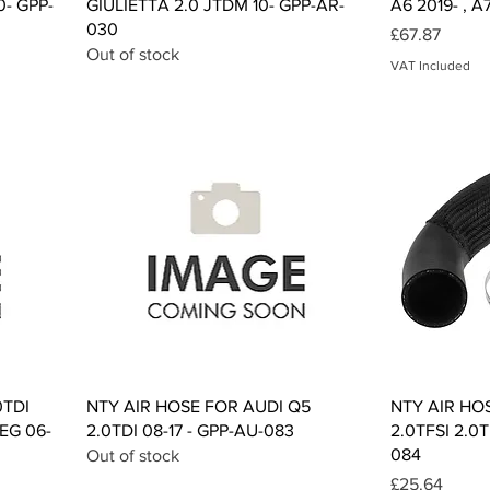
0- GPP-
GIULIETTA 2.0 JTDM 10- GPP-AR-
A6 2019- , A
030
Price
£67.87
Out of stock
VAT Included
Quick View
0TDI
NTY AIR HOSE FOR AUDI Q5
NTY AIR HO
EG 06-
2.0TDI 08-17 - GPP-AU-083
2.0TFSI 2.0T
084
Out of stock
Price
£25.64