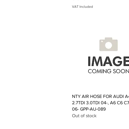
VAT Included
Quick View
NTY AIR HOSE FOR AUDI A
2.7TDI 3.0TDI 04-, A6 C6 C7
06- GPP-AU-089
Out of stock