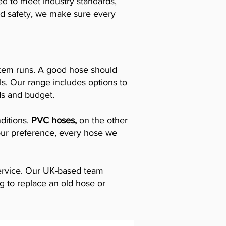
ed to meet industry standards,
 and safety, we make sure every
stem runs. A good hose should
ols. Our range includes options to
ds and budget.
nditions.
PVC hoses,
on the other
your preference, every hose we
service. Our UK-based team
ng to replace an old hose or