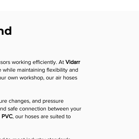
and
sors working efficiently. At
Vidarr
while maintaining flexibility and
 your own workshop, our air hoses
ature changes, and pressure
nt and safe connection between your
d
PVC
, our hoses are suited to