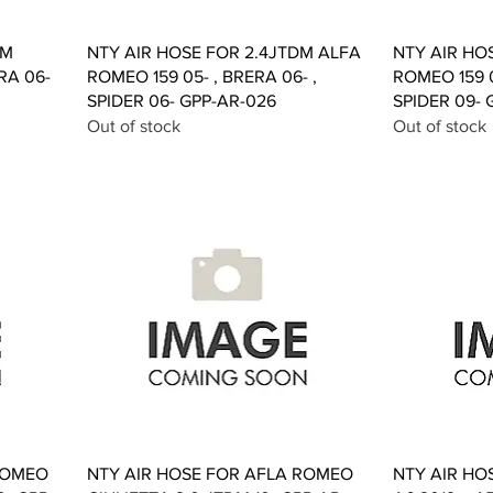
Quick View
DM
NTY AIR HOSE FOR 2.4JTDM ALFA
NTY AIR HO
RA 06-
ROMEO 159 05- , BRERA 06- ,
ROMEO 159 0
SPIDER 06- GPP-AR-026
SPIDER 09- 
Out of stock
Out of stock
Quick View
ROMEO
NTY AIR HOSE FOR AFLA ROMEO
NTY AIR HO