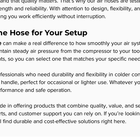
nd that quality matters. That’s why our air hoses are test
ength and reliability. With attention to design, flexibility,
ing you work efficiently without interruption.
ine Hose for Your Setup
e
can make a real difference to how smoothly your air sy
aintain steady air pressure from the compressor to your to
nts, so you can select one that matches your specific nee
fessionals who need durability and flexibility in colder co
 handle, perfect for occasional or lighter use. Whatever 
erformance and safe operation.
de in offering products that combine quality, value, and 
rts, and customer support you can rely on. If you’re looki
 find durable and cost-effective solutions right here.