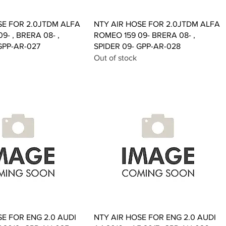
Quick View
Quick View
SE FOR 2.0JTDM ALFA
NTY AIR HOSE FOR 2.0JTDM ALFA
9- , BRERA 08- ,
ROMEO 159 09- BRERA 08- ,
GPP-AR-027
SPIDER 09- GPP-AR-028
Out of stock
Quick View
Quick View
SE FOR ENG 2.0 AUDI
NTY AIR HOSE FOR ENG 2.0 AUDI