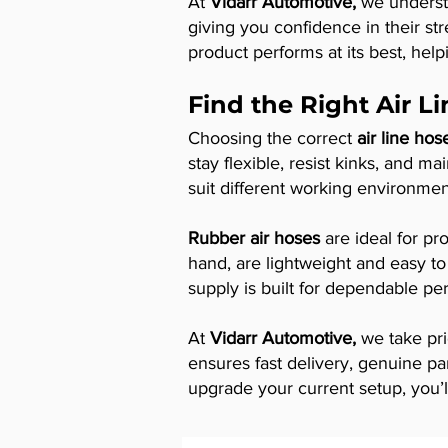
At
Vidarr Automotive,
we understa
giving you confidence in their str
product performs at its best, help
Find the Right Air L
Choosing the correct
air line hos
stay flexible, resist kinks, and m
suit different working environme
Rubber air hoses
are ideal for pro
hand, are lightweight and easy to
supply is built for dependable p
At
Vidarr Automotive,
we take pri
ensures fast delivery, genuine pa
upgrade your current setup, you’ll