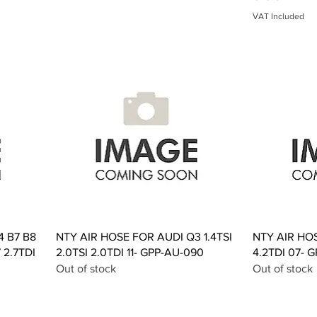
VAT Included
Quick View
4 B7 B8
NTY AIR HOSE FOR AUDI Q3 1.4TSI
NTY AIR HO
 2.7TDI
2.0TSI 2.0TDI 11- GPP-AU-090
4.2TDI 07- 
Out of stock
Out of stock