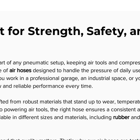
t for Strength, Safety, 
art of any pneumatic setup, keeping air tools and compres
e of
air hoses
designed to handle the pressure of daily use 
you work in a professional garage, an industrial space, or
w and reliable performance every time.
afted from robust materials that stand up to wear, temper
s to powering air tools, the right hose ensures a consiste
le in different sizes and materials, including
rubber
an
.