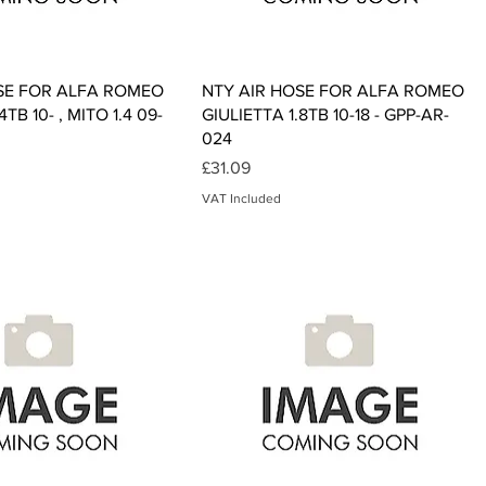
Quick View
Quick View
SE FOR ALFA ROMEO
NTY AIR HOSE FOR ALFA ROMEO
4TB 10- , MITO 1.4 09-
GIULIETTA 1.8TB 10-18 - GPP-AR-
024
Price
£31.09
VAT Included