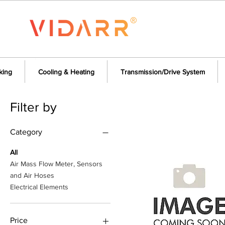
king
Cooling & Heating
Transmission/Drive System
Filter by
Category
All
Air Mass Flow Meter, Sensors
and Air Hoses
Electrical Elements
Price