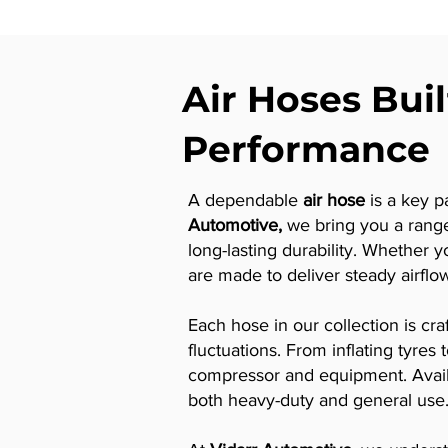
Air Hoses Buil
Performance
A dependable
air hose
is a key p
Automotive,
we bring you a rang
long-lasting durability. Whether 
are made to deliver steady airflo
Each hose in our collection is cr
fluctuations. From inflating tyre
compressor and equipment. Availab
both heavy-duty and general use