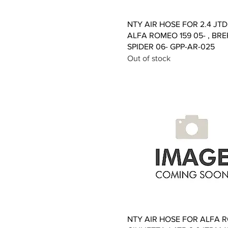
Quick View
NTY AIR HOSE FOR 2.4 JT
ALFA ROMEO 159 05- , BRE
SPIDER 06- GPP-AR-025
Out of stock
Quick View
NTY AIR HOSE FOR ALFA 