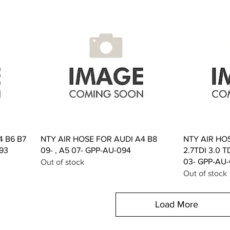
Quick View
4 B6 B7
NTY AIR HOSE FOR AUDI A4 B8
NTY AIR HO
093
09- , A5 07- GPP-AU-094
2.7TDI 3.0 T
03- GPP-AU
Out of stock
Out of stock
Load More