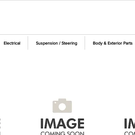
Electrical
Suspension / Steering
Body & Exterior Parts