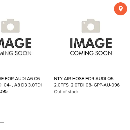
Quick View
Quick View
SE FOR AUDI A6 C6
NTY AIR HOSE FOR AUDI Q5
DI 04- , A8 D3 3.0TDI
2.0TFSI 2.0TDI 08- GPP-AU-096
-095
Out of stock