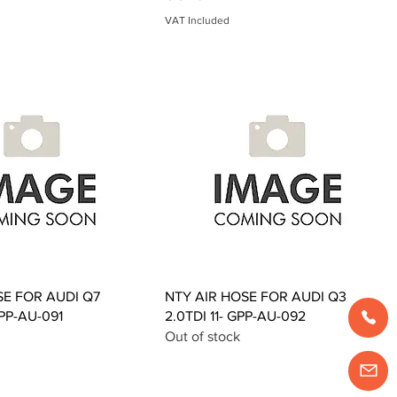
VAT Included
Quick View
Quick View
SE FOR AUDI Q7
NTY AIR HOSE FOR AUDI Q3
GPP-AU-091
2.0TDI 11- GPP-AU-092
Out of stock