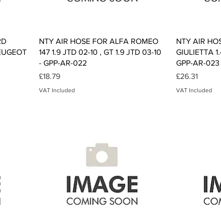
Quick View
2D
NTY AIR HOSE FOR ALFA ROMEO
NTY AIR HO
PEUGEOT
147 1.9 JTD 02-10 , GT 1.9 JTD 03-10
GIULIETTA 1.
- GPP-AR-022
GPP-AR-023
Price
Price
£18.79
£26.31
VAT Included
VAT Included