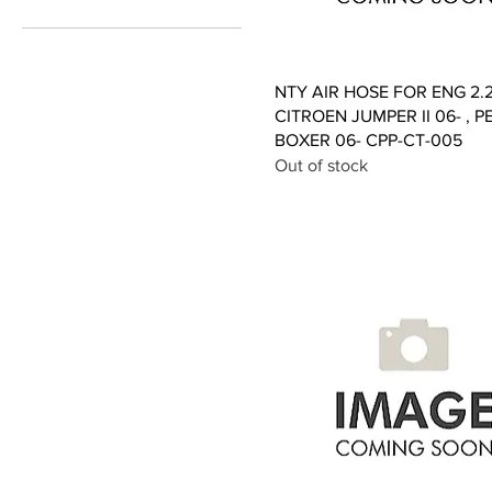
£3
£157
Quick View
NTY AIR HOSE FOR ENG 2.
CITROEN JUMPER II 06- , 
BOXER 06- CPP-CT-005
Out of stock