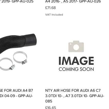
7 2019- GPP-AU-025
A4 2016- , A5 2017- GPP-AU-026
Price
£71.68
VAT Included
Quick View
Quick View
SE FOR AUDI A4 B7
NTY AIR HOSE FOR AUDI A6 C7
DI 04-09 - GPP-AU-
3.0TDI 10- , A7 3.0TDI 10- GPP-AU-
085
Price
£16.45