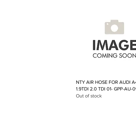
Quick View
NTY AIR HOSE FOR AUDI A
1.9TDI 2.0 TDI 01- GPP-AU-
Out of stock