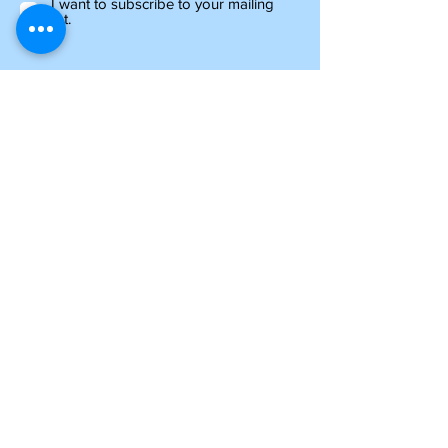
I want to subscribe to your mailing
list.
Information
about shipping
Please note, if you are ordering from outside of
the UK, you may be liable for additional customs
and import charges. Our shipping costs are an
estimate, so if you feel they are too high, please
get in touch to see how we can help.
NTY parts will be on their way to you within 4-6
days, and all other items ordered before 1pm will
be shipped the same day.
For oversized items, you may be contacted
regarding an additional postage charge. If you
are uncertain, please contact us prior to placing
an order.