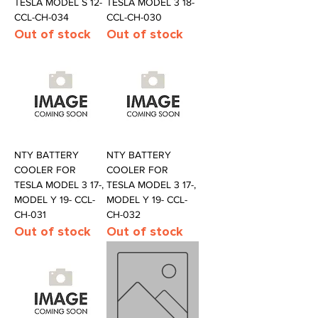
TESLA MODEL S 12-
TESLA MODEL 3 18-
CCL-CH-034
CCL-CH-030
Out of stock
Out of stock
NTY BATTERY
NTY BATTERY
COOLER FOR
COOLER FOR
TESLA MODEL 3 17-,
TESLA MODEL 3 17-,
MODEL Y 19- CCL-
MODEL Y 19- CCL-
CH-031
CH-032
Out of stock
Out of stock