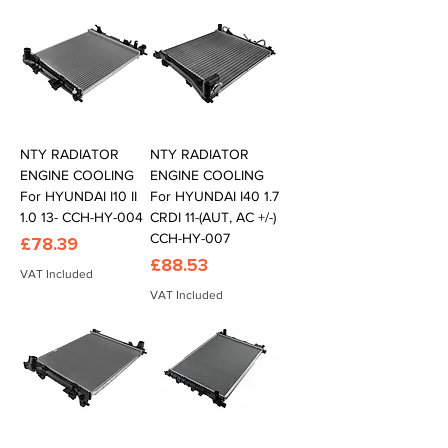
NTY RADIATOR
NTY RADIATOR
ENGINE COOLING
ENGINE COOLING
For HYUNDAI I10 II
For HYUNDAI I40 1.7
1.0 13- CCH-HY-004
CRDI 11-(AUT, AC +/-)
CCH-HY-007
Price
£78.39
Price
£88.53
VAT Included
VAT Included