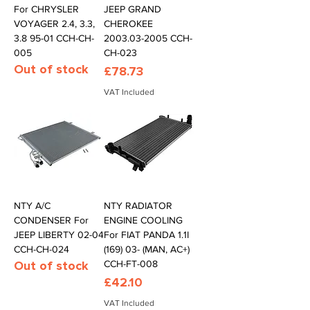
For CHRYSLER
JEEP GRAND
VOYAGER 2.4, 3.3,
CHEROKEE
3.8 95-01 CCH-CH-
2003.03-2005 CCH-
005
CH-023
Out of stock
Price
£78.73
VAT Included
NTY A/C
NTY RADIATOR
CONDENSER For
ENGINE COOLING
JEEP LIBERTY 02-04
For FIAT PANDA 1.1I
CCH-CH-024
(169) 03- (MAN, AC+)
Out of stock
CCH-FT-008
Price
£42.10
VAT Included