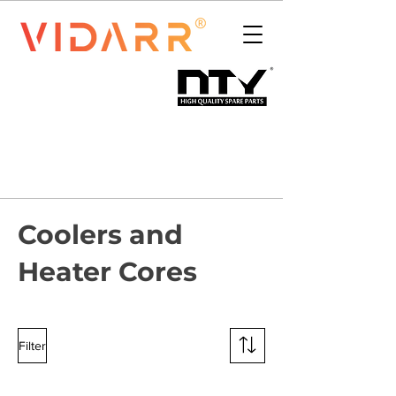
Coolers and
Heater Cores
Filter