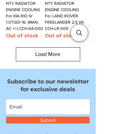
NTY RADIATOR
NTY RADIATOR
ENGINE COOLING
ENGINE COOLING
For KIA RIO IV
For LAND ROVER
1.0TGDI 16- (MAN,
FREELANDER 2.5 V6
AC +/-) CCH-KA-000
CCH-LR-000
Out of stock
Out of stock
Load More
Subscribe to our newsletter
for exclusive deals
Submit