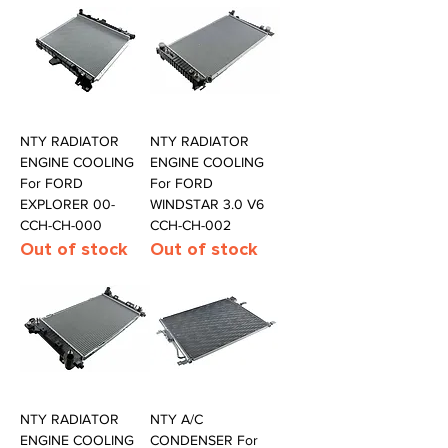
NTY RADIATOR
NTY RADIATOR
ENGINE COOLING
ENGINE COOLING
For FORD
For FORD
EXPLORER 00-
WINDSTAR 3.0 V6
CCH-CH-000
CCH-CH-002
Out of stock
Out of stock
NTY RADIATOR
NTY A/C
ENGINE COOLING
CONDENSER For