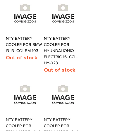
NTY BATTERY
NTY BATTERY
COOLER FOR BMW
COOLER FOR
I3 13- CCL-BM-103
HYUNDAI IONIQ
Out of stock
ELECTRIC 16- CCL-
HY-023
Out of stock
NTY BATTERY
NTY BATTERY
COOLER FOR
COOLER FOR