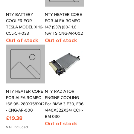
NTY BATTERY
NTY HEATER CORE
COOLER FOR
FOR ALFA ROMEO
TESLA MODEL X 16-
147 (937) (00-) 1.6 I
CCL-CH-033
16V TS CNG-AR-002
Out of stock
Out of stock
NTY HEATER CORE
NTY RADIATOR
FOR ALFA ROMEO
ENGINE COOLING
166 98- 280X158X42
For BMW 3 E30, E36
- CNG-AR-000
/440X322X34/ CCH-
BM-030
Price
£19.38
Out of stock
VAT Included