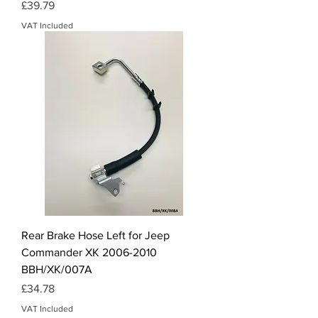
Price
£39.79
VAT Included
Rear Brake Hose Left for Jeep
Commander XK 2006-2010
BBH/XK/007A
Price
£34.78
VAT Included