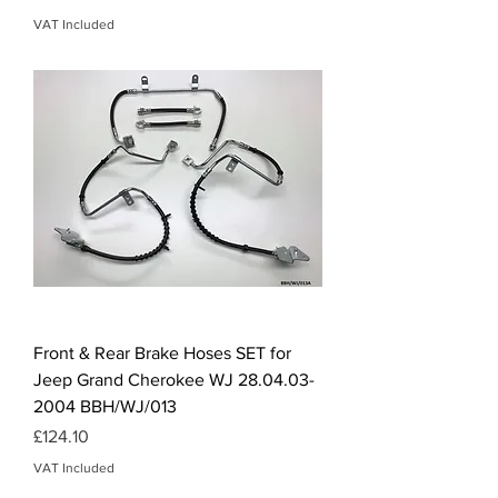
VAT Included
Front & Rear Brake Hoses SET for
Jeep Grand Cherokee WJ 28.04.03-
2004 BBH/WJ/013
Price
£124.10
VAT Included