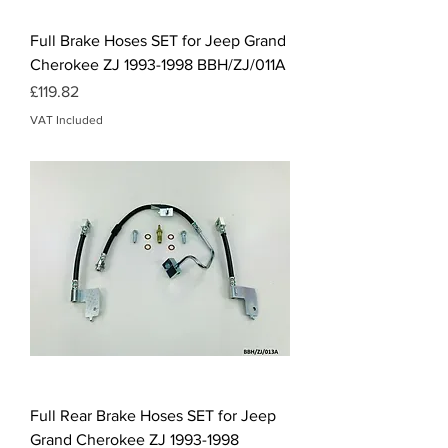
Full Brake Hoses SET for Jeep Grand
Cherokee ZJ 1993-1998 BBH/ZJ/011A
Price
£119.82
VAT Included
Full Rear Brake Hoses SET for Jeep
Grand Cherokee ZJ 1993-1998