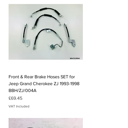
Front & Rear Brake Hoses SET for
Jeep Grand Cherokee ZJ 1993-1998
BBH/ZJ/004A
Price
£69.45
VAT Included