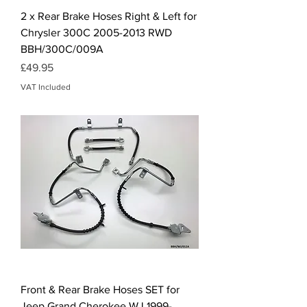
2 x Rear Brake Hoses Right & Left for
Chrysler 300C 2005-2013 RWD
BBH/300C/009A
Price
£49.95
VAT Included
Front & Rear Brake Hoses SET for
Jeep Grand Cherokee WJ 1999-