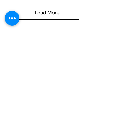
Load More
Brake Hoses That
Keep You
Stopping Safely
Choosing the right
brake hose
isn’t
just about replacing a worn part—it’s
about confidence behind the wheel.
At
Vidarr Automotive,
we offer a
carefully selected range of
flexible
brake hoses, braided brake hoses,
and
brake hose clamps
that work
with a wide variety of vehicles on UK