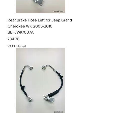
Rear Brake Hose Left for Jeep Grand
Cherokee WK 2005-2010
BBH/WK/007A
Price
£34.78
VAT Included