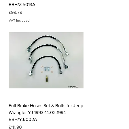
BBH/ZJ/013A
Price
£99.79
VAT Included
Full Brake Hoses Set & Bolts for Jeep
Wrangler YJ 1993-14.02.1994
BBH/YJ/002A
Price
£111.90