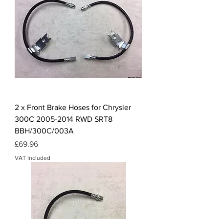
2 x Front Brake Hoses for Chrysler
300C 2005-2014 RWD SRT8
BBH/300C/003A
Price
£69.96
VAT Included