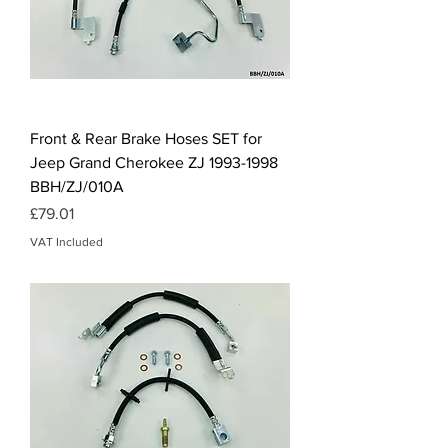
Front & Rear Brake Hoses SET for
Jeep Grand Cherokee ZJ 1993-1998
BBH/ZJ/010A
Price
£79.01
VAT Included