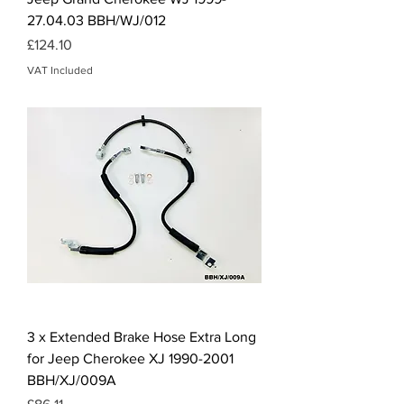
27.04.03 BBH/WJ/012
Price
£124.10
VAT Included
3 x Extended Brake Hose Extra Long
for Jeep Cherokee XJ 1990-2001
BBH/XJ/009A
Price