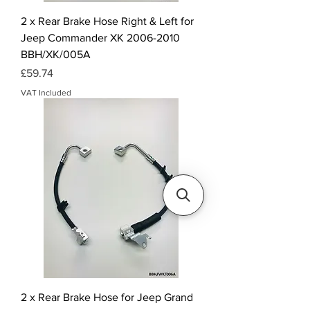
2 x Rear Brake Hose Right & Left for
Jeep Commander XK 2006-2010
BBH/XK/005A
Price
£59.74
VAT Included
2 x Rear Brake Hose for Jeep Grand