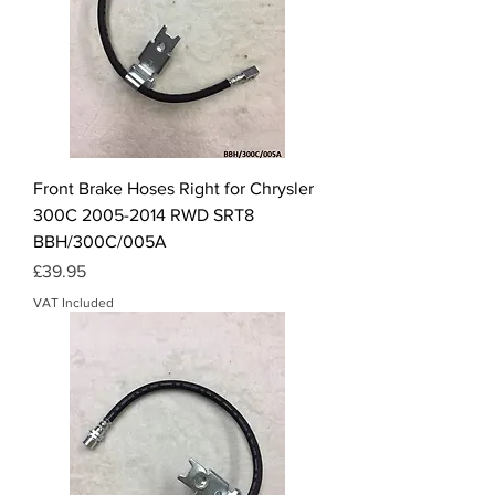
Front Brake Hoses Right for Chrysler
300C 2005-2014 RWD SRT8
BBH/300C/005A
Price
£39.95
VAT Included