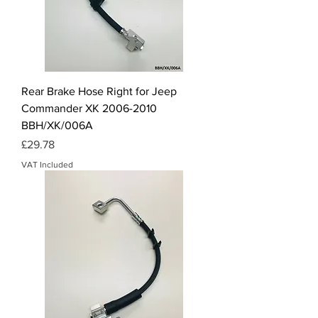
Rear Brake Hose Right for Jeep
Commander XK 2006-2010
BBH/XK/006A
Price
£29.78
VAT Included