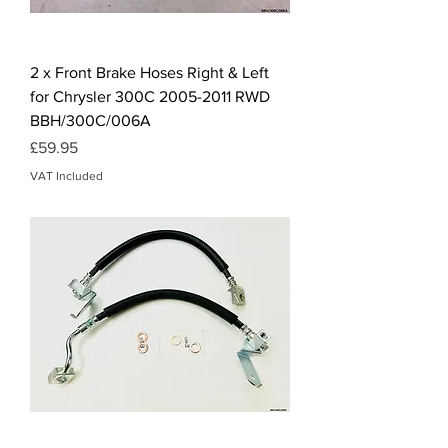
2 x Front Brake Hoses Right & Left
for Chrysler 300C 2005-2011 RWD
BBH/300C/006A
Price
£59.95
VAT Included