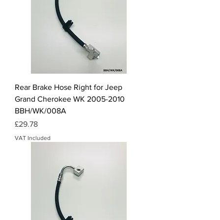
Rear Brake Hose Right for Jeep
Grand Cherokee WK 2005-2010
BBH/WK/008A
Price
£29.78
VAT Included