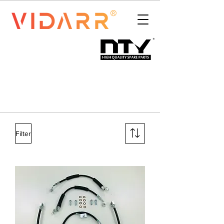
Filter