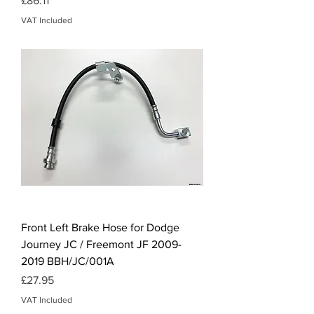
£86.11
VAT Included
Front Left Brake Hose for Dodge
Journey JC / Freemont JF 2009-
2019 BBH/JC/001A
Price
£27.95
VAT Included