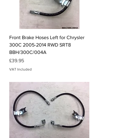
Front Brake Hoses Left for Chrysler
300C 2005-2014 RWD SRT8
BBH/300C/004A
Price
£39.95
VAT Included