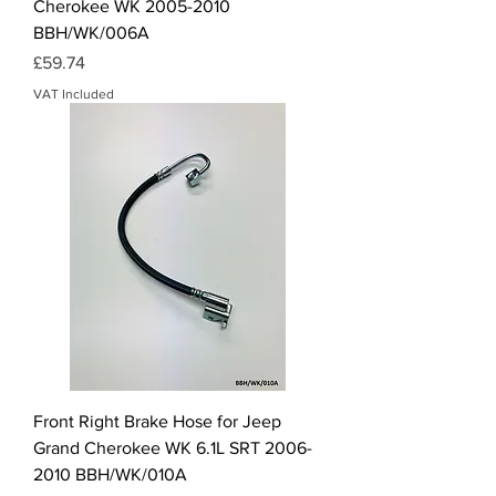
Cherokee WK 2005-2010
BBH/WK/006A
Price
£59.74
VAT Included
Front Right Brake Hose for Jeep
Grand Cherokee WK 6.1L SRT 2006-
2010 BBH/WK/010A