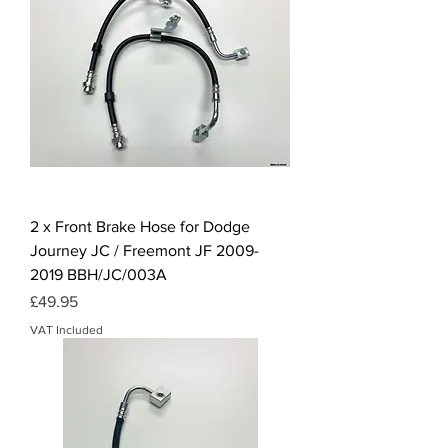
2 x Front Brake Hose for Dodge
Journey JC / Freemont JF 2009-
2019 BBH/JC/003A
Price
£49.95
VAT Included