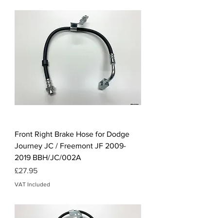
Front Right Brake Hose for Dodge
Journey JC / Freemont JF 2009-
2019 BBH/JC/002A
Price
£27.95
VAT Included