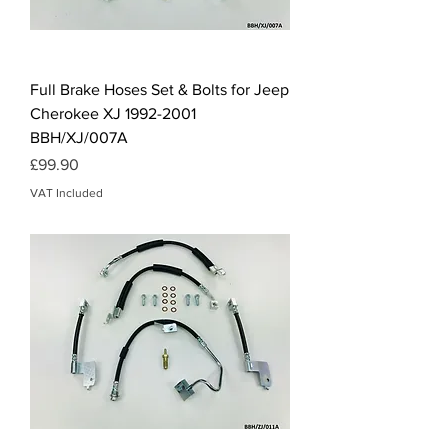
Full Brake Hoses Set & Bolts for Jeep
Cherokee XJ 1992-2001
BBH/XJ/007A
Price
£99.90
VAT Included