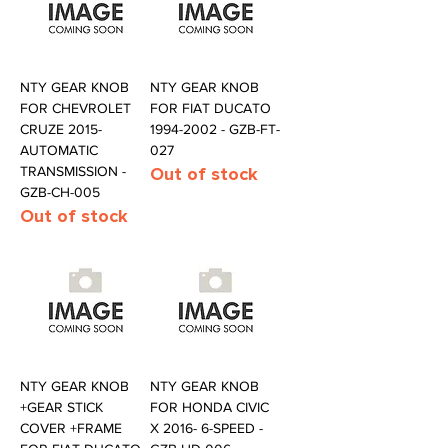
NTY GEAR KNOB
NTY GEAR KNOB
FOR CHEVROLET
FOR FIAT DUCATO
CRUZE 2015-
1994-2002 - GZB-FT-
AUTOMATIC
027
TRANSMISSION -
Out of stock
GZB-CH-005
Out of stock
NTY GEAR KNOB
NTY GEAR KNOB
+GEAR STICK
FOR HONDA CIVIC
COVER +FRAME
X 2016- 6-SPEED -