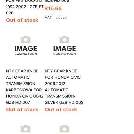
FOR FIAT DUCATO
GZB-HD-006
1994-2002 - GZB-FT-
Price
£15.66
028
VAT Included
Out of stock
NTY GEAR KNOB
NTY GEAR KNOB
AUTOMATIC
FOR HONDA CIVIC
TRANSMISSION-
2006-2012
KARBONOWA FOR
AUTOMATIC
HONDA CIVIC 06-12
TRANSMISSION-
GZB-HD-007
SILVER GZB-HD-008
Out of stock
Out of stock