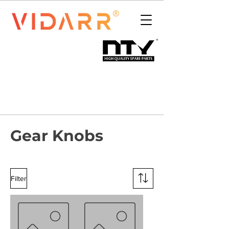
Gear Knobs
Filter