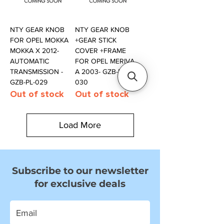
NTY GEAR KNOB
NTY GEAR KNOB
FOR OPEL MOKKA
+GEAR STICK
MOKKA X 2012-
COVER +FRAME
AUTOMATIC
FOR OPEL MERIVA
TRANSMISSION -
A 2003- GZB-PL-
GZB-PL-029
030
Out of stock
Out of stock
Load More
Subscribe to our newsletter
for exclusive deals