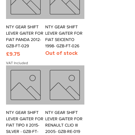
NTY GEAR SHIFT
NTY GEAR SHIFT
LEVER GAITER FOR
LEVER GAITER FOR
FIAT PANDA 2012-
FIAT SEICENTO
GZB-FT-029
1998- GZB-FT-026
Out of stock
Price
£9.75
VAT Included
NTY GEAR SHIFT
NTY GEAR SHIFT
LEVER GAITER FOR
LEVER GAITER FOR
FIAT TIPO II 2015-
RENAULT CLIO III
SILVER - GZB-FT-
2005- GZB-RE-019