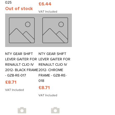
025
Price
£6.44
Out of stock
VAT Included
NTY GEAR SHIFT
NTY GEAR SHIFT
LEVER GAITER FOR
LEVER GAITER FOR
RENAULT CLIO IV
RENAULT CLIO IV
2012- BLACK FRAME
2012- CHROME
- GZB-RE-017
FRAME - GZB-RE-
018
Price
£8.71
Price
£8.71
VAT Included
VAT Included