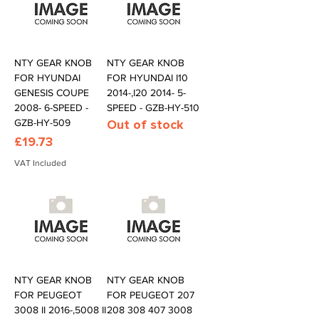
NTY GEAR KNOB
NTY GEAR KNOB
FOR HYUNDAI
FOR HYUNDAI I10
GENESIS COUPE
2014-,I20 2014- 5-
2008- 6-SPEED -
SPEED - GZB-HY-510
GZB-HY-509
Out of stock
Price
£19.73
VAT Included
NTY GEAR KNOB
NTY GEAR KNOB
FOR PEUGEOT
FOR PEUGEOT 207
3008 II 2016-,5008 II
208 308 407 3008