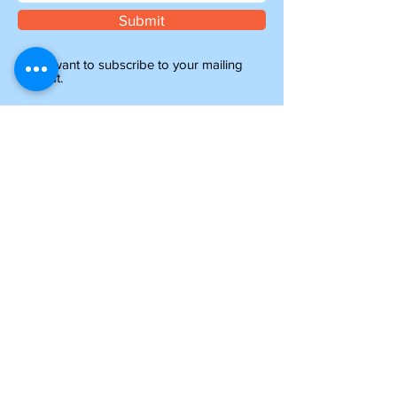
Submit
I want to subscribe to your mailing
list.
Information
about shipping
Please note, if you are ordering from outside of
the UK, you may be liable for additional customs
and import charges. Our shipping costs are an
estimate, so if you feel they are too high, please
get in touch to see how we can help.
NTY parts will be on their way to you within 4-6
days, and all other items ordered before 1pm will
be shipped the same day.