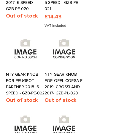
2017- 6-SPEED -
5-SPEED - GZB-PE-
GZB-PE-020
021
Out of stock
Price
£14.43
VAT Included
NTY GEAR KNOB
NTY GEAR KNOB
FOR PEUGEOT
FOR OPEL CORSA F
PARTNER 2018- 6-
2019- CROSSLAND
SPEED - GZB-PE-022
2017- GZB-PL-028
Out of stock
Out of stock