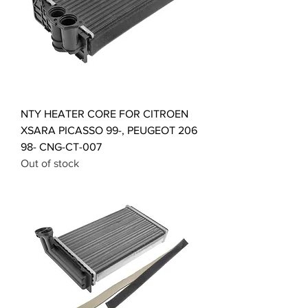
NTY HEATER CORE FOR CITROEN
XSARA PICASSO 99-, PEUGEOT 206
98- CNG-CT-007
Out of stock