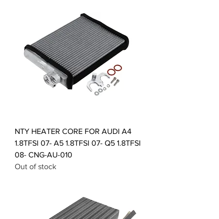
NTY HEATER CORE FOR AUDI A4
1.8TFSI 07- A5 1.8TFSI 07- Q5 1.8TFSI
08- CNG-AU-010
Out of stock