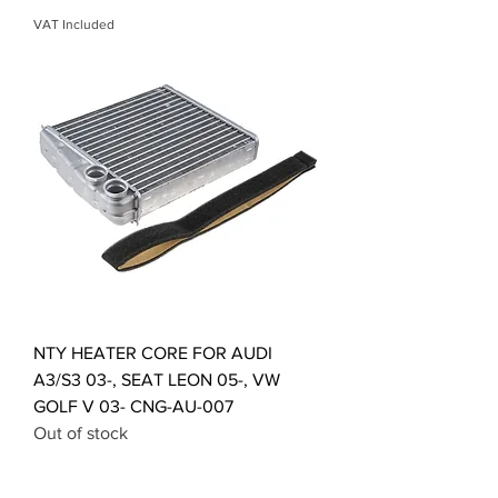
VAT Included
NTY HEATER CORE FOR AUDI
A3/S3 03-, SEAT LEON 05-, VW
GOLF V 03- CNG-AU-007
Out of stock