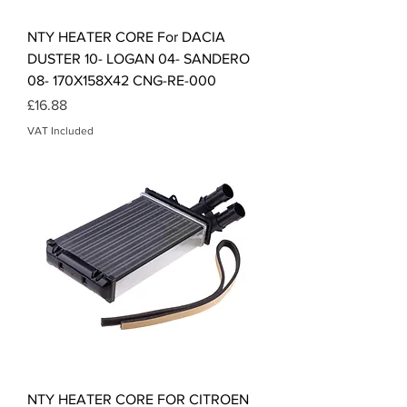
NTY HEATER CORE For DACIA
DUSTER 10- LOGAN 04- SANDERO
08- 170X158X42 CNG-RE-000
Price
£16.88
VAT Included
NTY HEATER CORE FOR CITROEN