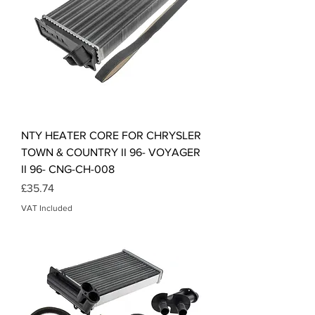
NTY HEATER CORE FOR CHRYSLER
TOWN & COUNTRY II 96- VOYAGER
II 96- CNG-CH-008
Price
£35.74
VAT Included