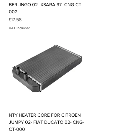
BERLINGO 02- XSARA 97- CNG-CT-
002
Price
£17.58
VAT Included
NTY HEATER CORE FOR CITROEN
JUMPY 02- FIAT DUCATO 02- CNG-
CT-000