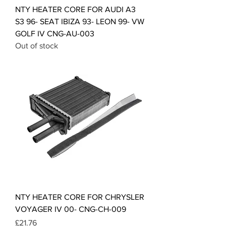
NTY HEATER CORE FOR AUDI A3
S3 96- SEAT IBIZA 93- LEON 99- VW
GOLF IV CNG-AU-003
Out of stock
NTY HEATER CORE FOR CHRYSLER
VOYAGER IV 00- CNG-CH-009
Price
£21.76