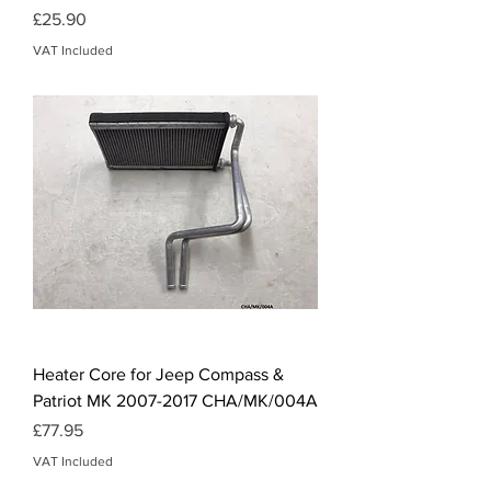
Price
£25.90
VAT Included
Heater Core for Jeep Compass &
Patriot MK 2007-2017 CHA/MK/004A
Price
£77.95
VAT Included