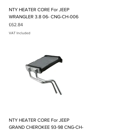
NTY HEATER CORE For JEEP
WRANGLER 3.8 06- CNG-CH-006
Price
£62.84
VAT Included
NTY HEATER CORE For JEEP
GRAND CHEROKEE 93-98 CNG-CH-