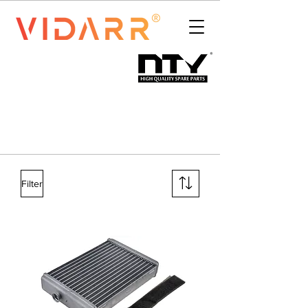
Filter