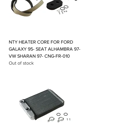
NTY HEATER CORE FOR FORD
GALAXY 95- SEAT ALHAMBRA 97-
VW SHARAN 97- CNG-FR-010
Out of stock