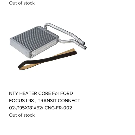
Out of stock
NTY HEATER CORE For FORD
FOCUS I 98-, TRANSIT CONNECT
02-/195X181X52/ CNG-FR-002
Out of stock