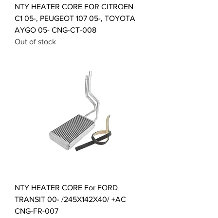
NTY HEATER CORE FOR CITROEN
C1 05-, PEUGEOT 107 05-, TOYOTA
AYGO 05- CNG-CT-008
Out of stock
NTY HEATER CORE For FORD
TRANSIT 00- /245X142X40/ +AC
CNG-FR-007