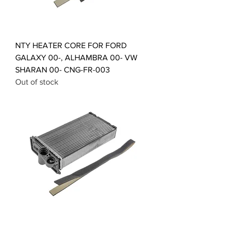
NTY HEATER CORE FOR FORD
GALAXY 00-, ALHAMBRA 00- VW
SHARAN 00- CNG-FR-003
Out of stock