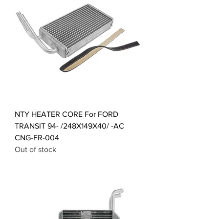
NTY HEATER CORE For FORD
TRANSIT 94- /248X149X40/ -AC
CNG-FR-004
Out of stock