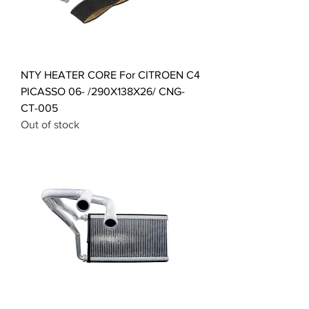
NTY HEATER CORE For CITROEN C4
PICASSO 06- /290X138X26/ CNG-
CT-005
Out of stock