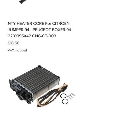
NTY HEATER CORE For CITROEN
JUMPER 94-, PEUGEOT BOXER 94-
220X195X42 CNG-CT-003
Price
£18.58
VAT Included