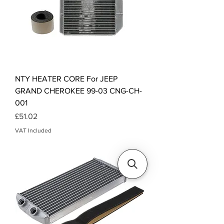
NTY HEATER CORE For JEEP
GRAND CHEROKEE 99-03 CNG-CH-
001
Price
£51.02
VAT Included