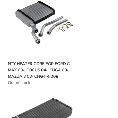
NTY HEATER CORE FOR FORD C-
MAX 03-, FOCUS 04-, KUGA 08-,
MAZDA 3 03- CNG-FR-008
Out of stock