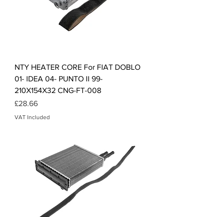
NTY HEATER CORE For FIAT DOBLO
01- IDEA 04- PUNTO II 99-
210X154X32 CNG-FT-008
Price
£28.66
VAT Included