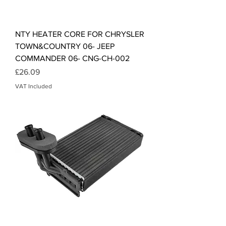
NTY HEATER CORE FOR CHRYSLER
TOWN&COUNTRY 06- JEEP
COMMANDER 06- CNG-CH-002
Price
£26.09
VAT Included