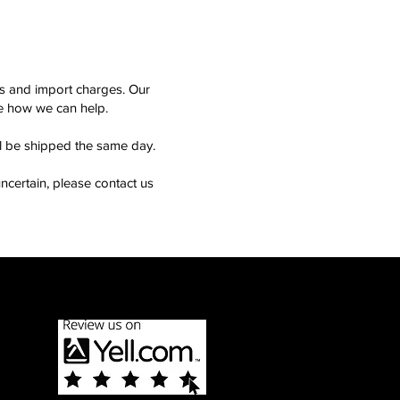
ms and import charges. Our
see how we can help.
ll be shipped the same day.
ncertain, please contact us