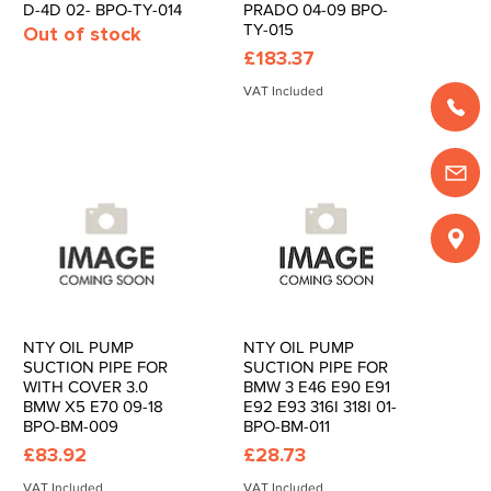
D-4D 02- BPO-TY-014
PRADO 04-09 BPO-
TY-015
Out of stock
Price
£183.37
VAT Included
NTY OIL PUMP
NTY OIL PUMP
Quick View
Quick View
SUCTION PIPE FOR
SUCTION PIPE FOR
WITH COVER 3.0
BMW 3 E46 E90 E91
BMW X5 E70 09-18
E92 E93 316I 318I 01-
BPO-BM-009
BPO-BM-011
Price
Price
£83.92
£28.73
VAT Included
VAT Included