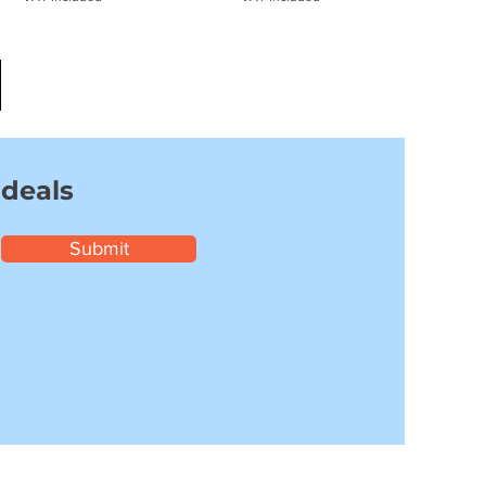
 deals
Submit