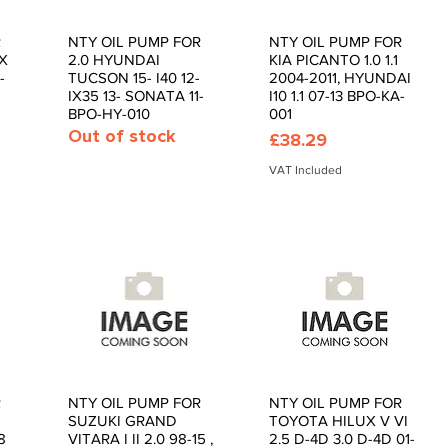
R
NTY OIL PUMP FOR
NTY OIL PUMP FOR
Quick View
Quick View
IX
2.0 HYUNDAI
KIA PICANTO 1.0 1.1
-
TUCSON 15- I40 12-
2004-2011, HYUNDAI
IX35 13- SONATA 11-
I10 1.1 07-13 BPO-KA-
BPO-HY-010
001
Out of stock
Price
£38.29
VAT Included
R
NTY OIL PUMP FOR
NTY OIL PUMP FOR
Quick View
Quick View
SUZUKI GRAND
TOYOTA HILUX V VI
8
VITARA I II 2.0 98-15 ,
2.5 D-4D 3.0 D-4D 01-