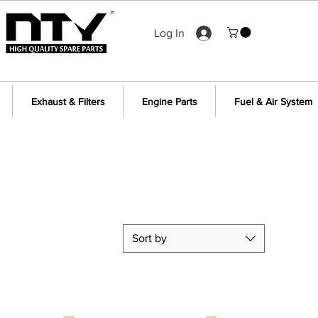
Log In
Exhaust & Filters
Engine Parts
Fuel & Air System
Sort by