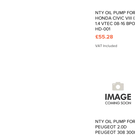
NTY OIL PUMP FO
Quick View
HONDA CIVIC VIII 
1.4 VTEC 08-16 BPO
HD-001
Price
£55.28
VAT Included
NTY OIL PUMP FO
Quick View
PEUGEOT 2.0D
PEUGEOT 308 300