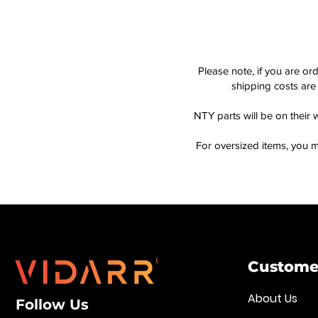
Please note, if you are or
shipping costs are 
NTY parts will be on their 
For oversized items, you m
Customer
About Us
Follow Us