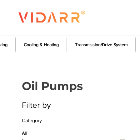
king
Cooling & Heating
Transmission/Drive System
Oil Pumps
Filter by
Category
All