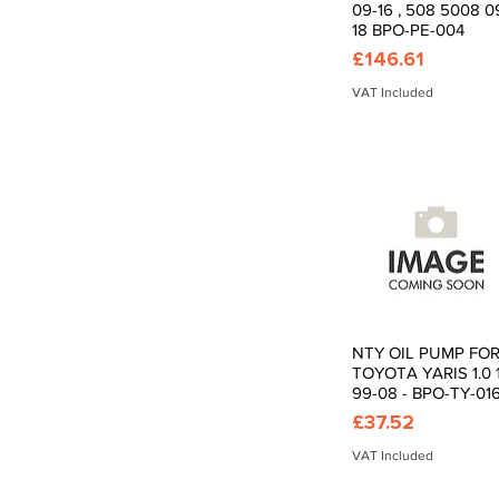
09-16 , 508 5008 0
18 BPO-PE-004
Price
£146.61
VAT Included
NTY OIL PUMP FO
Quick View
TOYOTA YARIS 1.0 1
99-08 - BPO-TY-01
Price
£37.52
VAT Included