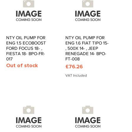
NTY OIL PUMP FOR
NTY OIL PUMP FOR
Quick View
Quick View
ENG 1.5 ECOBOOST
ENG 1.6 FIAT TIPO 15-
FORD FOCUS 18- ,
, 500X 14- , JEEP
FIESTA 18- BPO-FR-
RENEGADE 14- BPO-
017
FT-008
Out of stock
Price
£76.26
VAT Included