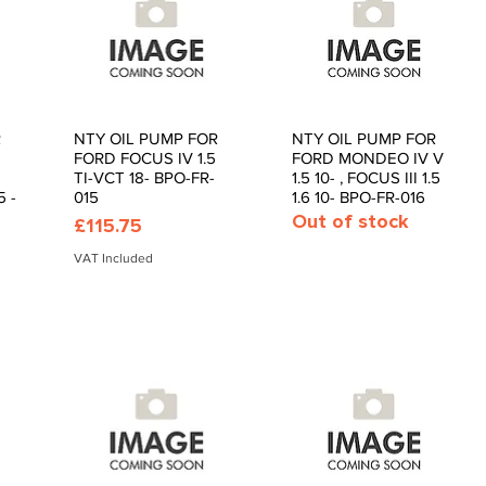
R
NTY OIL PUMP FOR
NTY OIL PUMP FOR
Quick View
Quick View
FORD FOCUS IV 1.5
FORD MONDEO IV V
TI-VCT 18- BPO-FR-
1.5 10- , FOCUS III 1.5
 -
015
1.6 10- BPO-FR-016
Out of stock
Price
£115.75
VAT Included