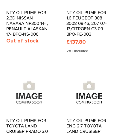
NTY OIL PUMP FOR
NTY OIL PUMP FOR
Quick View
Quick View
2.3D NISSAN
1.6 PEUGEOT 308
NAVARA NP300 14- ,
3008 09-16, 207 07-
RENAULT ALASKAN
13,CITROEN C3 09-
17- BPO-NS-006
BPO-PE-003
Out of stock
Price
£137.80
VAT Included
NTY OIL PUMP FOR
NTY OIL PUMP FOR
Quick View
Quick View
TOYOTA LAND
ENG 2.7 TOYOTA
CRUISER PRADO 3.0
LAND CRUSISER