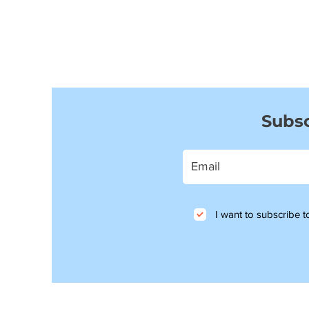
Subsc
I want to subscribe to