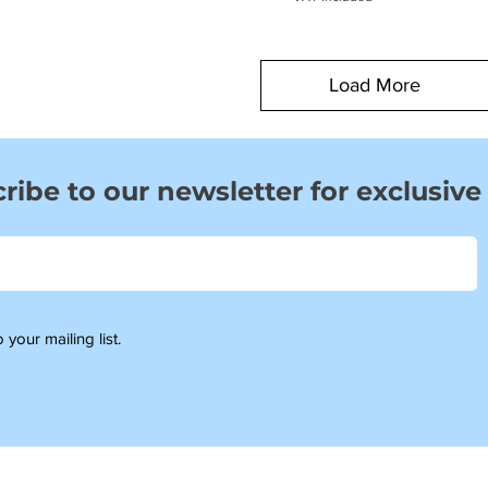
Load More
ribe to our newsletter for exclusive
 your mailing list.