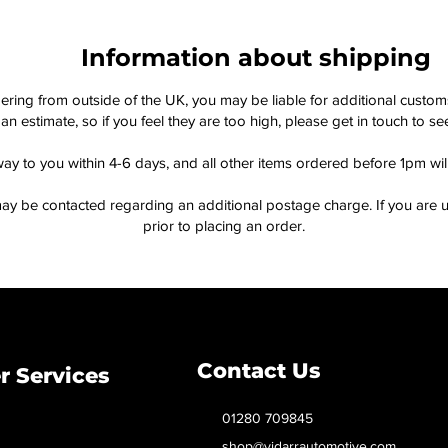
Information about shipping
dering from outside of the UK, you may be liable for additional custo
an estimate, so if you feel they are too high, please get in touch to 
way to you within 4-6 days, and all other items ordered before 1pm wi
ay be contacted regarding an additional postage charge. If you are u
prior to placing an order.
Contact Us
 Services
01280 709845
shop@vidarrautomotive.com