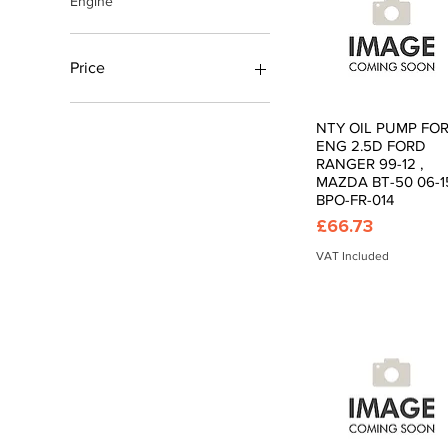
Engine
Price
£4
£450
NTY OIL PUMP FO
Quick View
ENG 2.5D FORD
RANGER 99-12 ,
MAZDA BT-50 06-15
BPO-FR-014
Price
£66.73
VAT Included