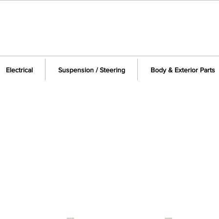
Electrical
Suspension / Steering
Body & Exterior Parts