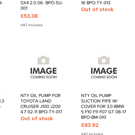
9-
SX4 2.0 06- BPO-SU-
16 BPO-TY-013
001
Out of stock
Price
£53.38
VAT Included
R
NTY OIL PUMP FOR
NTY OIL PUMP
Quick View
Quick View
.3
TOYOTA LAND
SUCTION PIPE W/
6
CRUISER J100 J200
COVER FOR 3.0 BMW
4.7 02-11 BPO-TY-017
5 F10 F11 F07 GT 08-17
BPO-BM-010
Out of stock
Price
£83.92
VAT Included