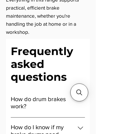
practical, efficient brake
maintenance, whether you're
handling the job at home or in a
workshop.
Frequently
asked
questions
How do drum brakes
work?
Drum brakes work by pushing
brake shoes outward to press
How do I know if my
against the inner surface of a