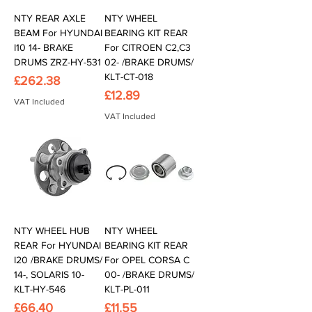
NTY REAR AXLE
NTY WHEEL
BEAM For HYUNDAI
BEARING KIT REAR
I10 14- BRAKE
For CITROEN C2,C3
DRUMS ZRZ-HY-531
02- /BRAKE DRUMS/
KLT-CT-018
Price
£262.38
Price
£12.89
VAT Included
VAT Included
NTY WHEEL HUB
NTY WHEEL
REAR For HYUNDAI
BEARING KIT REAR
I20 /BRAKE DRUMS/
For OPEL CORSA C
14-, SOLARIS 10-
00- /BRAKE DRUMS/
KLT-HY-546
KLT-PL-011
Price
Price
£66.40
£11.55