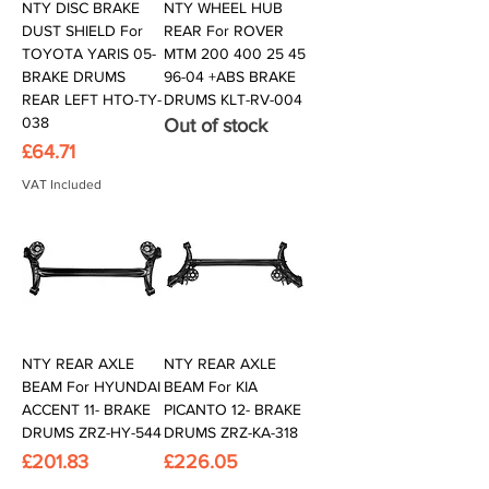
NTY DISC BRAKE
NTY WHEEL HUB
DUST SHIELD For
REAR For ROVER
TOYOTA YARIS 05-
MTM 200 400 25 45
BRAKE DRUMS
96-04 +ABS BRAKE
REAR LEFT HTO-TY-
DRUMS KLT-RV-004
038
Out of stock
Price
£64.71
VAT Included
NTY REAR AXLE
NTY REAR AXLE
BEAM For HYUNDAI
BEAM For KIA
ACCENT 11- BRAKE
PICANTO 12- BRAKE
DRUMS ZRZ-HY-544
DRUMS ZRZ-KA-318
Price
Price
£201.83
£226.05