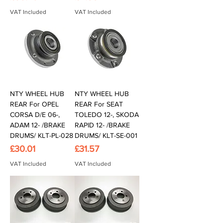
VAT Included
VAT Included
NTY WHEEL HUB
NTY WHEEL HUB
REAR For OPEL
REAR For SEAT
CORSA D/E 06-,
TOLEDO 12-, SKODA
ADAM 12- /BRAKE
RAPID 12- /BRAKE
DRUMS/ KLT-PL-028
DRUMS/ KLT-SE-001
Price
Price
£30.01
£31.57
VAT Included
VAT Included