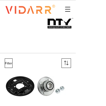
Filter