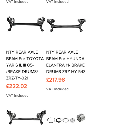
VAT Included
VAT Included
NTY REAR AXLE
NTY REAR AXLE
BEAM For TOYOTA
BEAM For HYUNDAI
YARIS II, III 05-
ELANTRA 11- BRAKE
/BRAKE DRUMS/
DRUMS ZRZ-HY-543
ZRZ-TY-021
Price
£217.98
Price
£222.02
VAT Included
VAT Included