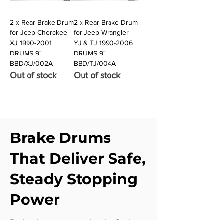
2 x Rear Brake Drum
2 x Rear Brake Drum
for Jeep Cherokee
for Jeep Wrangler
XJ 1990-2001
YJ & TJ 1990-2006
DRUMS 9"
DRUMS 9"
BBD/XJ/002A
BBD/TJ/004A
Out of stock
Out of stock
Brake Drums
That Deliver Safe,
Steady Stopping
Power