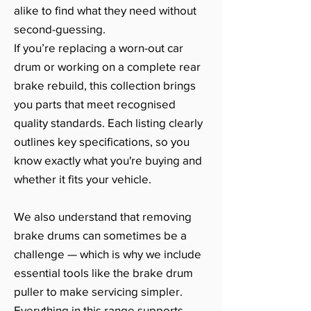
alike to find what they need without
second-guessing.
If you’re replacing a worn-out car
drum or working on a complete rear
brake rebuild, this collection brings
you parts that meet recognised
quality standards. Each listing clearly
outlines key specifications, so you
know exactly what you're buying and
whether it fits your vehicle.
We also understand that removing
brake drums can sometimes be a
challenge — which is why we include
essential tools like the brake drum
puller to make servicing simpler.
Everything in this range supports