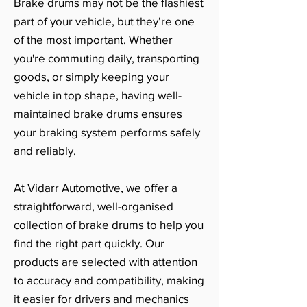
Brake drums may not be the flashiest
part of your vehicle, but they’re one
of the most important. Whether
you're commuting daily, transporting
goods, or simply keeping your
vehicle in top shape, having well-
maintained brake drums ensures
your braking system performs safely
and reliably.
At Vidarr Automotive, we offer a
straightforward, well-organised
collection of brake drums to help you
find the right part quickly. Our
products are selected with attention
to accuracy and compatibility, making
it easier for drivers and mechanics