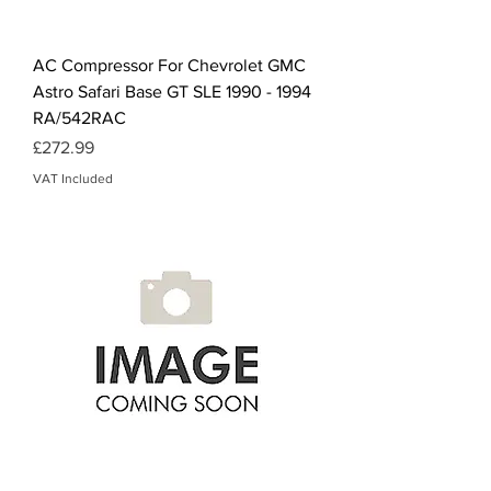
AC Compressor For Chevrolet GMC
Astro Safari Base GT SLE 1990 - 1994
RA/542RAC
Price
£272.99
VAT Included