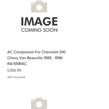
AC Compressor For Chevrolet G10
Chevy Van Beauville 1995 - 1996
RA/551RAC
Price
£266.99
VAT Included