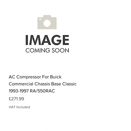
AC Compressor For Buick
Commercial Chassis Base Classic
1993-1997 RA/550RAC
Price
£271.99
VAT Included