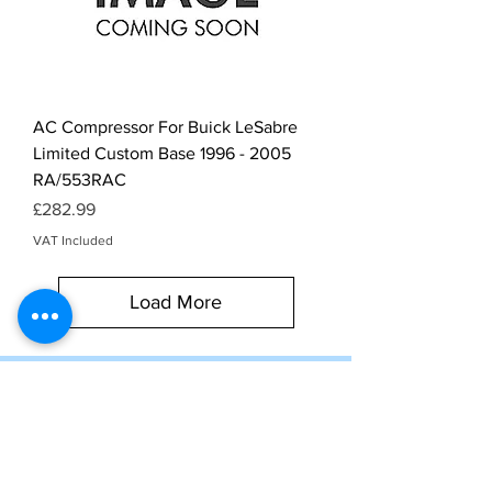
AC Compressor For Buick LeSabre
Limited Custom Base 1996 - 2005
RA/553RAC
Price
£282.99
VAT Included
Load More
Subscribe to our newsletter
for exclusive deals