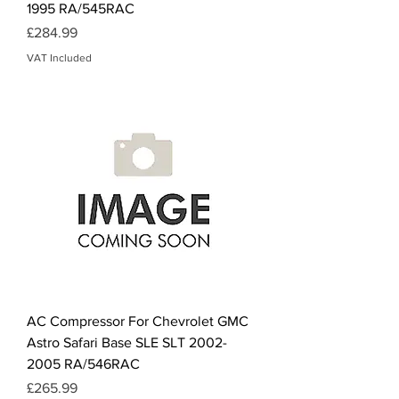
1995 RA/545RAC
Price
£284.99
VAT Included
AC Compressor For Chevrolet GMC
Astro Safari Base SLE SLT 2002-
2005 RA/546RAC
Price
£265.99