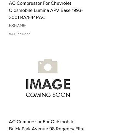
AC Compressor For Chevrolet
Oldsmobile Lumina APV Base 1993-
2001 RA/544RAC
Price
£357.99
VAT Included
AC Compressor For Oldsmobile
Buick Park Avenue 98 Regency Elite