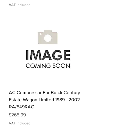
VAT Included
AC Compressor For Buick Century
Estate Wagon Limited 1989 - 2002
RA/549RAC
Price
£265.99
VAT Included