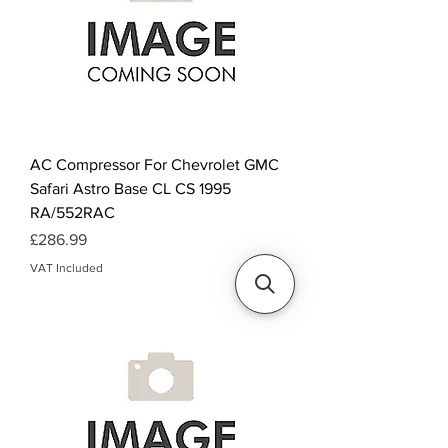
AC Compressor For Chevrolet GMC
Safari Astro Base CL CS 1995
RA/552RAC
Price
£286.99
VAT Included