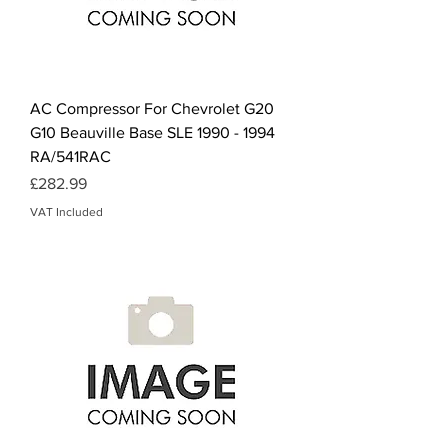
AC Compressor For Chevrolet G20
G10 Beauville Base SLE 1990 - 1994
RA/541RAC
Price
£282.99
VAT Included