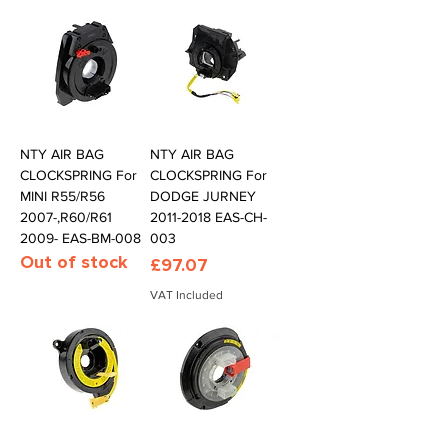
NTY AIR BAG
NTY AIR BAG
CLOCKSPRING For
CLOCKSPRING For
MINI R55/R56
DODGE JURNEY
2007-,R60/R61
2011-2018 EAS-CH-
2009- EAS-BM-008
003
Out of stock
Price
£97.07
VAT Included