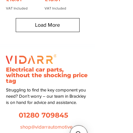
VAT Included
VAT Included
Load More
Electrical car parts,
without the shocking price
tag
Struggling to find the key component you
need? Don’t worry – our team in Brackley
is on hand for advice and assistance.
01280 709845
shop@vidarrautomotive.com