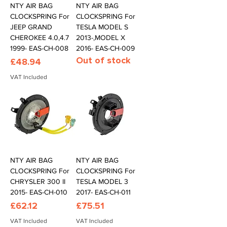
NTY AIR BAG
NTY AIR BAG
CLOCKSPRING For
CLOCKSPRING For
JEEP GRAND
TESLA MODEL S
CHEROKEE 4.0,4.7
2013-,MODEL X
1999- EAS-CH-008
2016- EAS-CH-009
Out of stock
Price
£48.94
VAT Included
NTY AIR BAG
NTY AIR BAG
CLOCKSPRING For
CLOCKSPRING For
CHRYSLER 300 II
TESLA MODEL 3
2015- EAS-CH-010
2017- EAS-CH-011
Price
Price
£62.12
£75.51
VAT Included
VAT Included