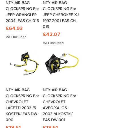
NTY AIR BAG
NTY AIR BAG
CLOCKSPRING For
CLOCKSPRING For
JEEP WRANGLER
JEEP CHEROKEE XJ
2004- EAS-CH-016
1997-2001 EAS-CH-
019
Price
£64.93
Price
£42.07
VAT Included
VAT Included
NTY AIR BAG
NTY AIR BAG
CLOCKSPRING For
CLOCKSPRING For
CHEVROLET
CHEVROLET
LACETTI 2003-/5
AVEO/KALOS
KOSTEK/ EAS-DW-
2003-/4 KOSTKI/
000
EAS-DW-001
Price
Price
£18.61
£18.61