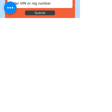
Submit
Subscribe to our newsletter
for exclusive deals
Submit
I want to subscribe to your mailing
list.