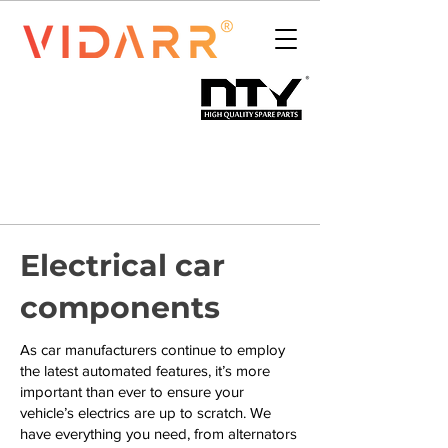
Electrical car
components
As car manufacturers continue to employ
the latest automated features, it’s more
important than ever to ensure your
vehicle’s electrics are up to scratch. We
have everything you need, from alternators