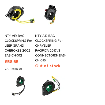
NTY AIR BAG
NTY AIR BAG
CLOCKSPRING For
CLOCKSPRING For
JEEP GRAND
CHRYSLER
CHEROKEE 2002-
PACIFICA 2017-/3
EAS-CH-012
CONNECTORS/ EAS-
CH-015
Price
£58.65
Out of stock
VAT Included