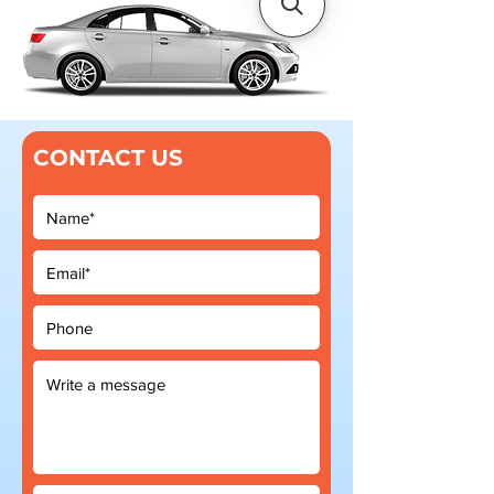
CONTACT US