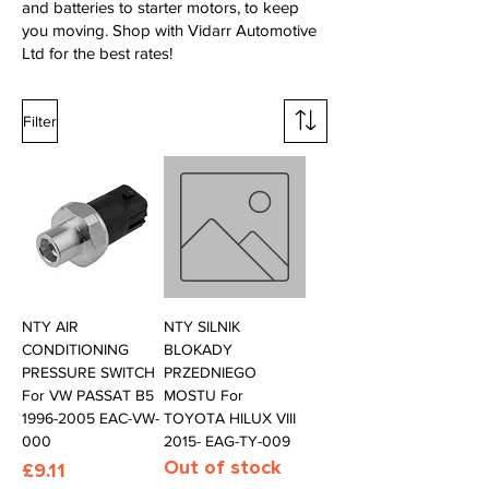
and batteries to starter motors, to keep
you moving. Shop with Vidarr Automotive
Ltd for the best rates!
Filter
NTY AIR
NTY SILNIK
CONDITIONING
BLOKADY
PRESSURE SWITCH
PRZEDNIEGO
For VW PASSAT B5
MOSTU For
1996-2005 EAC-VW-
TOYOTA HILUX VIII
000
2015- EAG-TY-009
Out of stock
Price
£9.11