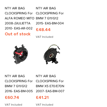
NTY AIR BAG
NTY AIR BAG
CLOCKSPRING For
CLOCKSPRING For
ALFA ROMEO MITO
BMW 7 G11/G12
2008-,GIULIETTA
2015- EAS-BM-004
2010- EAS-AR-002
Price
£48.44
Out of stock
VAT Included
NTY AIR BAG
NTY AIR BAG
CLOCKSPRING For
CLOCKSPRING For
BMW 7 G11/G12
BMW X5 E70/E70N
2016- EAS-BM-005
2007- EAS-BM-007
Price
Price
£60.74
£41.21
VAT Included
VAT Included