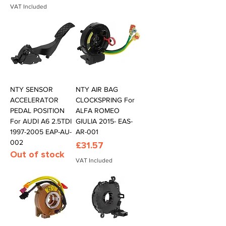
VAT Included
NTY SENSOR
NTY AIR BAG
ACCELERATOR
CLOCKSPRING For
PEDAL POSITION
ALFA ROMEO
For AUDI A6 2.5TDI
GIULIA 2015- EAS-
1997-2005 EAP-AU-
AR-001
002
Price
£31.57
Out of stock
VAT Included