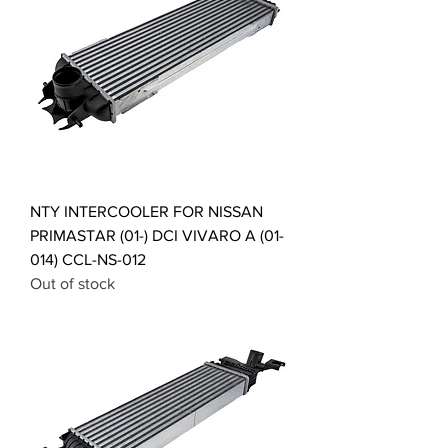
NTY INTERCOOLER FOR NISSAN
PRIMASTAR (01-) DCI VIVARO A (01-
014) CCL-NS-012
Out of stock