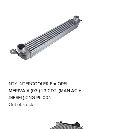
NTY INTERCOOLER For OPEL
MERIVA A (03-) 1.3 CDTI (MAN AC + -
DIESEL) CNG-PL-004
Out of stock