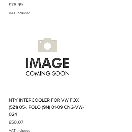
Price
£76.99
VAT Included
NTY INTERCOOLER FOR VW FOX
(5Z1) 05-, POLO (9N) 01-09 CNG-VW-
024
Price
£50.07
VAT Included