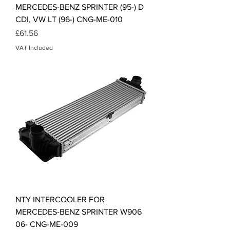
MERCEDES-BENZ SPRINTER (95-) D
CDI, VW LT (96-) CNG-ME-010
Price
£61.56
VAT Included
NTY INTERCOOLER FOR
MERCEDES-BENZ SPRINTER W906
06- CNG-ME-009