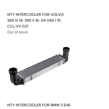
NTY INTERCOOLER FOR VOLVO
S60 III 19- S90 II 16- D4 V60 I 15-
CCL-VV-021
Out of stock
NTY INTERCOOLER FOR BMW 3 E46