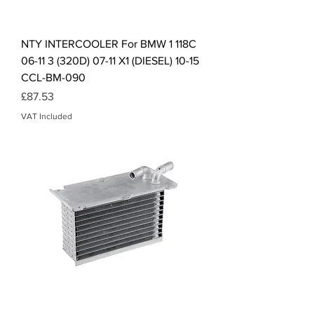
NTY INTERCOOLER For BMW 1 118C
06-11 3 (320D) 07-11 X1 (DIESEL) 10-15
CCL-BM-090
Price
£87.53
VAT Included