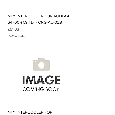
NTY INTERCOOLER FOR AUDI A4
S4 (00-) 1.9 TDI - CNG-AU-028
Price
£51.03
VAT Included
NTY INTERCOOLER FOR