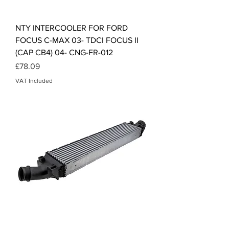
NTY INTERCOOLER FOR FORD
FOCUS C-MAX 03- TDCI FOCUS II
(CAP CB4) 04- CNG-FR-012
Price
£78.09
VAT Included