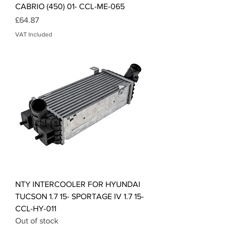
CABRIO (450) 01- CCL-ME-065
Price
£64.87
VAT Included
NTY INTERCOOLER FOR HYUNDAI
TUCSON 1.7 15- SPORTAGE IV 1.7 15-
CCL-HY-011
Out of stock