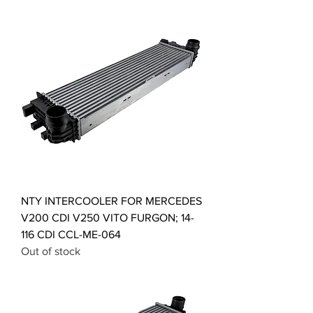
NTY INTERCOOLER FOR MERCEDES
V200 CDI V250 VITO FURGON; 14-
116 CDI CCL-ME-064
Out of stock