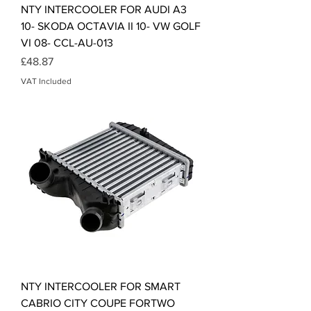
NTY INTERCOOLER FOR AUDI A3
10- SKODA OCTAVIA II 10- VW GOLF
VI 08- CCL-AU-013
Price
£48.87
VAT Included
NTY INTERCOOLER FOR SMART
CABRIO CITY COUPE FORTWO