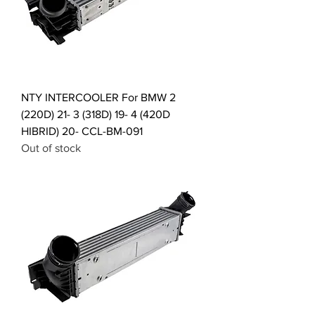
NTY INTERCOOLER For BMW 2
(220D) 21- 3 (318D) 19- 4 (420D
HIBRID) 20- CCL-BM-091
Out of stock