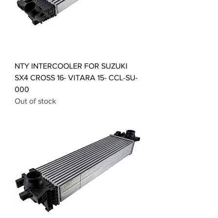
NTY INTERCOOLER FOR SUZUKI
SX4 CROSS 16- VITARA 15- CCL-SU-
000
Out of stock