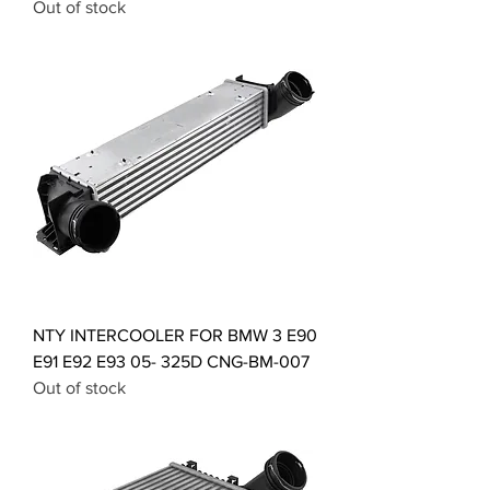
Out of stock
NTY INTERCOOLER FOR BMW 3 E90
E91 E92 E93 05- 325D CNG-BM-007
Out of stock