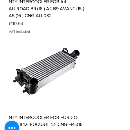
NTY INTERCOOLER FOR A4
ALLROAD B9 (16-) A4 B9 AVANT (15-)
A5 (16-) CNG-AU-032
Price
£110.63
VAT Included
NTY INTERCOOLER FOR FORD C-
MAX II 12- FOCUS III 12- CNG-FR-016