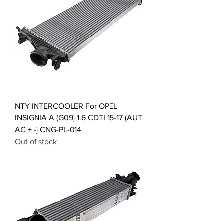
NTY INTERCOOLER For OPEL
INSIGNIA A (G09) 1.6 CDTI 15-17 (AUT
AC + -) CNG-PL-014
Out of stock