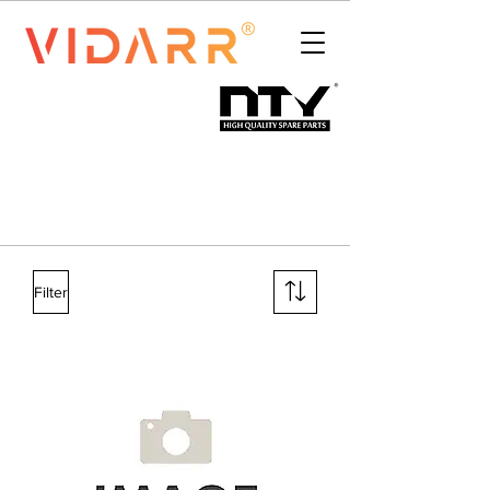
Filter