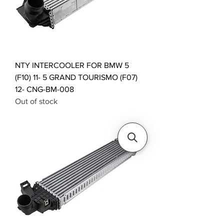
NTY INTERCOOLER FOR BMW 5
(F10) 11- 5 GRAND TOURISMO (F07)
12- CNG-BM-008
Out of stock