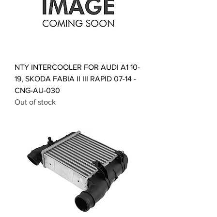
NTY INTERCOOLER FOR AUDI A1 10-
19, SKODA FABIA II III RAPID 07-14 -
CNG-AU-030
Out of stock