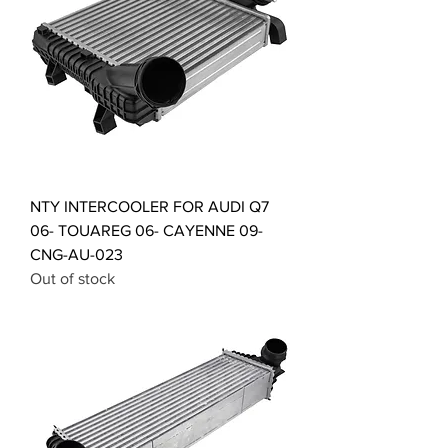
NTY INTERCOOLER FOR AUDI Q7
06- TOUAREG 06- CAYENNE 09-
CNG-AU-023
Out of stock