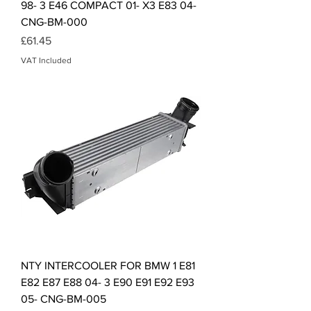
98- 3 E46 COMPACT 01- X3 E83 04-
CNG-BM-000
Price
£61.45
VAT Included
NTY INTERCOOLER FOR BMW 1 E81
E82 E87 E88 04- 3 E90 E91 E92 E93
05- CNG-BM-005