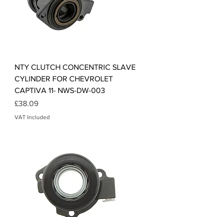
NTY CLUTCH CONCENTRIC SLAVE
CYLINDER FOR CHEVROLET
CAPTIVA 11- NWS-DW-003
Price
£38.09
VAT Included