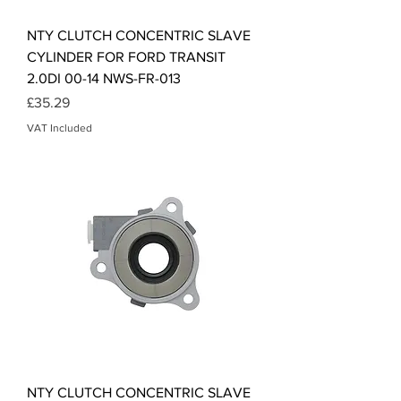
NTY CLUTCH CONCENTRIC SLAVE
CYLINDER FOR FORD TRANSIT
2.0DI 00-14 NWS-FR-013
Price
£35.29
VAT Included
NTY CLUTCH CONCENTRIC SLAVE