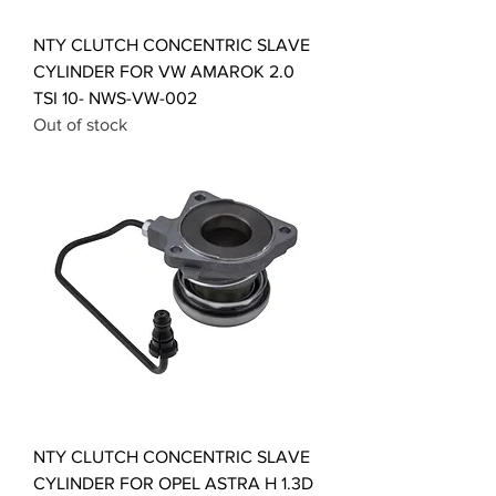
NTY CLUTCH CONCENTRIC SLAVE
CYLINDER FOR VW AMAROK 2.0
TSI 10- NWS-VW-002
Out of stock
NTY CLUTCH CONCENTRIC SLAVE
CYLINDER FOR OPEL ASTRA H 1.3D