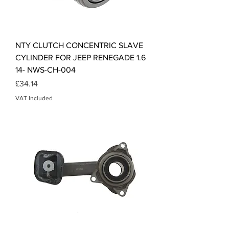
NTY CLUTCH CONCENTRIC SLAVE
CYLINDER FOR JEEP RENEGADE 1.6
14- NWS-CH-004
Price
£34.14
VAT Included