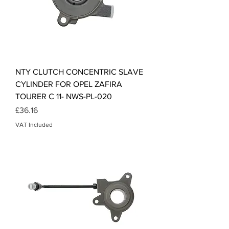
NTY CLUTCH CONCENTRIC SLAVE
CYLINDER FOR OPEL ZAFIRA
TOURER C 11- NWS-PL-020
Price
£36.16
VAT Included