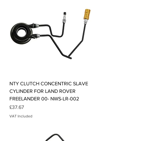
NTY CLUTCH CONCENTRIC SLAVE
CYLINDER FOR LAND ROVER
FREELANDER 00- NWS-LR-002
Price
£37.67
VAT Included