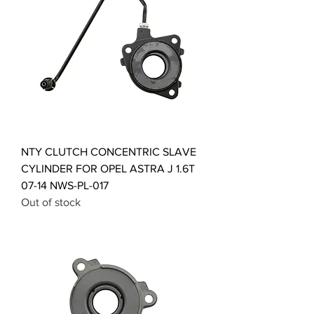
NTY CLUTCH CONCENTRIC SLAVE
CYLINDER FOR OPEL ASTRA J 1.6T
07-14 NWS-PL-017
Out of stock