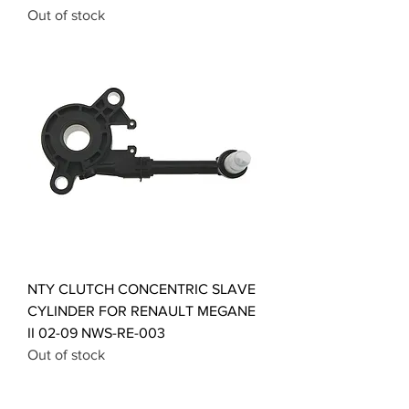
Out of stock
NTY CLUTCH CONCENTRIC SLAVE
CYLINDER FOR RENAULT MEGANE
II 02-09 NWS-RE-003
Out of stock