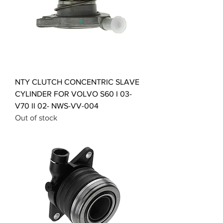
NTY CLUTCH CONCENTRIC SLAVE
CYLINDER FOR VOLVO S60 I 03-
V70 II 02- NWS-VV-004
Out of stock