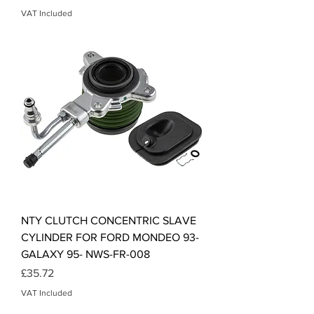
VAT Included
NTY CLUTCH CONCENTRIC SLAVE
CYLINDER FOR FORD MONDEO 93-
GALAXY 95- NWS-FR-008
Price
£35.72
VAT Included