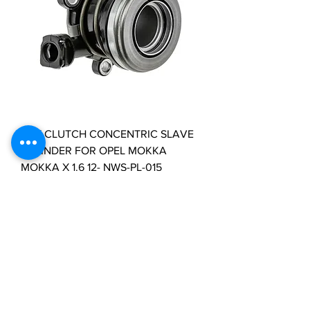
NTY CLUTCH CONCENTRIC SLAVE
CYLINDER FOR OPEL MOKKA
MOKKA X 1.6 12- NWS-PL-015
Price
£35.29
VAT Included
Load More
Clutch