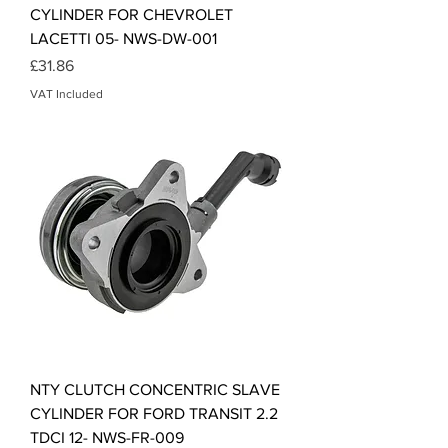
CYLINDER FOR CHEVROLET
LACETTI 05- NWS-DW-001
Price
£31.86
VAT Included
NTY CLUTCH CONCENTRIC SLAVE
CYLINDER FOR FORD TRANSIT 2.2
TDCI 12- NWS-FR-009