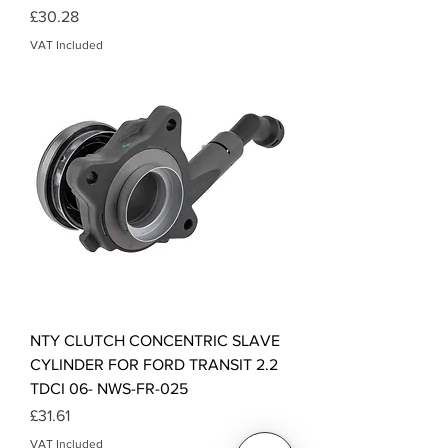
Price
£30.28
VAT Included
NTY CLUTCH CONCENTRIC SLAVE
CYLINDER FOR FORD TRANSIT 2.2
TDCI 06- NWS-FR-025
Price
£31.61
VAT Included