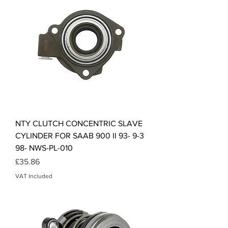
NTY CLUTCH CONCENTRIC SLAVE
CYLINDER FOR SAAB 900 II 93- 9-3
98- NWS-PL-010
Price
£35.86
VAT Included