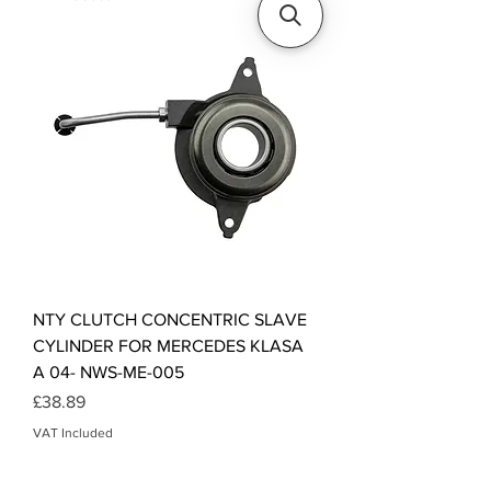
NTY CLUTCH CONCENTRIC SLAVE
CYLINDER FOR MERCEDES KLASA
A 04- NWS-ME-005
Price
£38.89
VAT Included