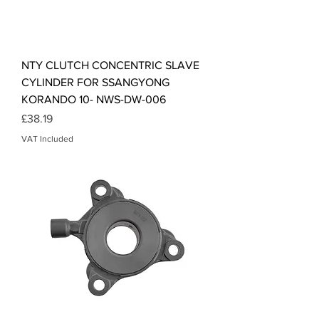
NTY CLUTCH CONCENTRIC SLAVE
CYLINDER FOR SSANGYONG
KORANDO 10- NWS-DW-006
Price
£38.19
VAT Included