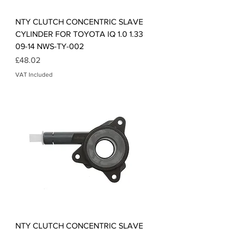
NTY CLUTCH CONCENTRIC SLAVE
CYLINDER FOR TOYOTA IQ 1.0 1.33
09-14 NWS-TY-002
Price
£48.02
VAT Included
NTY CLUTCH CONCENTRIC SLAVE