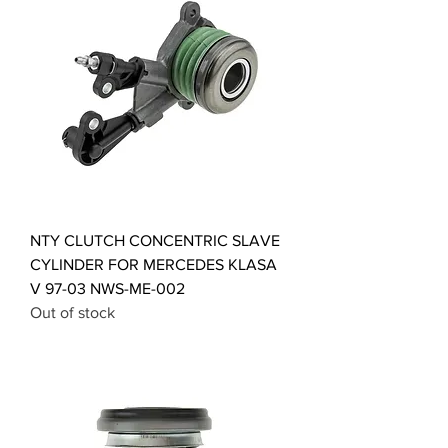
NTY CLUTCH CONCENTRIC SLAVE
CYLINDER FOR MERCEDES KLASA
V 97-03 NWS-ME-002
Out of stock