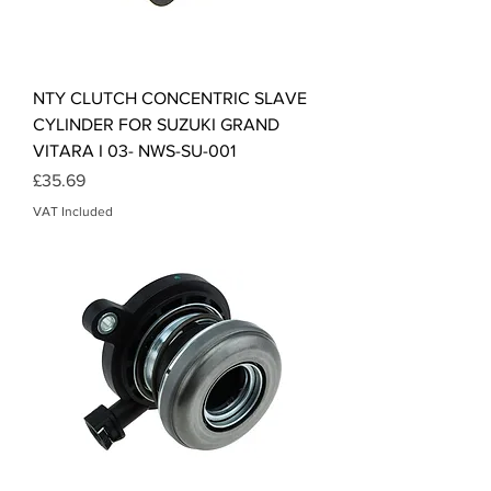
NTY CLUTCH CONCENTRIC SLAVE
CYLINDER FOR SUZUKI GRAND
VITARA I 03- NWS-SU-001
Price
£35.69
VAT Included