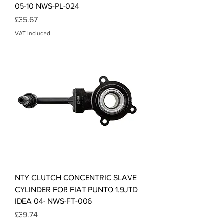
05-10 NWS-PL-024
Price
£35.67
VAT Included
NTY CLUTCH CONCENTRIC SLAVE
CYLINDER FOR FIAT PUNTO 1.9JTD
IDEA 04- NWS-FT-006
Price
£39.74