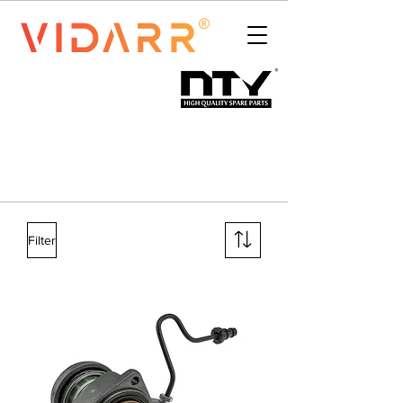
Filter