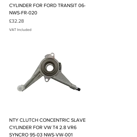
CYLINDER FOR FORD TRANSIT 06-
NWS-FR-020
Price
£32.28
VAT Included
NTY CLUTCH CONCENTRIC SLAVE
CYLINDER FOR VW T4 2.8 VR6
SYNCRO 95-03 NWS-VW-001