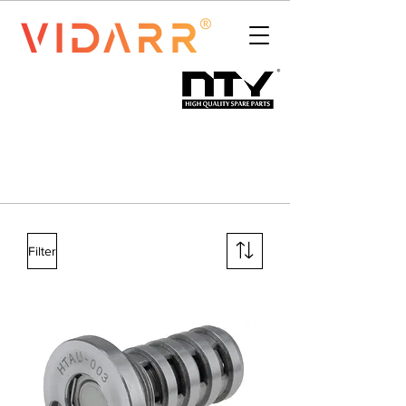
Filter