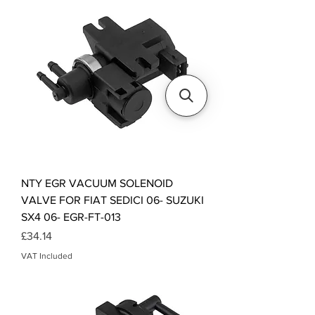
NTY EGR VACUUM SOLENOID
VALVE FOR FIAT SEDICI 06- SUZUKI
SX4 06- EGR-FT-013
Price
£34.14
VAT Included