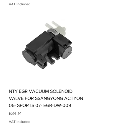
VAT Included
NTY EGR VACUUM SOLENOID
VALVE FOR SSANGYONG ACTYON
05- SPORTS 07- EGR-DW-009
Price
£34.14
VAT Included