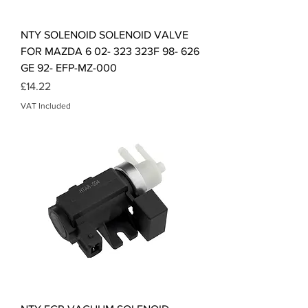
NTY SOLENOID SOLENOID VALVE
FOR MAZDA 6 02- 323 323F 98- 626
GE 92- EFP-MZ-000
Price
£14.22
VAT Included