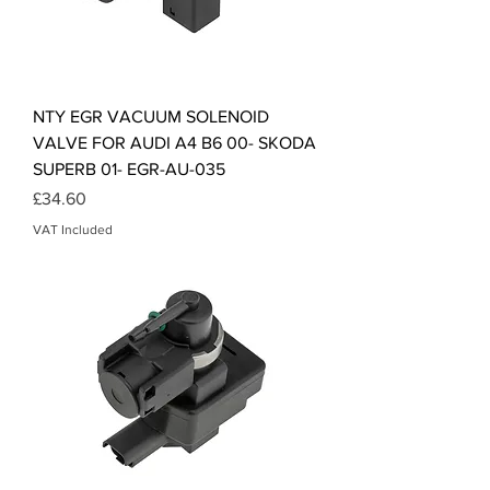
NTY EGR VACUUM SOLENOID
VALVE FOR AUDI A4 B6 00- SKODA
SUPERB 01- EGR-AU-035
Price
£34.60
VAT Included