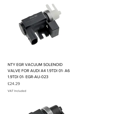
NTY EGR VACUUM SOLENOID
VALVE FOR AUDI A4 1.9TDI 01- A6
1.9TDI 01- EGR-AU-023
Price
£24.29
VAT Included