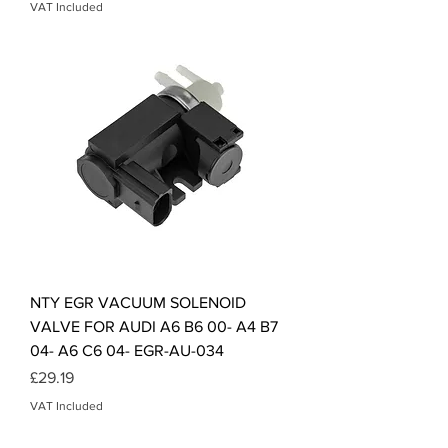
VAT Included
NTY EGR VACUUM SOLENOID
VALVE FOR AUDI A6 B6 00- A4 B7
04- A6 C6 04- EGR-AU-034
Price
£29.19
VAT Included