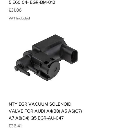
5 E60 04- EGR-BM-012
Price
£31.86
VAT Included
NTY EGR VACUUM SOLENOID
VALVE FOR AUDI A4(B8) A5 A6(C7)
A7 A8(D4) Q5 EGR-AU-047
Price
£36.41