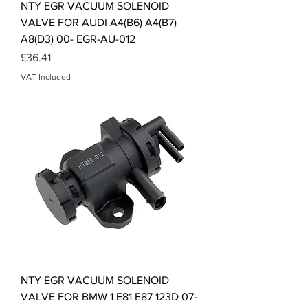
NTY EGR VACUUM SOLENOID
VALVE FOR AUDI A4(B6) A4(B7)
A8(D3) 00- EGR-AU-012
Price
£36.41
VAT Included
NTY EGR VACUUM SOLENOID
VALVE FOR BMW 1 E81 E87 123D 07-