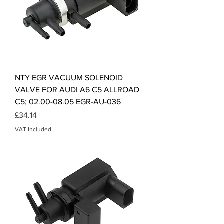
NTY EGR VACUUM SOLENOID
VALVE FOR AUDI A6 C5 ALLROAD
C5; 02.00-08.05 EGR-AU-036
Price
£34.14
VAT Included