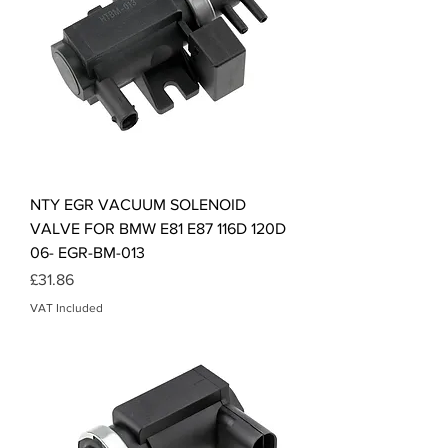
NTY EGR VACUUM SOLENOID
VALVE FOR BMW E81 E87 116D 120D
06- EGR-BM-013
Price
£31.86
VAT Included