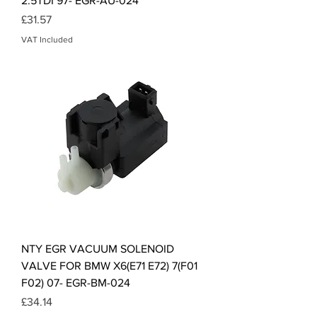
2.5TDI 97- EGR-AU-024
Price
£31.57
VAT Included
NTY EGR VACUUM SOLENOID
VALVE FOR BMW X6(E71 E72) 7(F01
F02) 07- EGR-BM-024
Price
£34.14