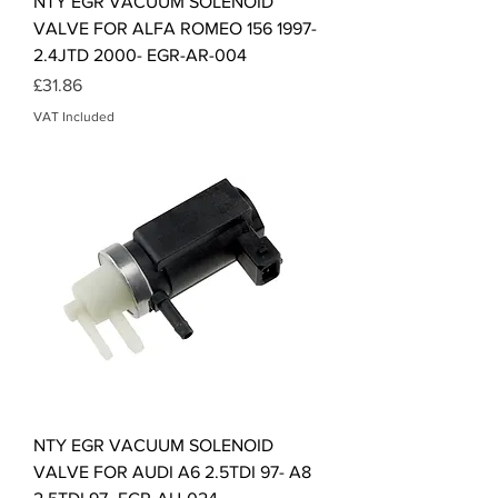
NTY EGR VACUUM SOLENOID
VALVE FOR ALFA ROMEO 156 1997-
2.4JTD 2000- EGR-AR-004
Price
£31.86
VAT Included
NTY EGR VACUUM SOLENOID
VALVE FOR AUDI A6 2.5TDI 97- A8