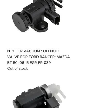
NTY EGR VACUUM SOLENOID
VALVE FOR FORD RANGER; MAZDA
BT-50; 06-15 EGR-FR-039
Out of stock