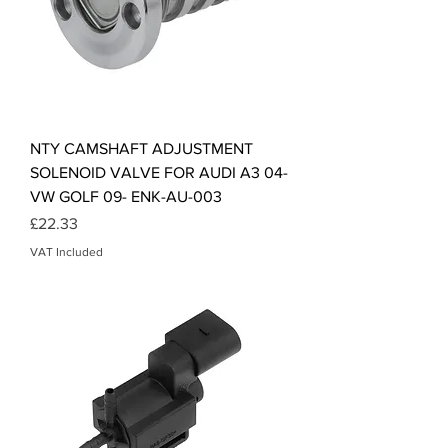
NTY CAMSHAFT ADJUSTMENT
SOLENOID VALVE FOR AUDI A3 04-
VW GOLF 09- ENK-AU-003
Price
£22.33
VAT Included