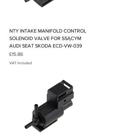
NTY INTAKE MANIFOLD CONTROL
SOLENOID VALVE FOR SSĄCYM
AUDI SEAT SKODA ECD-VW-039
Price
£15.86
VAT Included