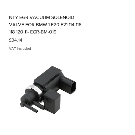
NTY EGR VACUUM SOLENOID
VALVE FOR BMW 1 F20 F21 114 116
118 120 11- EGR-BM-019
Price
£34.14
VAT Included