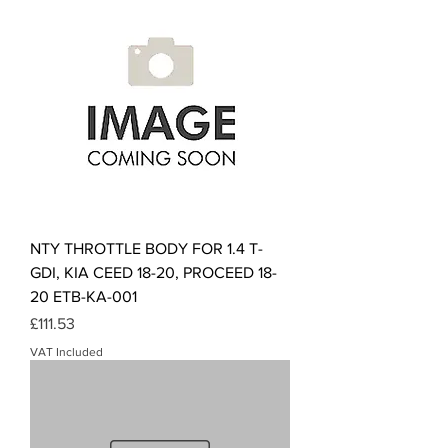
NTY THROTTLE BODY FOR 1.4 T-
GDI, KIA CEED 18-20, PROCEED 18-
20 ETB-KA-001
Price
£111.53
VAT Included