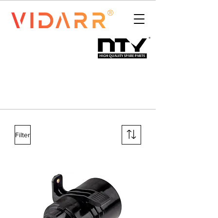
Filter