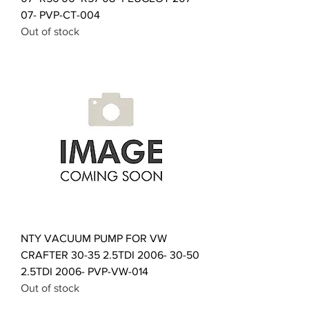
07- PVP-CT-004
Out of stock
NTY VACUUM PUMP FOR VW
CRAFTER 30-35 2.5TDI 2006- 30-50
2.5TDI 2006- PVP-VW-014
Out of stock