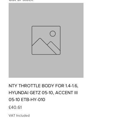
NTY THROTTLE BODY FOR 1.4-1.6,
HYUNDAI GETZ 05-10, ACCENT III
05-10 ETB-HY-010
Price
£40.61
VAT Included