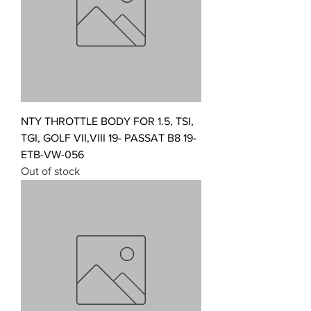
NTY THROTTLE BODY FOR 1.5, TSI,
TGI, GOLF VII,VIII 19- PASSAT B8 19-
ETB-VW-056
Out of stock