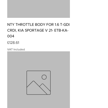
NTY THROTTLE BODY FOR 1.6 T-GDI
CRDI, KIA SPORTAGE V 21- ETB-KA-
004
Price
£128.61
VAT Included