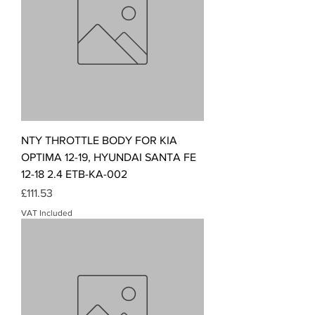
NTY THROTTLE BODY FOR KIA
OPTIMA 12-19, HYUNDAI SANTA FE
12-18 2.4 ETB-KA-002
Price
£111.53
VAT Included