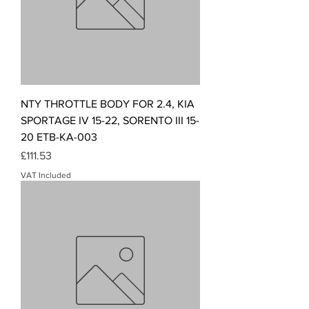
NTY THROTTLE BODY FOR 2.4, KIA
SPORTAGE IV 15-22, SORENTO III 15-
20 ETB-KA-003
Price
£111.53
VAT Included