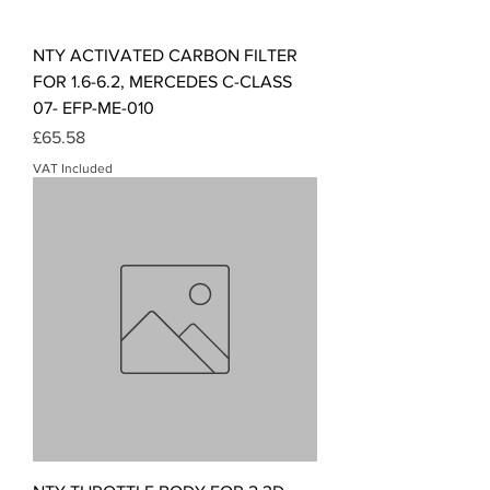
NTY ACTIVATED CARBON FILTER
FOR 1.6-6.2, MERCEDES C-CLASS
07- EFP-ME-010
Price
£65.58
VAT Included