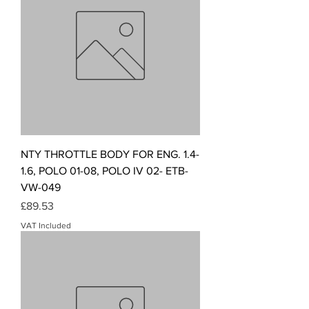
NTY THROTTLE BODY FOR ENG. 1.4-
1.6, POLO 01-08, POLO IV 02- ETB-
VW-049
Price
£89.53
VAT Included