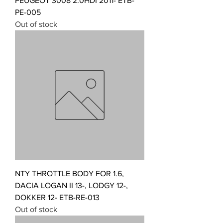
PEUGEOT 3008 2.0HDI 2011- ETB-
PE-005
Out of stock
NTY THROTTLE BODY FOR 1.6,
DACIA LOGAN II 13-, LODGY 12-,
DOKKER 12- ETB-RE-013
Out of stock