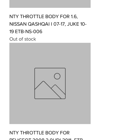
NTY THROTTLE BODY FOR 1.6,
NISSAN QASHQAI I 07-17, JUKE 10-
19 ETB-NS-006
Out of stock
NTY THROTTLE BODY FOR