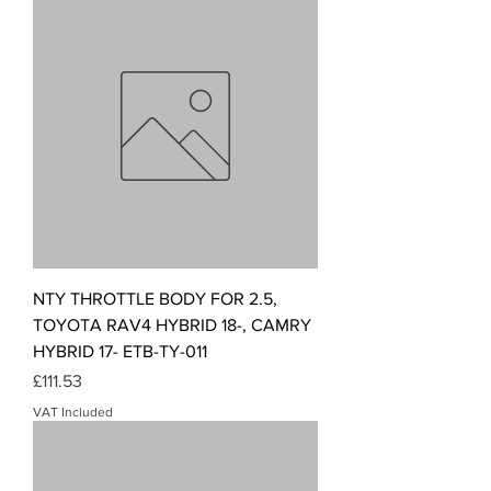
NTY THROTTLE BODY FOR 2.5,
TOYOTA RAV4 HYBRID 18-, CAMRY
HYBRID 17- ETB-TY-011
Price
£111.53
VAT Included