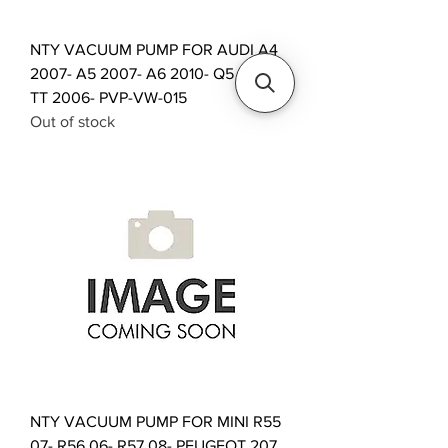
NTY VACUUM PUMP FOR AUDI A4
2007- A5 2007- A6 2010- Q5 2008-
TT 2006- PVP-VW-015
Out of stock
NTY VACUUM PUMP FOR MINI R55
07- R56 06- R57 08- PEUGEOT 207