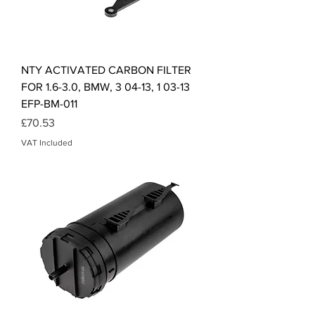
NTY ACTIVATED CARBON FILTER
FOR 1.6-3.0, BMW, 3 04-13, 1 03-13
EFP-BM-011
Price
£70.53
VAT Included