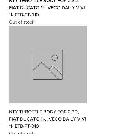
NTY THROTTLE BODY FOR 2.3D
FIAT DUCATO 11- IVECO DAILY V,VI
11- ETB-FT-010
Out of stock
NTY THROTTLE BODY FOR 2.3D,
FIAT DUCATO 11-, IVECO DAILY V,VI
11- ETB-FT-010
Out of stock