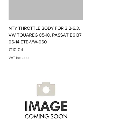
NTY THROTTLE BODY FOR 3.2-6.3,
VW TOUAREG 05-18, PASSAT B6 B7
06-14 ETB-VW-060
Price
£110.04
VAT Included