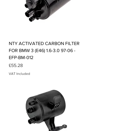
NTY ACTIVATED CARBON FILTER
FOR BMW 3 (E46) 1.6-3.0 97-06 -
EFP-BM-012
Price
£55.28
VAT Included