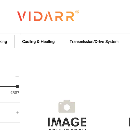
king
Cooling & Heating
Transmission/Drive System
£867