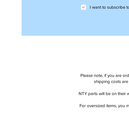
I want to subscribe to
Please note, if you are or
shipping costs are 
NTY parts will be on their 
For oversized items, you m