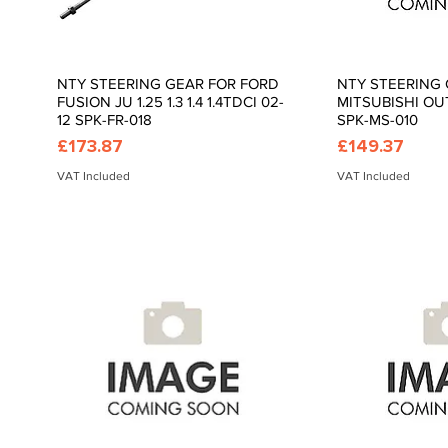
NTY STEERING GEAR FOR FORD
NTY STEERING 
Quick View
Quic
FUSION JU 1.25 1.3 1.4 1.4TDCI 02-
MITSUBISHI OU
12 SPK-FR-018
SPK-MS-010
Price
Price
£173.87
£149.37
VAT Included
VAT Included