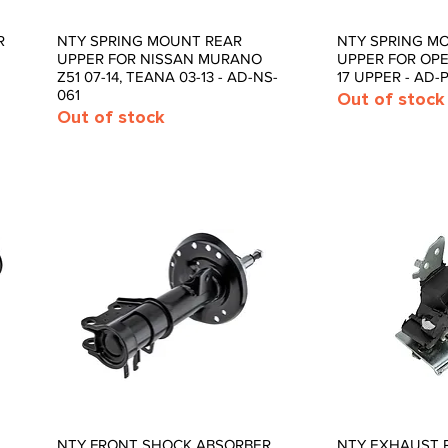
R
NTY SPRING MOUNT REAR
NTY SPRING M
Quick View
Quic
UPPER FOR NISSAN MURANO
UPPER FOR OPEL
Z51 07-14, TEANA 03-13 - AD-NS-
17 UPPER - AD-P
061
Out of stock
Out of stock
NTY FRONT SHOCK ABSORBER
NTY EXHAUST 
Quick View
Quic