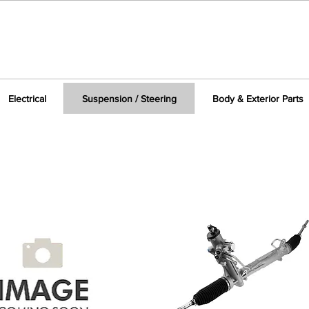
Electrical
Suspension / Steering
Body & Exterior Parts