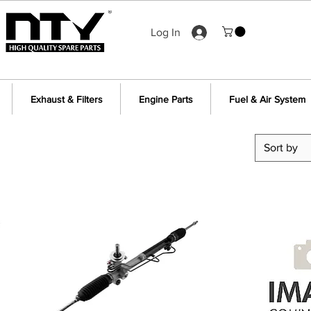
Log In
Exhaust & Filters
Engine Parts
Fuel & Air System
Sort by