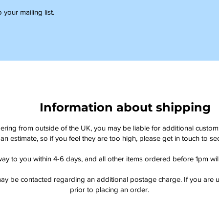
 your mailing list.
Information about shipping
dering from outside of the UK, you may be liable for additional custo
an estimate, so if you feel they are too high, please get in touch to 
way to you within 4-6 days, and all other items ordered before 1pm wi
ay be contacted regarding an additional postage charge. If you are u
prior to placing an order.