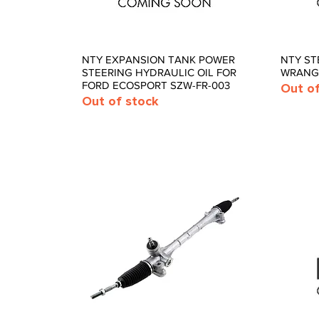
s
 and Pins
ngs,
ber
NTY EXPANSION TANK POWER
NTY ST
Quick View
STEERING HYDRAULIC OIL FOR
WRANGL
FORD ECOSPORT SZW-FR-003
Out o
Out of stock
nd Axle
Pumps and
Universal