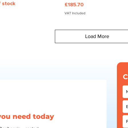
f stock
Price
£185.70
VAT Included
Load More
C
 you need today