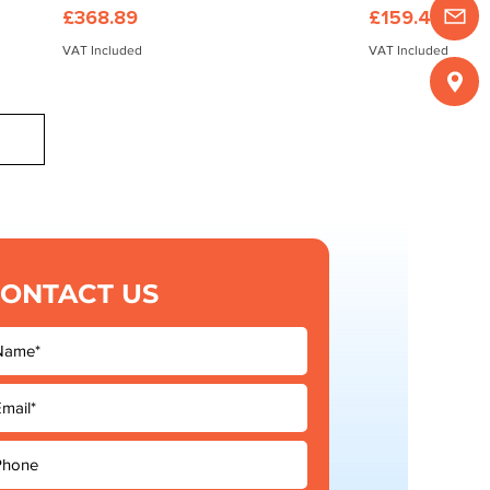
Price
Price
£368.89
£159.45
VAT Included
VAT Included
ONTACT US