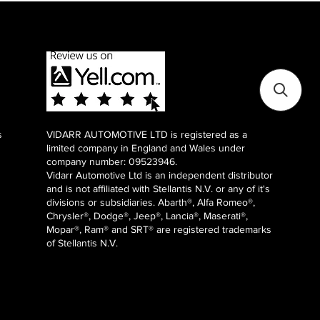
s
VIDARR AUTOMOTIVE LTD is registered as a
limited company in England and Wales under
company number: 09523946.
Vidarr Automotive Ltd
is an independent distributor
and is not affiliated with Stellantis N.V. or any of it's
divisions or subsidiaries. Abarth®, Alfa Romeo®,
Chrysler®, Dodge®, Jeep®, Lancia®, Maserati®,
Mopar®, Ram® and SRT® are registered trademarks
of Stellantis N.V.