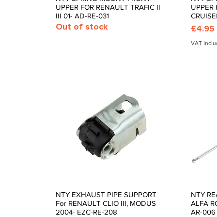
UPPER FOR RENAULT TRAFIC II
UPPER 
III 01- AD-RE-031
CRUISE
Out of stock
Price
£4.95
VAT Incl
NTY EXHAUST PIPE SUPPORT
NTY RE
Quick View
For RENAULT CLIO III, MODUS
ALFA RO
2004- EZC-RE-208
AR-006