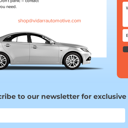
 Don’t panic – contact
you need.
shop@vidarrautomotive.com
ribe to our newsletter for exclusive