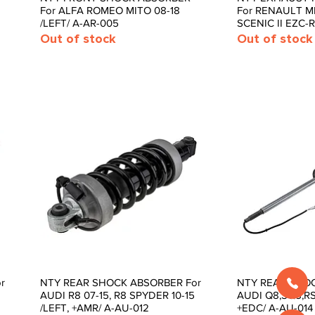
For ALFA ROMEO MITO 08-18
For RENAULT ME
/LEFT/ A-AR-005
SCENIC II EZC-
Out of stock
Out of stock
r
NTY REAR SHOCK ABSORBER For
NTY REAR SHOC
Quick View
Quic
AUDI R8 07-15, R8 SPYDER 10-15
AUDI Q8,SQ8,RSQ
/LEFT, +AMR/ A-AU-012
+EDC/ A-AU-014