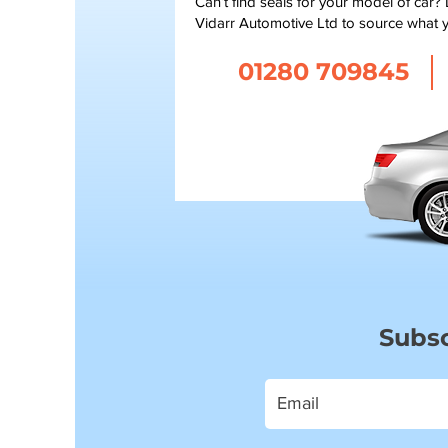
Can’t find seals for your model of car?
Vidarr Automotive Ltd to source what 
01280 709845
Subsc