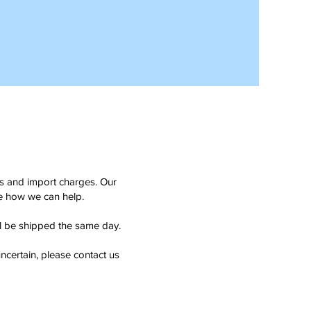
ms and import charges. Our
see how we can help.
ll be shipped the same day.
ncertain, please contact us