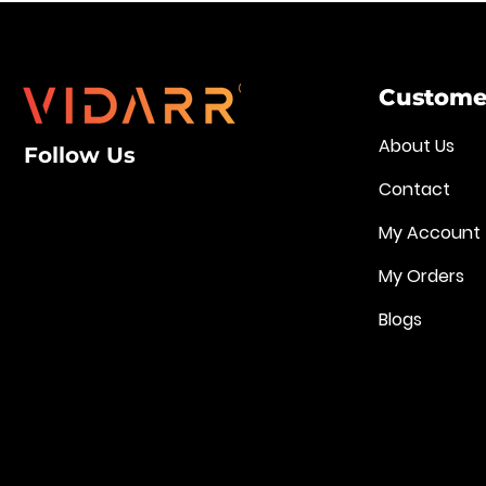
Customer
About Us
Follow Us
Contact
My Account
My Orders
Blogs