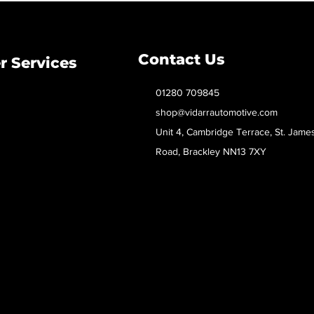
Contact Us
 Services
01280 709845
shop@vidarrautomotive.com
Unit 4, Cambridge Terrace, St. Jame
Road, Brackley NN13 7XY