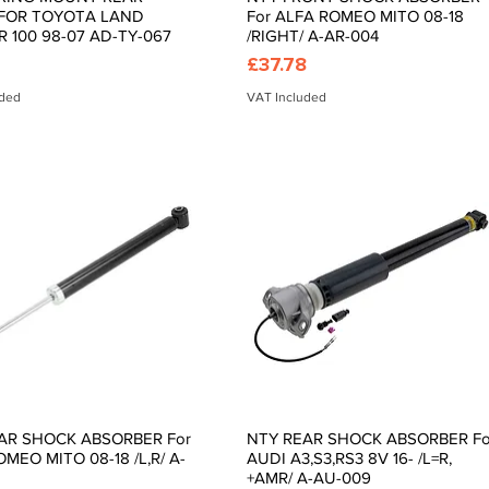
FOR TOYOTA LAND
For ALFA ROMEO MITO 08-18
R 100 98-07 AD-TY-067
/RIGHT/ A-AR-004
Price
£37.78
uded
VAT Included
AR SHOCK ABSORBER For
NTY REAR SHOCK ABSORBER Fo
Quick View
Quick View
MEO MITO 08-18 /L,R/ A-
AUDI A3,S3,RS3 8V 16- /L=R,
+AMR/ A-AU-009