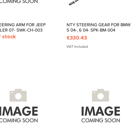
EERING ARM FOR JEEP
NTY STEERING GEAR FOR BMW
Quick View
Quick View
ER 07- SWK-CH-003
5 04-, 6 04- SPK-BM-004
f stock
Price
£330.43
VAT Included