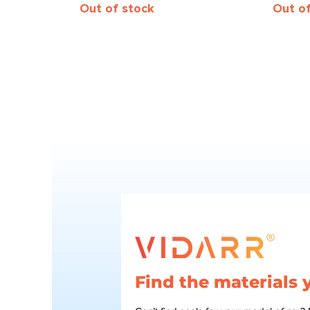
Out of stock
Out o
Find the materials