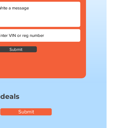
Submit
 deals
Submit