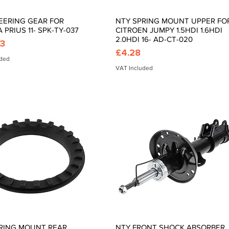
EERING GEAR FOR
NTY SPRING MOUNT UPPER FO
Quick View
Quick View
 PRIUS 11- SPK-TY-037
CITROEN JUMPY 1.5HDI 1.6HDI
2.0HDI 16- AD-CT-020
03
Price
£4.28
uded
VAT Included
RING MOUNT REAR
NTY FRONT SHOCK ABSORBER
Quick View
Quick View