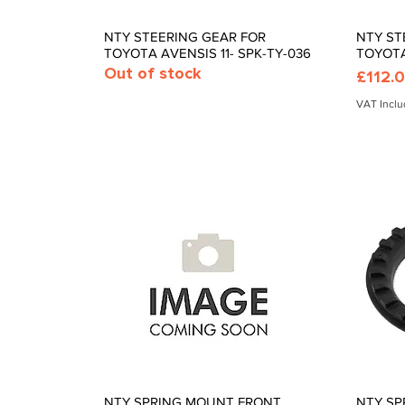
NTY STEERING GEAR FOR
NTY ST
Quick View
TOYOTA AVENSIS 11- SPK-TY-036
TOYOTA
Out of stock
Price
£112.
VAT Incl
NTY SPRING MOUNT FRONT
NTY SP
Quick View