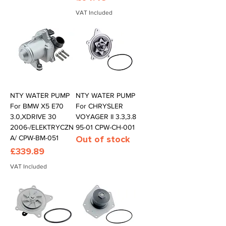
VAT Included
NTY WATER PUMP
NTY WATER PUMP
For BMW X5 E70
For CHRYSLER
3.0,XDRIVE 30
VOYAGER II 3.3,3.8
2006-/ELEKTRYCZN
95-01 CPW-CH-001
A/ CPW-BM-051
Out of stock
Price
£339.89
VAT Included