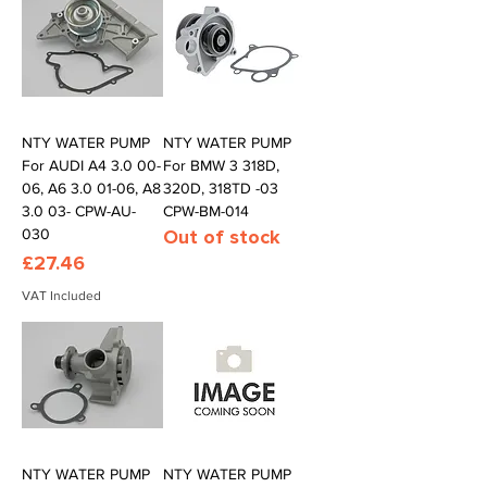
NTY WATER PUMP
NTY WATER PUMP
For AUDI A4 3.0 00-
For BMW 3 318D,
06, A6 3.0 01-06, A8
320D, 318TD -03
3.0 03- CPW-AU-
CPW-BM-014
030
Out of stock
Price
£27.46
VAT Included
NTY WATER PUMP
NTY WATER PUMP