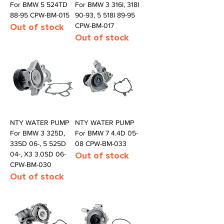
For BMW 5 524TD
For BMW 3 316I, 318I
88-95 CPW-BM-015
90-93, 5 518I 89-95
Out of stock
CPW-BM-017
Out of stock
NTY WATER PUMP
NTY WATER PUMP
For BMW 3 325D,
For BMW 7 4.4D 05-
335D 06-, 5 525D
08 CPW-BM-033
04-, X3 3.0SD 06-
Out of stock
CPW-BM-030
Out of stock