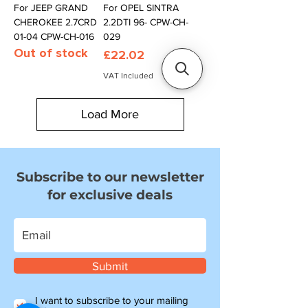
For JEEP GRAND
For OPEL SINTRA
CHEROKEE 2.7CRD
2.2DTI 96- CPW-CH-
01-04 CPW-CH-016
029
Out of stock
Price
£22.02
VAT Included
Load More
Subscribe to our newsletter
for exclusive deals
Submit
I want to subscribe to your mailing