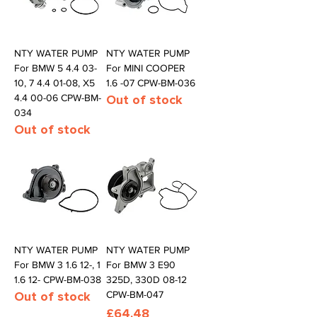
NTY WATER PUMP
NTY WATER PUMP
For BMW 5 4.4 03-
For MINI COOPER
10, 7 4.4 01-08, X5
1.6 -07 CPW-BM-036
4.4 00-06 CPW-BM-
Out of stock
034
Out of stock
NTY WATER PUMP
NTY WATER PUMP
For BMW 3 1.6 12-, 1
For BMW 3 E90
1.6 12- CPW-BM-038
325D, 330D 08-12
Out of stock
CPW-BM-047
Price
£64.48