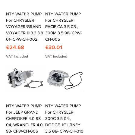
NTY WATER PUMP
NTY WATER PUMP
For CHRYSLER
For CHRYSLER
VOYAGER/GRAND
PACIFICA 3.5 03-,
VOYAGER III 3.3,3.8
300M 3.5 98- CPW-
01- CPW-CH-002
CH-005
Price
Price
£24.68
£30.01
VAT Included
VAT Included
NTY WATER PUMP
NTY WATER PUMP
For JEEP GRAND
For CHRYSLER
CHEROKEE 4.0 98-
300C 3.5 04-,
04, WRANGLER 4.0
DODGE JOURNEY
98- CPW-CH-006
3.5 08- CPW-CH-010