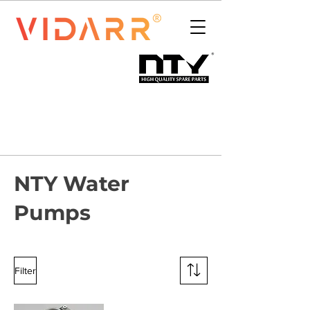
NTY Water
Pumps
Filter