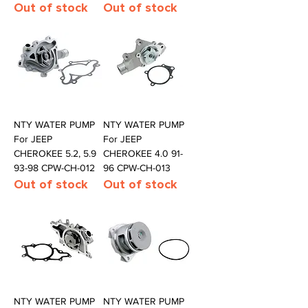
Out of stock
Out of stock
NTY WATER PUMP
NTY WATER PUMP
For JEEP
For JEEP
CHEROKEE 5.2, 5.9
CHEROKEE 4.0 91-
93-98 CPW-CH-012
96 CPW-CH-013
Out of stock
Out of stock
NTY WATER PUMP
NTY WATER PUMP