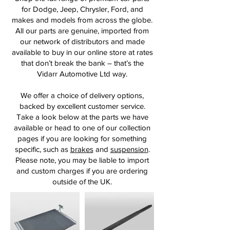
for Dodge, Jeep, Chrysler, Ford, and
makes and models from across the globe.
All our parts are genuine, imported from
our network of distributors and made
available to buy in our online store at rates
that don’t break the bank – that’s the
Vidarr Automotive Ltd way.
We offer a choice of delivery options,
backed by excellent customer service.
Take a look below at the parts we have
available or head to one of our collection
pages if you are looking for something
specific, such as
brakes
and
suspension
.
Please note, you may be liable to import
and custom charges if you are ordering
outside of the UK.