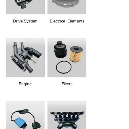
Drive System
Electrical Elements
Engine
Filters