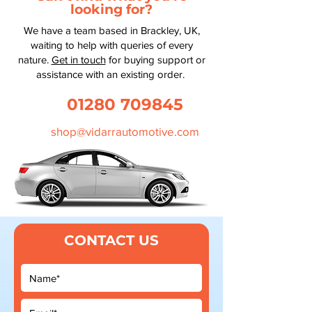
looking for?
We have a team based in Brackley, UK,
waiting to help with queries of every
nature.
Get in touch
for buying support or
assistance with an existing order.
01280 709845
shop@vidarrautomotive.com
CONTACT US