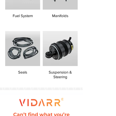
Fuel System
Manifolds
Seals
Suspension &
Steering
Can’t find what you’re