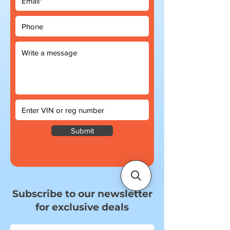
Submit
Subscribe to our newsletter
for exclusive deals