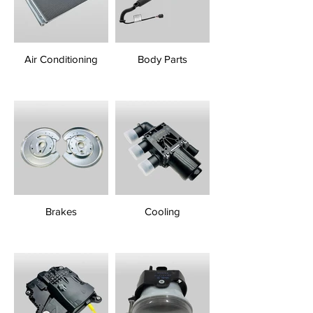
Air Conditioning
Body Parts
Brakes
Cooling