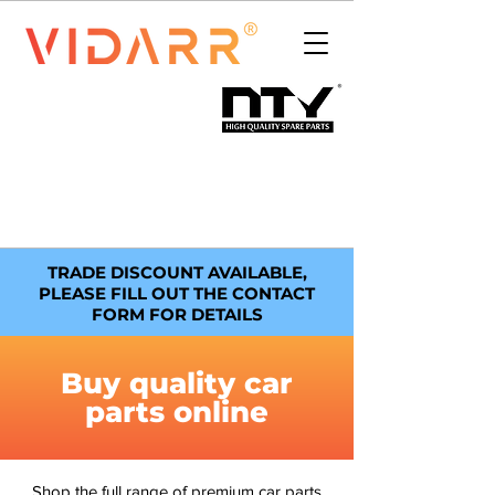
TRADE DISCOUNT AVAILABLE,
PLEASE FILL OUT THE CONTACT
FORM FOR DETAILS
Buy quality car
parts online
Shop the full range of premium car parts