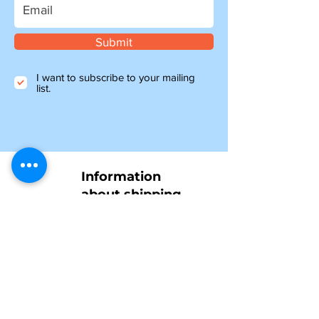
Submit
I want to subscribe to your mailing
list.
Information
about shipping
Please note, if you are ordering from outside of
the UK, you may be liable for additional customs
and import charges. Our shipping costs are an
estimate, so if you feel they are too high, please
get in touch to see how we can help.
NTY parts will be on their way to you within 4-6
days, and all other items ordered before 1pm will