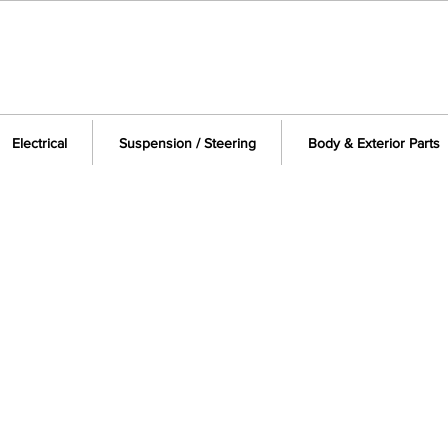
Electrical
Suspension / Steering
Body & Exterior Parts