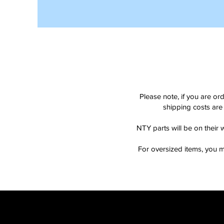
Please note, if you are or
shipping costs are 
NTY parts will be on their 
For oversized items, you m