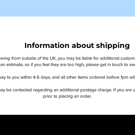
Information about shipping
dering from outside of the UK, you may be liable for additional custo
an estimate, so if you feel they are too high, please get in touch to 
way to you within 4-6 days, and all other items ordered before 1pm wi
ay be contacted regarding an additional postage charge. If you are u
prior to placing an order.