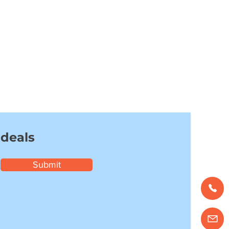
 deals
Submit