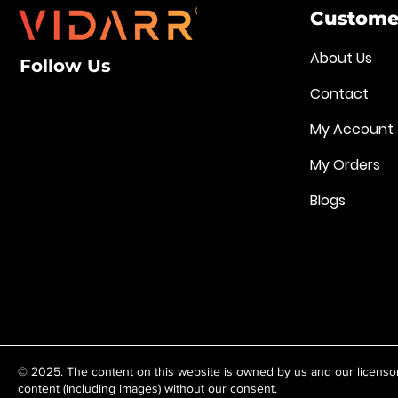
Customer
About Us
Follow Us
Contact
My Account
My Orders
Blogs
© 2025. The content on this website is owned by us and our licenso
content (including images) without our consent.