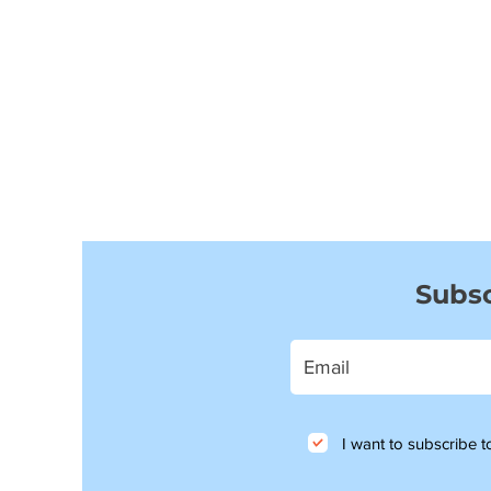
Subsc
I want to subscribe to