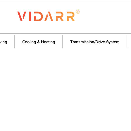
king
Cooling & Heating
Transmission/Drive System