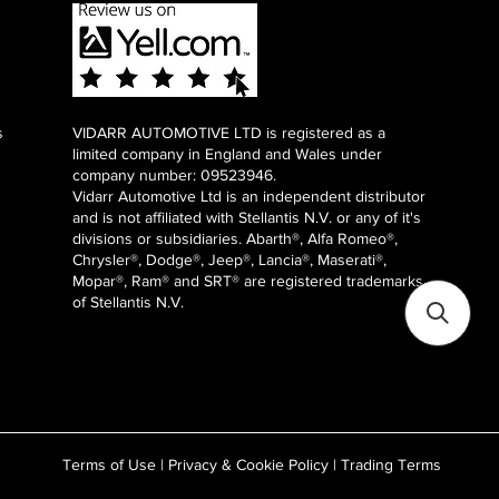
s
VIDARR AUTOMOTIVE LTD is registered as a
limited company in England and Wales under
company number: 09523946.
Vidarr Automotive Ltd
is an independent distributor
and is not affiliated with Stellantis N.V. or any of it's
divisions or subsidiaries. Abarth®, Alfa Romeo®,
Chrysler®, Dodge®, Jeep®, Lancia®, Maserati®,
Mopar®, Ram® and SRT® are registered trademarks
of Stellantis N.V.
Terms of Use
|
Privacy & Cookie Policy
|
Trading Terms