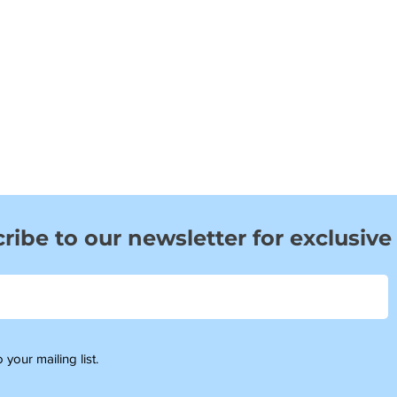
ribe to our newsletter for exclusive
 your mailing list.