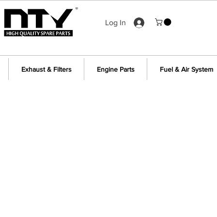
Log In
Exhaust & Filters
Engine Parts
Fuel & Air System