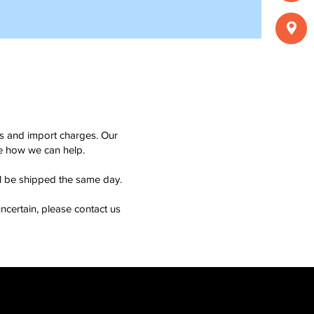
ms and import charges. Our
see how we can help.
ll be shipped the same day.
ncertain, please contact us