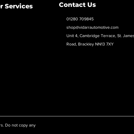
Contact Us
 Services
01280 709845
shop@vidarrautomotive.com
Unit 4, Cambridge Terrace, St. Jame
Road, Brackley NN13 7XY
rs. Do not copy any