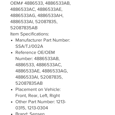
OEM# 4886533, 4886533AB,
4886533AC, 4886533AE,
4886533AG, 4886533AH,
4886533AI, 52087835,
52087835AB
Item Specifications:
Manufacturer Part Number:
SSA/TJ/002A
Reference OE/OEM
Number: 4886533AB,
4886533, 4886533AC,
4886533AE, 4886533AG,
4886533AI, 52087835,
52087835AB
Placement on Vehicle:
Front, Rear, Left, Right
Other Part Number: 1213-
0315, 1213-0304
Brand: Sensen