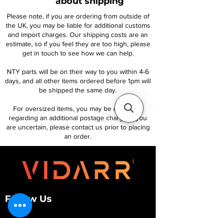
about shipping
Please note, if you are ordering from outside of
the UK, you may be liable for additional customs
and import charges. Our shipping costs are an
estimate, so if you feel they are too high, please
get in touch to see how we can help.
NTY parts will be on their way to you within 4-6
days, and all other items ordered before 1pm will
be shipped the same day.
For oversized items, you may be contacted
regarding an additional postage charge. If you
are uncertain, please contact us prior to placing
an order.
Follow Us