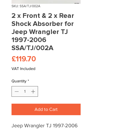
SKU: SSA/TJ/002A
2 x Front & 2 x Rear
Shock Absorber for
Jeep Wrangler TJ
1997-2006
SSA/TJ/002A
Price
£119.70
VAT Included
Quantity
*
Add to Cart
Jeep Wrangler TJ 1997-2006