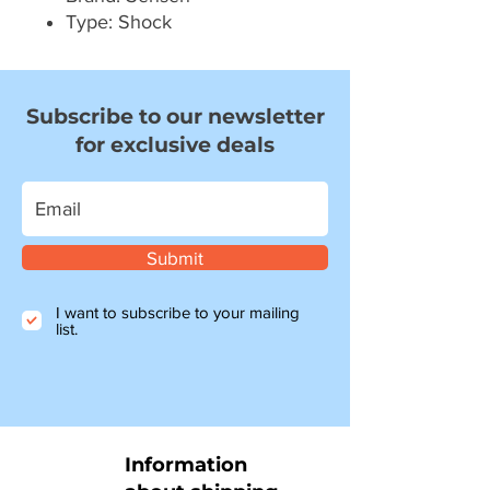
Type: Shock
Subscribe to our newsletter
for exclusive deals
Submit
I want to subscribe to your mailing
list.
Information