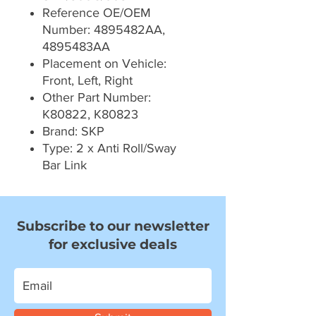
Reference OE/OEM
Number: 4895482AA,
4895483AA
Placement on Vehicle:
Front, Left, Right
Other Part Number:
K80822, K80823
Brand: SKP
Type: 2 x Anti Roll/Sway
Bar Link
Subscribe to our newsletter
for exclusive deals