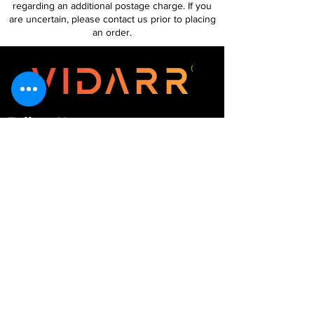
regarding an additional postage charge. If you
are uncertain, please contact us prior to placing
an order.
Follow Us
Customer Services
About Us
Contact Us
My Account
My Order
Contact Us