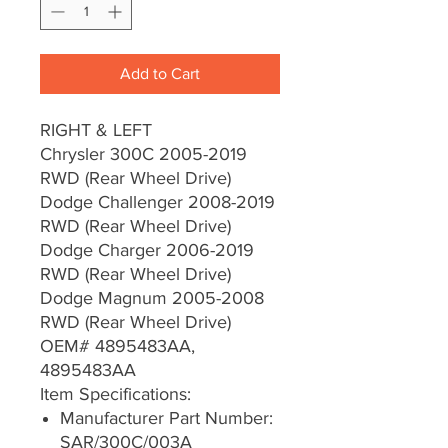
Add to Cart
RIGHT & LEFT
Chrysler 300C 2005-2019
RWD (Rear Wheel Drive)
Dodge Challenger 2008-2019
RWD (Rear Wheel Drive)
Dodge Charger 2006-2019
RWD (Rear Wheel Drive)
Dodge Magnum 2005-2008
RWD (Rear Wheel Drive)
OEM# 4895483AA,
4895483AA
Item Specifications:
Manufacturer Part Number:
SAR/300C/003A