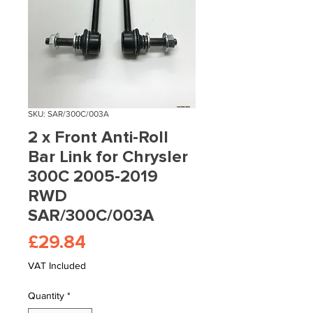
SKU: SAR/300C/003A
2 x Front Anti-Roll
Bar Link for Chrysler
300C 2005-2019
RWD
SAR/300C/003A
Price
£29.84
VAT Included
Quantity
*