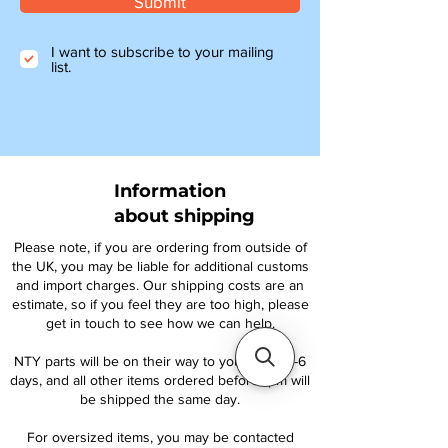
Submit
I want to subscribe to your mailing
list.
Information
about shipping
Please note, if you are ordering from outside of
the UK, you may be liable for additional customs
and import charges. Our shipping costs are an
estimate, so if you feel they are too high, please
get in touch to see how we can help.
NTY parts will be on their way to you within 4-6
days, and all other items ordered before 1pm will
be shipped the same day.
For oversized items, you may be contacted