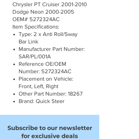
Chrysler PT Cruiser 2001-2010
Dodge Neon 2000-2005
OEM# 5272324AC
Item Specifications:
Type: 2 x Anti Roll/Sway
Bar Link
Manufacturer Part Number:
SAR/PL/001A
Reference OE/OEM
Number: 5272324AC
Placement on Vehicle:
Front, Left, Right
Other Part Number: 18267
Brand: Quick Steer
Subscribe to our newsletter
for exclusive deals