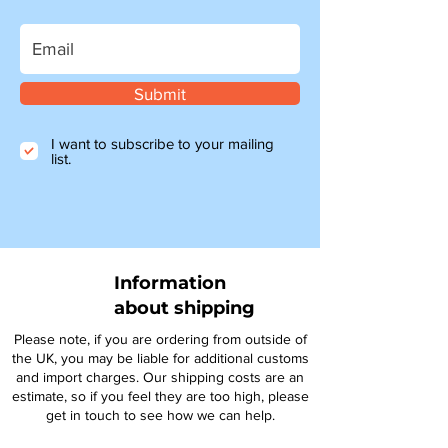
Submit
I want to subscribe to your mailing
list.
Information
about shipping
Please note, if you are ordering from outside of
the UK, you may be liable for additional customs
and import charges. Our shipping costs are an
estimate, so if you feel they are too high, please
get in touch to see how we can help.