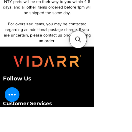
NTY parts will be on their way to you within 4-6
days, and all other items ordered before 1pm will
be shipped the same day.
For oversized items, you may be contacted
regarding an additional postage charge. If you
are uncertain, please contact us prior to placing
an order.
Follow Us
Customer Services
About Us
Contact Us
My Account