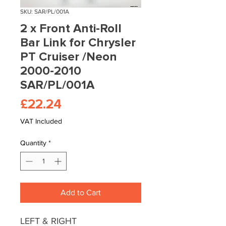
SKU: SAR/PL/001A
2 x Front Anti-Roll
Bar Link for Chrysler
PT Cruiser /Neon
2000-2010
SAR/PL/001A
Price
£22.24
VAT Included
Quantity
*
Add to Cart
LEFT & RIGHT