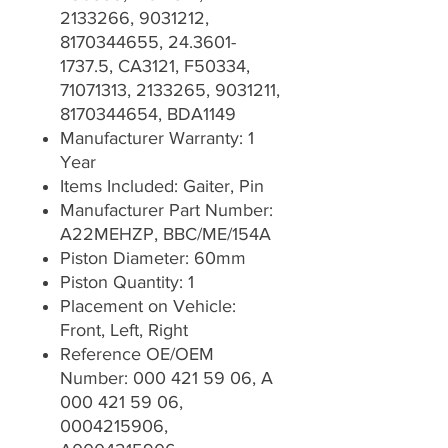
2133266, 9031212,
8170344655, 24.3601-
1737.5, CA3121, F50334,
71071313, 2133265, 9031211,
8170344654, BDA1149
Manufacturer Warranty: 1
Year
Items Included: Gaiter, Pin
Manufacturer Part Number:
A22MEHZP, BBC/ME/154A
Piston Diameter: 60mm
Piston Quantity: 1
Placement on Vehicle:
Front, Left, Right
Reference OE/OEM
Number: 000 421 59 06, A
000 421 59 06,
0004215906,