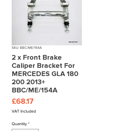
SKU: BBC/ME/154A
2 x Front Brake
Caliper Bracket For
MERCEDES GLA 180
200 2013+
BBC/ME/154A
Price
£68.17
VAT Included
Quantity
*