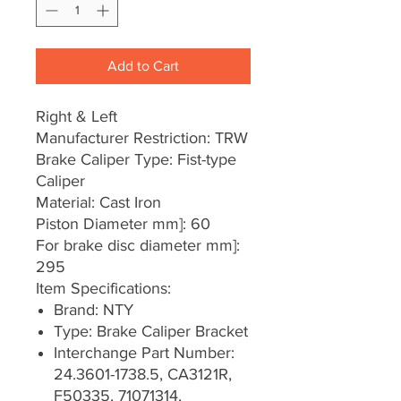
Add to Cart
Right & Left
Manufacturer Restriction: TRW
Brake Caliper Type: Fist-type
Caliper
Material: Cast Iron
Piston Diameter mm]: 60
For brake disc diameter mm]:
295
Item Specifications:
Brand: NTY
Type: Brake Caliper Bracket
Interchange Part Number:
24.3601-1738.5, CA3121R,
F50335, 71071314,