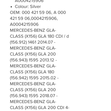
A0004215906
Colour: Silver
OEM: 000 421 59 06, A 000
421 59 06,0004215906,
A0004215906
MERCEDES-BENZ GLA-
CLASS (X156) GLA 180 CDI / d
(156.912) 1461 2014.07 -
MERCEDES-BENZ GLA-
CLASS (X156) GLA 200
(156.943) 1595 2013.12 -
MERCEDES-BENZ GLA-
CLASS (X156) GLA 180
(156.942) 1595 2015.02 -
MERCEDES-BENZ GLA-
CLASS (X156) GLA 200
(156.943) 1595 2018.07 -
MERCEDES-BENZ GLA-
CLASS (X156) GLA 200 CDI 4-