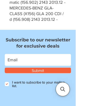
matic (156.902) 2143 2013.12 -
MERCEDES-BENZ GLA-
CLASS (X156) GLA 200 CDI /
d (156.908) 2143 2013.12 -
Subscribe to our newsletter
for exclusive deals
Submit
I want to subscribe to your mailing
list.