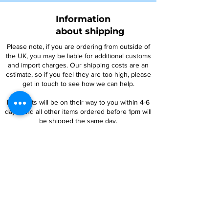
Information
about shipping
Please note, if you are ordering from outside of
the UK, you may be liable for additional customs
and import charges. Our shipping costs are an
estimate, so if you feel they are too high, please
get in touch to see how we can help.
NTY parts will be on their way to you within 4-6
days, and all other items ordered before 1pm will
be shipped the same day.
For oversized items, you may be contacted
regarding an additional postage charge. If you
are uncertain, please contact us prior to placing
an order.