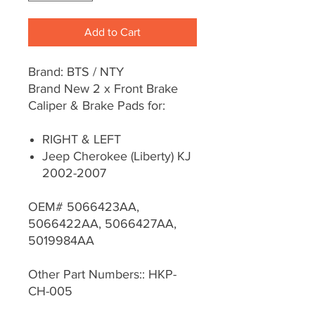
Add to Cart
Brand: BTS / NTY
Brand New 2 x Front Brake
Caliper & Brake Pads for:
RIGHT & LEFT
Jeep Cherokee (Liberty) KJ
2002-2007
OEM# 5066423AA,
5066422AA, 5066427AA,
5019984AA
Other Part Numbers:: HKP-
CH-005