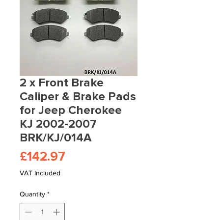
2 x Front Brake
Caliper & Brake Pads
for Jeep Cherokee
KJ 2002-2007
BRK/KJ/014A
Price
£142.97
VAT Included
Quantity
*