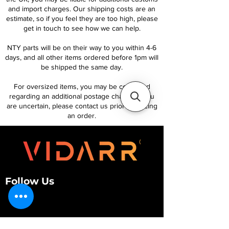
and import charges. Our shipping costs are an
estimate, so if you feel they are too high, please
get in touch to see how we can help.
NTY parts will be on their way to you within 4-6
days, and all other items ordered before 1pm will
be shipped the same day.
For oversized items, you may be contacted
regarding an additional postage charge. If you
are uncertain, please contact us prior to placing
an order.
Follow Us
Customer Services