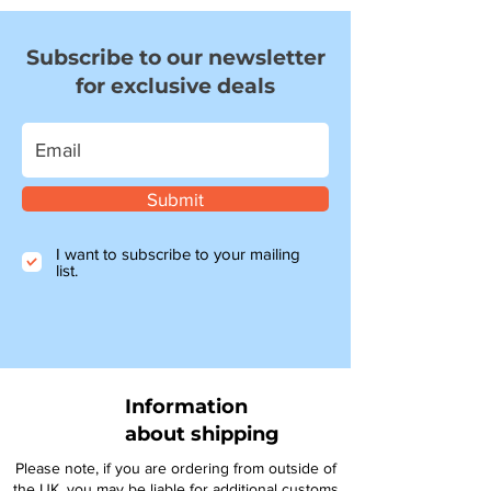
Subscribe to our newsletter
for exclusive deals
Submit
I want to subscribe to your mailing
list.
Information
about shipping
Please note, if you are ordering from outside of
the UK, you may be liable for additional customs