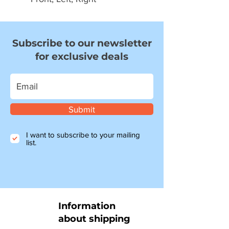
Subscribe to our newsletter
for exclusive deals
Submit
I want to subscribe to your mailing
list.
Information
about shipping