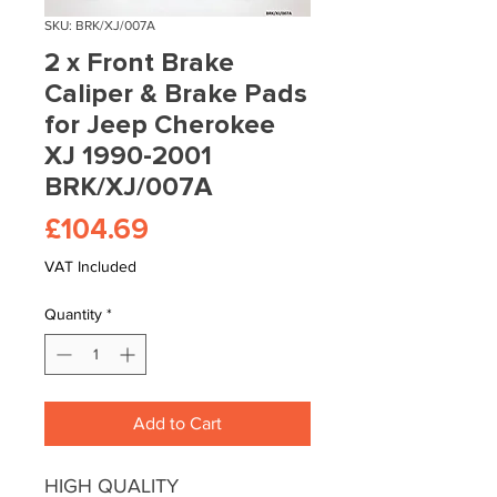
SKU: BRK/XJ/007A
2 x Front Brake
Caliper & Brake Pads
for Jeep Cherokee
XJ 1990-2001
BRK/XJ/007A
Price
£104.69
VAT Included
Quantity
*
Add to Cart
HIGH QUALITY