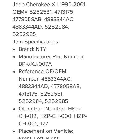
Jeep Cherokee XJ 1990-2001
OEM# 5252531, 4713175,
4778058AB, 4883344AC,
4883344AD, 5252984,
5252985
Item Specifications:
Brand: NTY
Manufacturer Part Number:
BRK/XJ/007A
Reference OE/OEM
Number: 4883344AC,
4883344AD, 4778058AB,
4713175, 5252531,
5252984, 5252985
Other Part Number: HKP-
CH-012, HZP-CH-000, HZP-
CH-001, 477
Placement on Vehicle:
Front, Left, Right