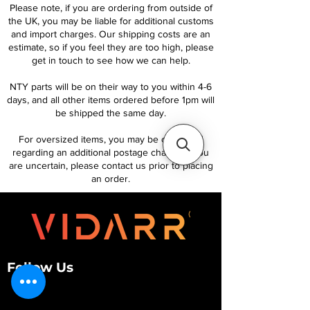
Please note, if you are ordering from outside of
the UK, you may be liable for additional customs
and import charges. Our shipping costs are an
estimate, so if you feel they are too high, please
get in touch to see how we can help.
NTY parts will be on their way to you within 4-6
days, and all other items ordered before 1pm will
be shipped the same day.
For oversized items, you may be contacted
regarding an additional postage charge. If you
are uncertain, please contact us prior to placing
an order.
Follow Us