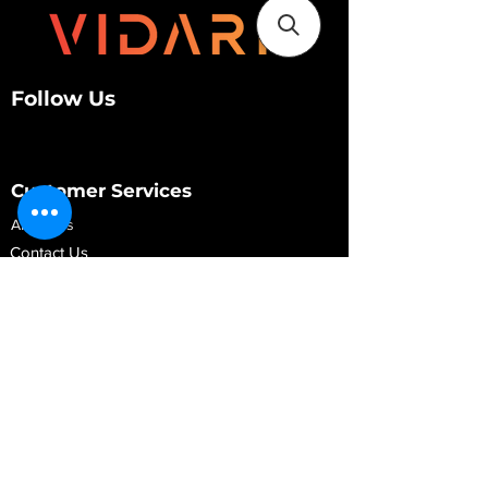
Follow Us
Customer Services
About Us
Contact Us
My Account
My Order
Contact Us
01280 709845
shop@vidarrautomotive.com
Unit 4, Cambridge Terrace, St. James Road,