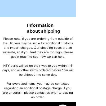
Information
about shipping
Please note, if you are ordering from outside of
the UK, you may be liable for additional customs
and import charges. Our shipping costs are an
estimate, so if you feel they are too high, please
get in touch to see how we can help.
NTY parts will be on their way to you within 4-6
days, and all other items ordered before 1pm will
be shipped the same day.
For oversized items, you may be contacted
regarding an additional postage charge. If you
are uncertain, please contact us prior to placing
an order.