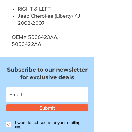
RIGHT & LEFT
Jeep Cherokee (Liberty) KJ
2002-2007
OEM# 5066423AA,
5066422AA
Subscribe to our newsletter
for exclusive deals
Submit
I want to subscribe to your mailing
list.