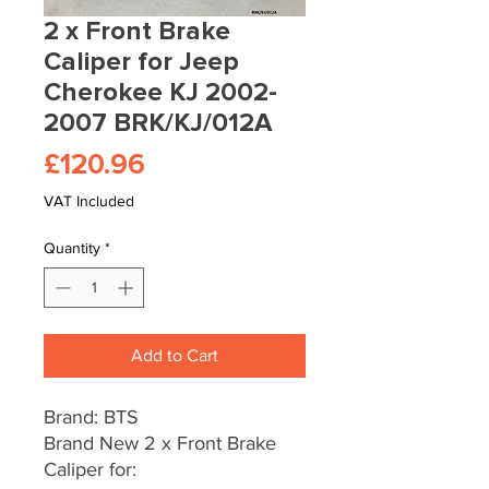
2 x Front Brake
Caliper for Jeep
Cherokee KJ 2002-
2007 BRK/KJ/012A
Price
£120.96
VAT Included
Quantity
*
Add to Cart
Brand: BTS
Brand New 2 x Front Brake
Caliper for: