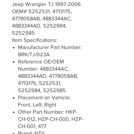
Jeep Wrangler TJ 1997-2006
OEM# 5252531, 4713175,
4778058AB, 4883344AC,
4883344AD, 5252984,
5252985
Item Specifications:
Manufacturer Part Number:
BRK/TJ/023A
Reference OE/OEM
Number: 4883344AC,
4883344AD, 4778058AB,
4713175, 5252531,
5252984, 5252985
Placement on Vehicle:
Front, Left, Right
Other Part Number: HKP-
CH-012, HZP-CH-000, HZP-
CH-001, 477
Brand: NTY