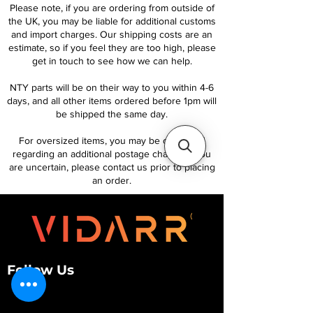
Please note, if you are ordering from outside of
the UK, you may be liable for additional customs
and import charges. Our shipping costs are an
estimate, so if you feel they are too high, please
get in touch to see how we can help.
NTY parts will be on their way to you within 4-6
days, and all other items ordered before 1pm will
be shipped the same day.
For oversized items, you may be contacted
regarding an additional postage charge. If you
are uncertain, please contact us prior to placing
an order.
Follow Us