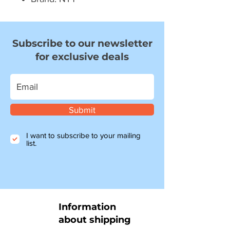
Subscribe to our newsletter
for exclusive deals
Submit
I want to subscribe to your mailing
list.
Information
about shipping