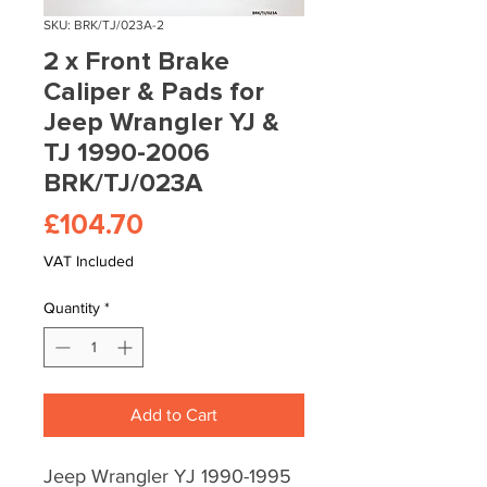
SKU: BRK/TJ/023A-2
2 x Front Brake
Caliper & Pads for
Jeep Wrangler YJ &
TJ 1990-2006
BRK/TJ/023A
Price
£104.70
VAT Included
Quantity
*
Add to Cart
Jeep Wrangler YJ 1990-1995