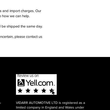
ms and import charges. Our
see how we can help.
ll be shipped the same day.
ncertain, please contact us
s
VIDARR AUTOMOTIVE LTD is registered as a
limited company in England and Wales under