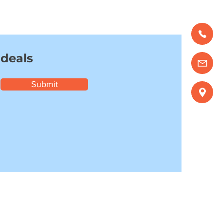
 deals
Submit