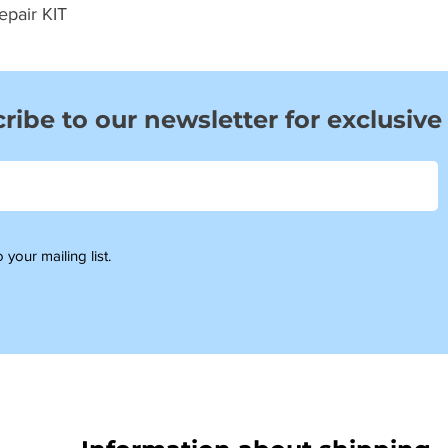
epair KIT
ribe to our newsletter for exclusive
 your mailing list.