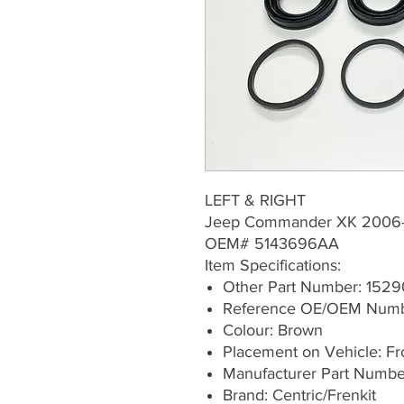
LEFT & RIGHT
Jeep Commander XK 2006
OEM# 5143696AA
Item Specifications:
Other Part Number: 1529
Reference OE/OEM Num
Colour: Brown
Placement on Vehicle: Fron
Manufacturer Part Numb
Brand: Centric/Frenkit