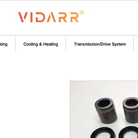
king
Cooling & Heating
Transmission/Drive System