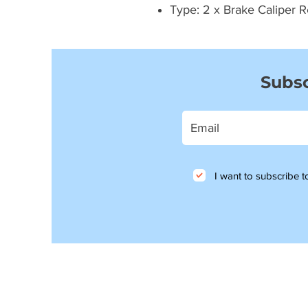
Type: 2 x Brake Caliper R
Subsc
I want to subscribe to