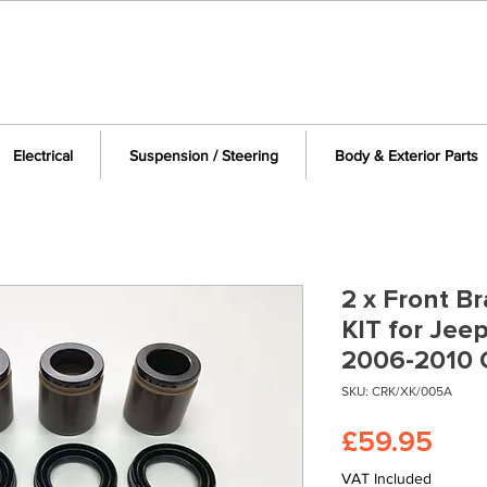
Electrical
Suspension / Steering
Body & Exterior Parts
2 x Front Br
KIT for Je
2006-2010
SKU: CRK/XK/005A
Pric
£59.95
VAT Included