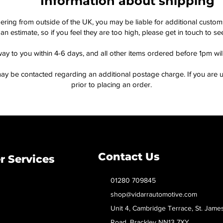
Information about shipping
dering from outside of the UK, you may be liable for additional custo
an estimate, so if you feel they are too high, please get in touch to 
way to you within 4-6 days, and all other items ordered before 1pm wi
ay be contacted regarding an additional postage charge. If you are u
prior to placing an order.
Contact Us
 Services
01280 709845
shop@vidarrautomotive.com
Unit 4, Cambridge Terrace, St. Jame
Road, Brackley NN13 7XY