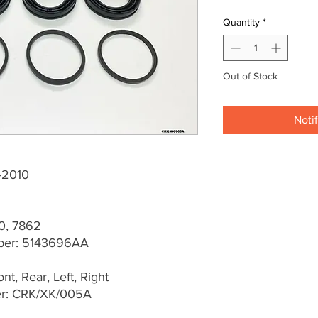
Quantity
*
Out of Stock
Noti
-2010
0, 7862
ber: 5143696AA
t, Rear, Left, Right
er: CRK/XK/005A