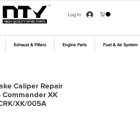
Log In
Exhaust & Filters
Engine Parts
Fuel & Air System
ake Caliper Repair
ep Commander XK
 CRK/XK/005A
e