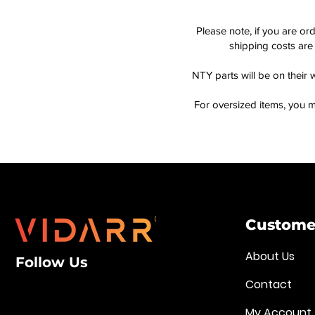
Please note, if you are or
shipping costs are 
NTY parts will be on their 
For oversized items, you m
Customer
About Us
Follow Us
Contact
My Account